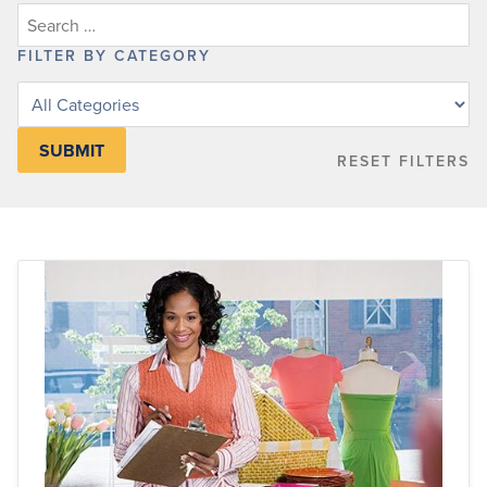
FILTER BY CATEGORY
Filter
posts
by
RESET FILTERS
category