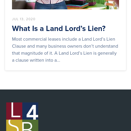
JUL 13, 2020
What Is a Land Lord’s Lien?
Most commercial leases include a Land Lord’s Lien
Clause and many business owners don’t understand
that magnitude of it. A Land Lord’s Lien is generally
a clause written into a...