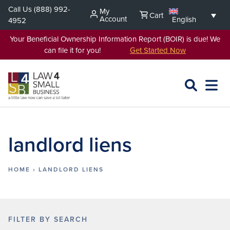
Skip
Call Us
(888) 992-
My
Cart
to
Account
English
4952
content
Your Beneficial Ownership Information Report (BOIR) is due! We
can file it for you!
Get Started Now
SEARCH
OPEN
EXPA
L4SB
MENU
landlord liens
HOME
›
LANDLORD LIENS
FILTER BY SEARCH