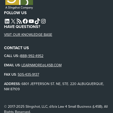
FOLLOW US
L4SB LINKEDIN
X
L4SB RSS FEED
L4SB FACEBOOK
L4SB YOUTUBE
TIKTOK
INSTAGRAM
HAVE QUESTIONS?
VISIT OUR KNOWLEDGE BASE
CONTACT US
CALL US:
(888) 992-4952
EMAIL US:
LEARNMORE@L4SB.COM
FAX US
:
505-435-9137
ADDRESS:
6801 JEFFERSON ST. NE, STE. 220 ALBUQUERQUE,
NM 87109
© 2017-2025 Slingshot, LLC, d/b/a Law 4 Small Business (L4SB). All
Rights Reserved.