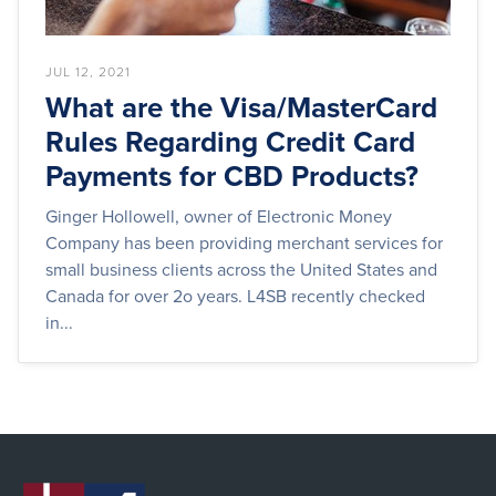
JUL 12, 2021
What are the Visa/MasterCard
Rules Regarding Credit Card
Payments for CBD Products?
Ginger Hollowell, owner of Electronic Money
Company has been providing merchant services for
small business clients across the United States and
Canada for over 2o years. L4SB recently checked
in...