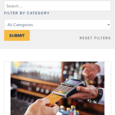
FILTER BY CATEGORY
Filter
posts
by
RESET FILTERS
category