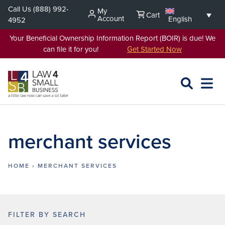
Skip
Call Us
(888) 992-
My
Cart
to
Account
English
4952
content
Your Beneficial Ownership Information Report (BOIR) is due! We
can file it for you!
Get Started Now
SEARCH
OPEN
EXPA
L4SB
MENU
merchant services
HOME
›
MERCHANT SERVICES
FILTER BY SEARCH