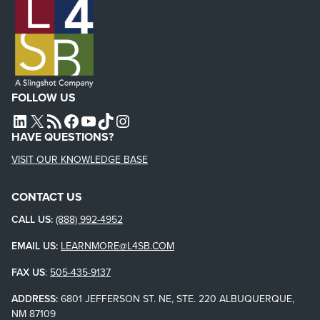
FOLLOW US
L4SB LINKEDIN
X
L4SB RSS FEED
L4SB FACEBOOK
L4SB YOUTUBE
TIKTOK
INSTAGRAM
HAVE QUESTIONS?
VISIT OUR KNOWLEDGE BASE
CONTACT US
CALL US:
(888) 992-4952
EMAIL US:
LEARNMORE@L4SB.COM
FAX US
:
505-435-9137
ADDRESS:
6801 JEFFERSON ST. NE, STE. 220 ALBUQUERQUE,
NM 87109