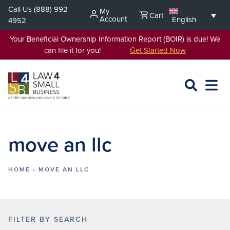
Skip
Call Us
(888) 992-
My
Cart
to
Account
English
4952
content
Your Beneficial Ownership Information Report (BOIR) is due! We
can file it for you!
Get Started Now
SEARCH
OPEN
EXPA
L4SB
MENU
move an llc
HOME
›
MOVE AN LLC
FILTER BY SEARCH