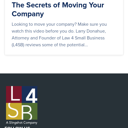
The Secrets of Moving Your
Company
Looking to move your company? Make sure you
watch this video before you do. Larry Donahue,
Attorney and Founder of Law 4 Small Business
(L4SB) reviews some of the potential...