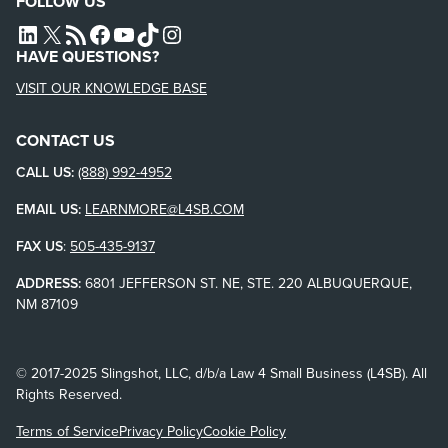
FOLLOW US
L4SB LINKEDIN
X
L4SB RSS FEED
L4SB FACEBOOK
L4SB YOUTUBE
TIKTOK
INSTAGRAM
HAVE QUESTIONS?
VISIT OUR KNOWLEDGE BASE
CONTACT US
CALL US:
(888) 992-4952
EMAIL US:
LEARNMORE@L4SB.COM
FAX US
:
505-435-9137
ADDRESS:
6801 JEFFERSON ST. NE, STE. 220 ALBUQUERQUE,
NM 87109
© 2017-2025 Slingshot, LLC, d/b/a Law 4 Small Business (L4SB). All
Rights Reserved.
Terms of Service
Privacy Policy
Cookie Policy