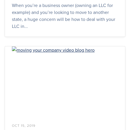
When you’re a business owner (owning an LLC for
example) and you’re looking to move to another
state, a huge concern will be how to deal with your
LLC in...
OCT 15, 2019