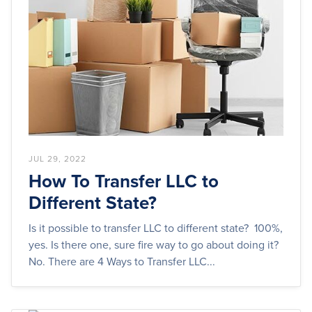
JUL 29, 2022
How To Transfer LLC to
Different State?
Is it possible to transfer LLC to different state? 100%,
yes. Is there one, sure fire way to go about doing it?
No. There are 4 Ways to Transfer LLC...