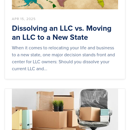
APR 15, 2025
Dissolving an LLC vs. Moving
an LLC to a New State
When it comes to relocating your life and business
to a new state, one major decision stands front and
center for LLC owners: Should you dissolve your
current LLC and...