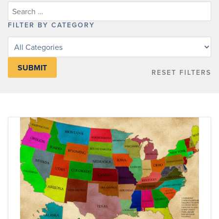
FILTER BY CATEGORY
Filter
posts
by
RESET FILTERS
category