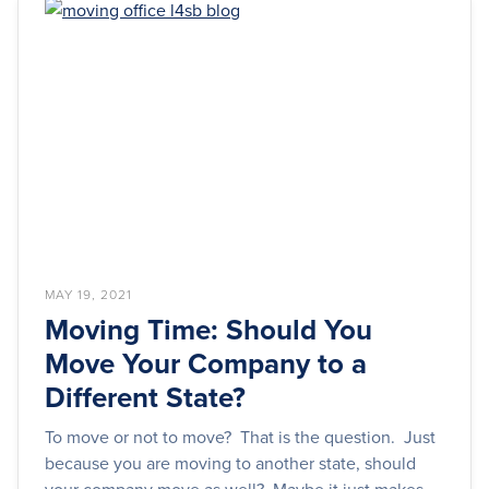
MAY 19, 2021
Moving Time: Should You
Move Your Company to a
Different State?
To move or not to move? That is the question. Just
because you are moving to another state, should