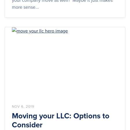
your company move as well? Maybe it just makes
more sense...
NOV 6, 2019
Moving your LLC: Options to
Consider