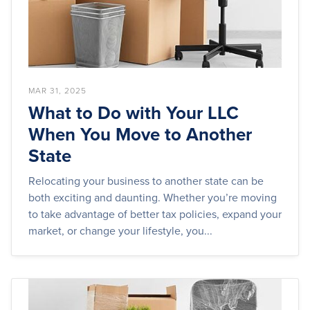
MAR 31, 2025
What to Do with Your LLC
When You Move to Another
State
Relocating your business to another state can be
both exciting and daunting. Whether you’re moving
to take advantage of better tax policies, expand your
market, or change your lifestyle, you...