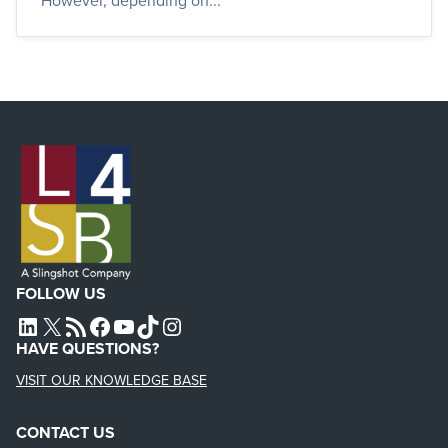
However, depending on...
FOLLOW US
L4SB LINKEDIN
X
L4SB RSS FEED
L4SB FACEBOOK
L4SB YOUTUBE
TIKTOK
INSTAGRAM
HAVE QUESTIONS?
VISIT OUR KNOWLEDGE BASE
CONTACT US