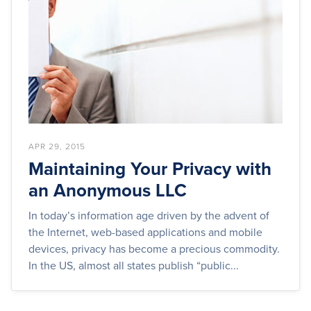
APR 29, 2015
Maintaining Your Privacy with
an Anonymous LLC
In today’s information age driven by the advent of
the Internet, web-based applications and mobile
devices, privacy has become a precious commodity.
In the US, almost all states publish “public...