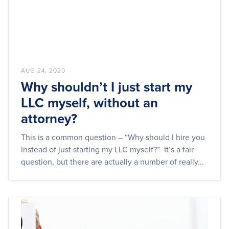
AUG 24, 2020
Why shouldn’t I just start my
LLC myself, without an
attorney?
This is a common question – “Why should I hire you
instead of just starting my LLC myself?” It’s a fair
question, but there are actually a number of really...