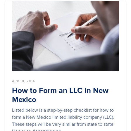
APR 18, 2014
How to Form an LLC in New
Mexico
Listed below is a step-by-step checklist for how to
form a New Mexico limited liability company (LLC).
These steps will be very similar from state to state.