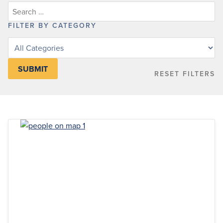
FILTER BY CATEGORY
Filter
posts
by
RESET FILTERS
category