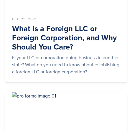
DEC 23, 2021
What is a Foreign LLC or
Foreign Corporation, and Why
Should You Care?
Is your LLC or corporation doing business in another
state? What do you need to know about establishing
a foreign LLC or foreign corporation?