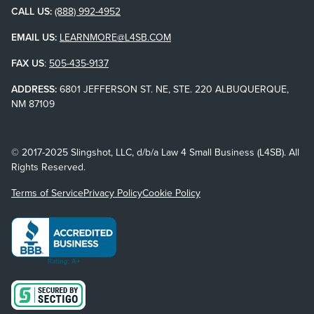
CALL US:
(888) 992-4952
EMAIL US:
LEARNMORE@L4SB.COM
FAX US
:
505-435-9137
ADDRESS:
6801 JEFFERSON ST. NE, STE. 220 ALBUQUERQUE,
NM 87109
© 2017-2025 Slingshot, LLC, d/b/a Law 4 Small Business (L4SB). All
Rights Reserved.
Terms of Service
Privacy Policy
Cookie Policy