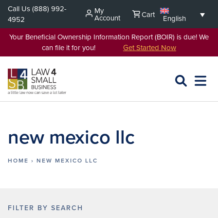
Skip
Call Us
(888) 992-
My
Cart
to
Account
English
4952
content
Your Beneficial Ownership Information Report (BOIR) is due! We
can file it for you!
Get Started Now
SEARCH
OPEN
EXPA
L4SB
MENU
new mexico llc
HOME
›
NEW MEXICO LLC
FILTER BY SEARCH