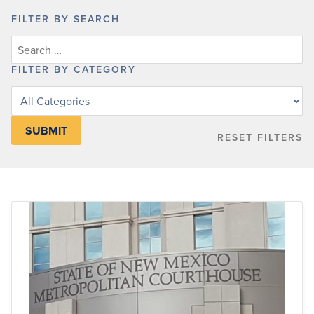
FILTER BY SEARCH
FILTER BY CATEGORY
Filter
posts
by
RESET FILTERS
category