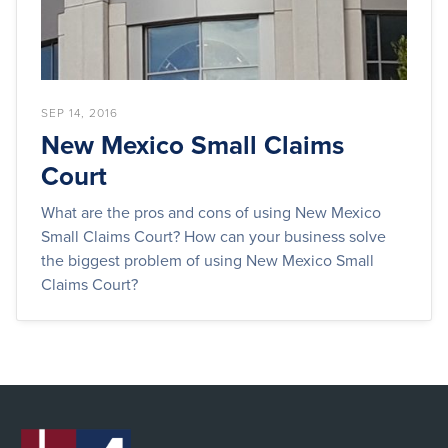
SEP 14, 2016
New Mexico Small Claims
Court
What are the pros and cons of using New Mexico
Small Claims Court? How can your business solve
the biggest problem of using New Mexico Small
Claims Court?