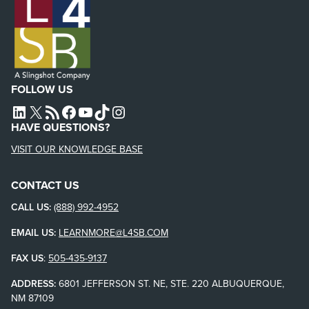
FOLLOW US
L4SB LINKEDIN
X
L4SB RSS FEED
L4SB FACEBOOK
L4SB YOUTUBE
TIKTOK
INSTAGRAM
HAVE QUESTIONS?
VISIT OUR KNOWLEDGE BASE
CONTACT US
CALL US:
(888) 992-4952
EMAIL US:
LEARNMORE@L4SB.COM
FAX US
:
505-435-9137
ADDRESS:
6801 JEFFERSON ST. NE, STE. 220 ALBUQUERQUE,
NM 87109