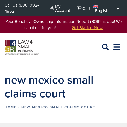
Skip
Call Us
(888) 992-
My
Cart
to
Account
English
4952
content
Your Beneficial Ownership Information Report (BOIR) is due! We
can file it for you!
Get Started Now
SEARCH
OPEN
EXPA
L4SB
MENU
new mexico small
claims court
HOME
›
NEW MEXICO SMALL CLAIMS COURT