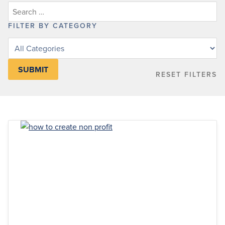
FILTER BY CATEGORY
Filter
posts
by
RESET FILTERS
category