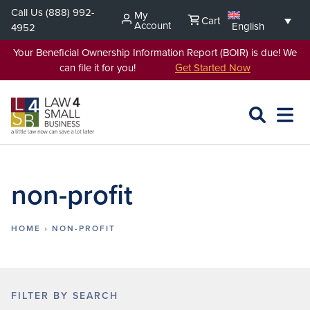
Skip
Call Us
(888) 992-
My
Cart
to
Account
English
4952
content
Your Beneficial Ownership Information Report (BOIR) is due! We
can file it for you!
Get Started Now
SEARCH
OPEN
EXPA
L4SB
MENU
non-profit
HOME
›
NON-PROFIT
FILTER BY SEARCH