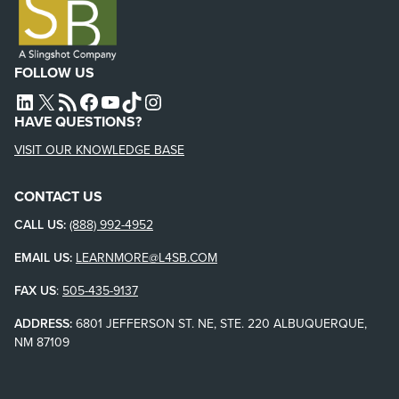
FOLLOW US
L4SB LINKEDIN
X
L4SB RSS FEED
L4SB FACEBOOK
L4SB YOUTUBE
TIKTOK
INSTAGRAM
HAVE QUESTIONS?
VISIT OUR KNOWLEDGE BASE
CONTACT US
CALL US:
(888) 992-4952
EMAIL US:
LEARNMORE@L4SB.COM
FAX US
:
505-435-9137
ADDRESS:
6801 JEFFERSON ST. NE, STE. 220 ALBUQUERQUE,
NM 87109