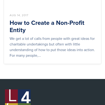
AUG 14, 2017
How to Create a Non-Profit
Entity
We get a lot of calls from people with great ideas for
charitable undertakings but often with little
understanding of how to put those ideas into action.
For many people,...