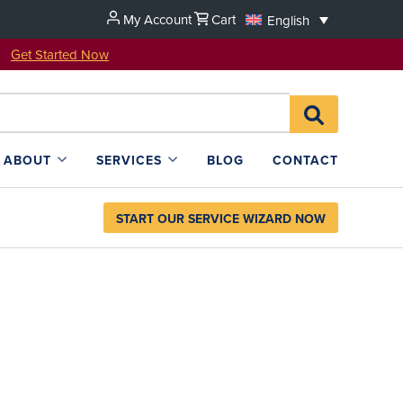
My Account
Cart
English
u!
Get Started Now
Search
SEARCH
for:
L4SB
ABOUT
SERVICES
BLOG
CONTACT
START OUR SERVICE WIZARD NOW