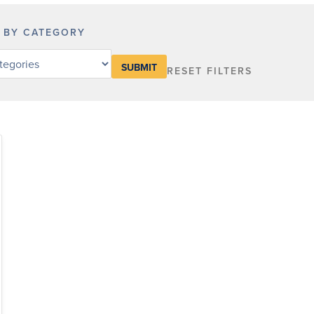
R BY CATEGORY
RESET FILTERS
y