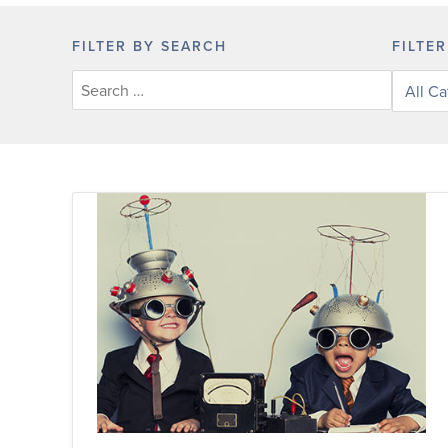
FILTER BY SEARCH
FILTE
Filter
posts
by
categor