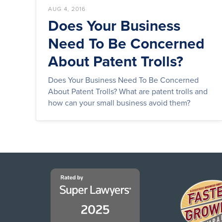
AUG 4, 2016
Does Your Business
Need To Be Concerned
About Patent Trolls?
Does Your Business Need To Be Concerned
About Patent Trolls? What are patent trolls and
how can your small business avoid them?