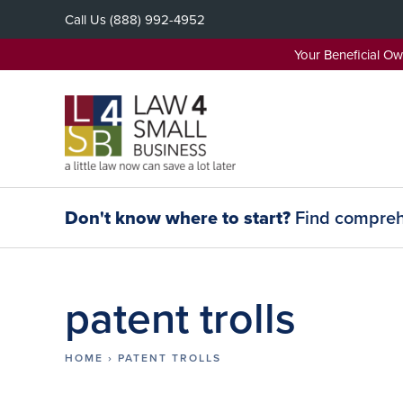
Skip
Call Us
(888) 992-4952
to
content
Your Beneficial O
Don't know where to start?
Find comprehe
patent trolls
HOME
›
PATENT TROLLS