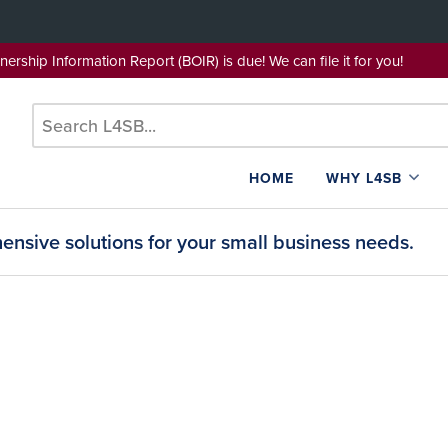
wnership Information Report (BOIR) is due! We can file it for yo
HOME
WHY L4SB
nsive solutions for your small business needs.