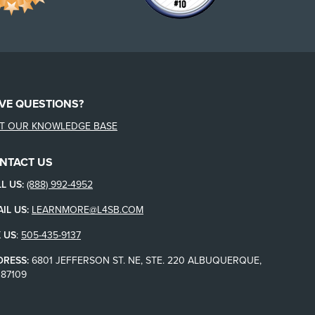
VE QUESTIONS?
IT OUR KNOWLEDGE BASE
NTACT US
L US:
(888) 992-4952
IL US:
LEARNMORE@L4SB.COM
 US
:
505-435-9137
DRESS:
6801 JEFFERSON ST. NE, STE. 220 ALBUQUERQUE,
87109