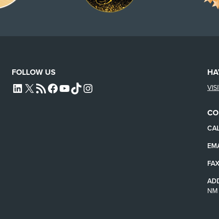
FOLLOW US
HA
VIS
L4SB LINKEDIN
X
L4SB RSS FEED
L4SB FACEBOOK
L4SB YOUTUBE
TIKTOK
INSTAGRAM
CO
CAL
EMA
FAX
AD
NM 