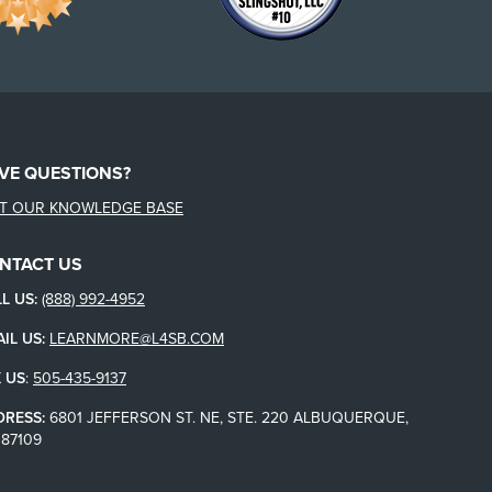
VE QUESTIONS?
IT OUR KNOWLEDGE BASE
NTACT US
L US:
(888) 992-4952
IL US:
LEARNMORE@L4SB.COM
 US
:
505-435-9137
DRESS:
6801 JEFFERSON ST. NE, STE. 220 ALBUQUERQUE,
87109