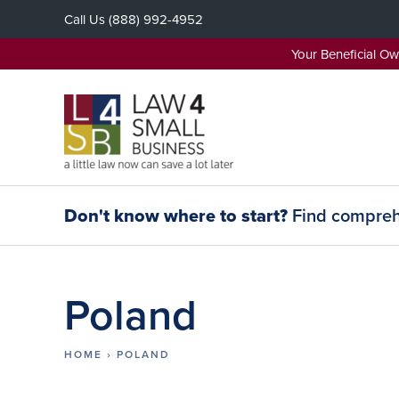
Skip
Call Us
(888) 992-4952
to
content
Your Beneficial O
Don't know where to start?
Find comprehe
Poland
HOME
›
POLAND