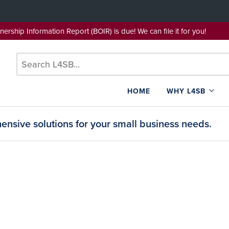
wnership Information Report (BOIR) is due! We can file it for yo
HOME
WHY L4SB
nsive solutions for your small business needs.