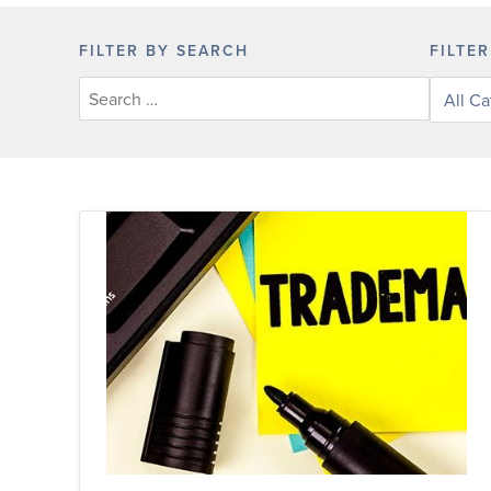
FILTER BY SEARCH
FILTE
Filter
posts
by
categor