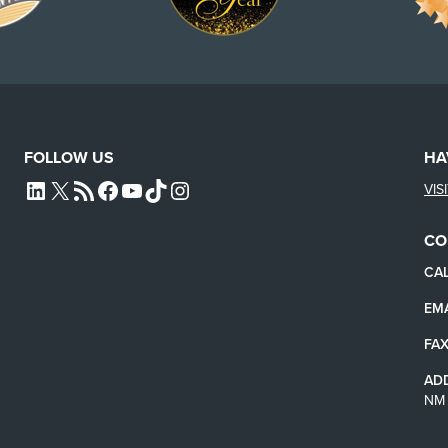
FOLLOW US
HA
VIS
L4SB LINKEDIN
X
L4SB RSS FEED
L4SB FACEBOOK
L4SB YOUTUBE
TIKTOK
INSTAGRAM
CO
CAL
EMA
FAX
AD
NM 