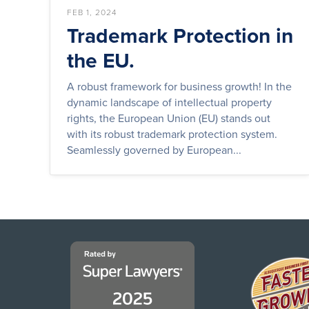
FEB 1, 2024
Trademark Protection in
the EU.
A robust framework for business growth! In the
dynamic landscape of intellectual property
rights, the European Union (EU) stands out
with its robust trademark protection system.
Seamlessly governed by European...