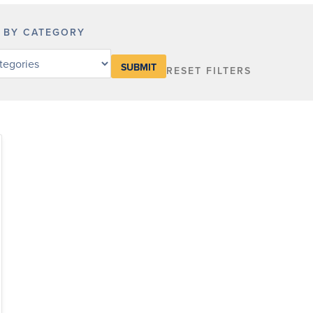
R BY CATEGORY
RESET FILTERS
y