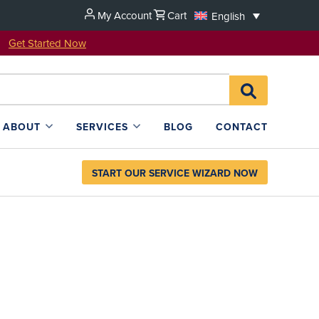
My Account
Cart
English
u!
Get Started Now
Search
SEARCH
for:
L4SB
ABOUT
SERVICES
BLOG
CONTACT
START OUR SERVICE WIZARD NOW