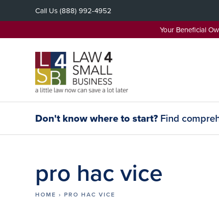
Skip
Call Us
(888) 992-4952
to
content
Your Beneficial O
Don't know where to start?
Find comprehe
pro hac vice
HOME
›
PRO HAC VICE