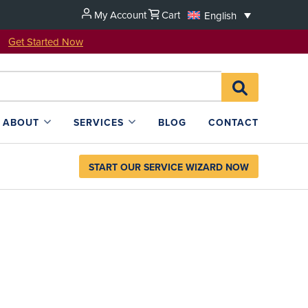
My Account
Cart
English
u!
Get Started Now
Search
SEARCH
for:
L4SB
ABOUT
SERVICES
BLOG
CONTACT
START OUR SERVICE WIZARD NOW