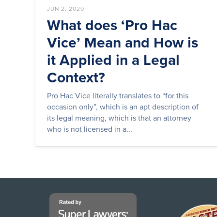
JUN 2, 2020
What does ‘Pro Hac
Vice’ Mean and How is
it Applied in a Legal
Context?
Pro Hac Vice literally translates to “for this
occasion only”, which is an apt description of
its legal meaning, which is that an attorney
who is not licensed in a...