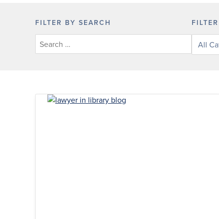
FILTER BY SEARCH
FILTE
Filter
posts
by
categor