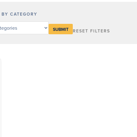
R BY CATEGORY
RESET FILTERS
y