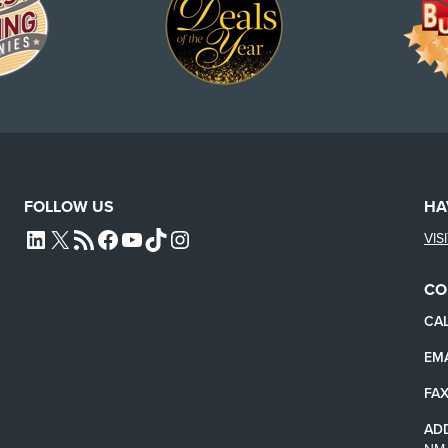
FOLLOW US
HA
VIS
L4SB LINKEDIN
X
L4SB RSS FEED
L4SB FACEBOOK
L4SB YOUTUBE
TIKTOK
INSTAGRAM
CO
CAL
EMA
FAX
AD