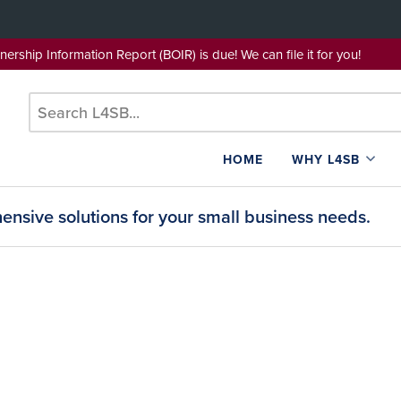
wnership Information Report (BOIR) is due! We can file it for yo
HOME
WHY L4SB
nsive solutions for your small business needs.