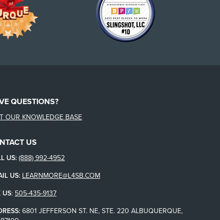
VE QUESTIONS?
IT OUR KNOWLEDGE BASE
NTACT US
L US:
(888) 992-4952
IL US:
LEARNMORE@L4SB.COM
 US
:
505-435-9137
DRESS:
6801 JEFFERSON ST. NE, STE. 220 ALBUQUERQUE,