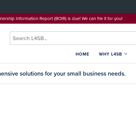
wnership Information Report (BOIR) is due! We can file it for yo
HOME
WHY L4SB
nsive solutions for your small business needs.