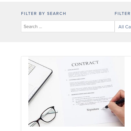
FILTER BY SEARCH
FILTE
Filter
posts
by
categor