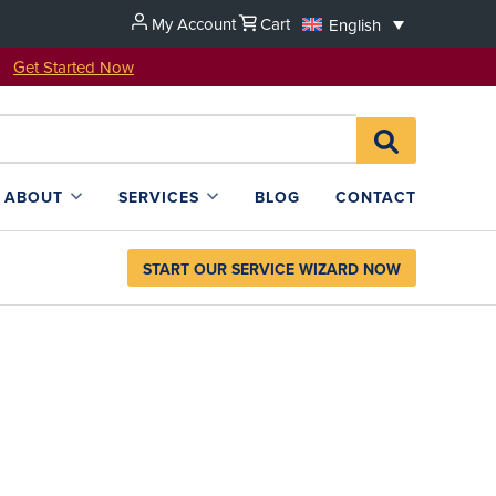
My Account
Cart
English
u!
Get Started Now
Search
SEARCH
for:
L4SB
ABOUT
SERVICES
BLOG
CONTACT
START OUR SERVICE WIZARD NOW