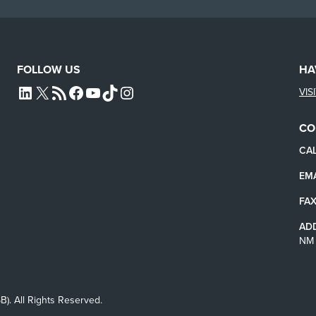
FOLLOW US
HA
VIS
L4SB LINKEDIN
X
L4SB RSS FEED
L4SB FACEBOOK
L4SB YOUTUBE
TIKTOK
INSTAGRAM
CO
CAL
EMA
FAX
AD
NM 
B). All Rights Reserved.