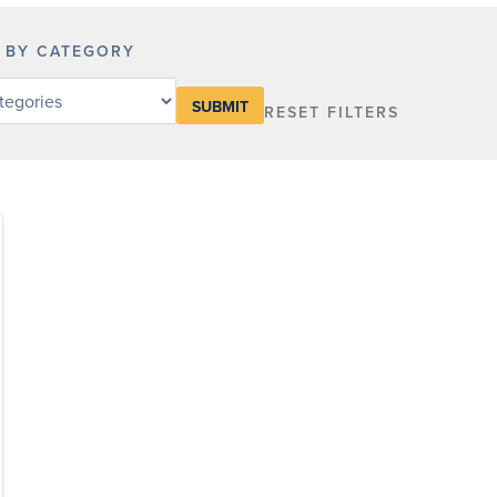
R BY CATEGORY
RESET FILTERS
y