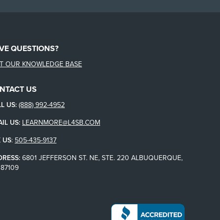
VE QUESTIONS?
IT OUR KNOWLEDGE BASE
NTACT US
L US:
(888) 992-4952
IL US:
LEARNMORE@L4SB.COM
 US
:
505-435-9137
DRESS:
6801 JEFFERSON ST. NE, STE. 220 ALBUQUERQUE,
87109