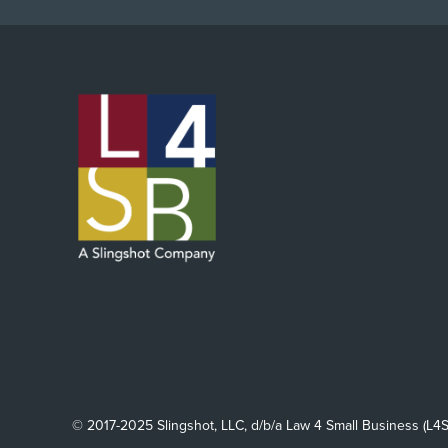
© 2017-2025 Slingshot, LLC, d/b/a Law 4 Small Business (L4S