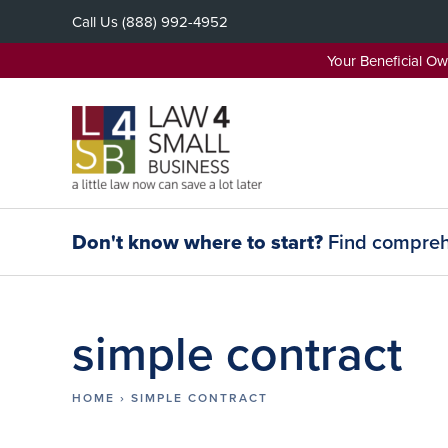
Skip
Call Us
(888) 992-4952
to
content
Your Beneficial O
Don't know where to start?
Find comprehe
simple contract
HOME
›
SIMPLE CONTRACT