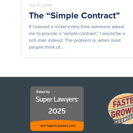
JUL 21, 2018
The “Simple Contract”
If I earned a nickel every time someone asked
me to provide a “simple contract,” I would be a
rich man indeed. The problem is, when most
people think of...