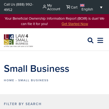
Skip
Call Us
(888) 992-
My
Cart
to
Account
English
4952
content
Your Beneficial Ownership Information Report (BOIR) is due! We
can file it for you!
Get Started Now
SEARCH
OPEN
EXPA
L4SB
MENU
Small Business
HOME
›
SMALL BUSINESS
FILTER BY SEARCH