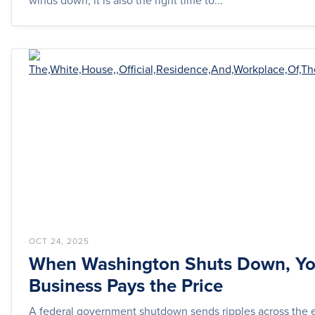
winds down, it is also the right time to...
OCT 24, 2025
When Washington Shuts Down, Yo
Business Pays the Price
A federal government shutdown sends ripples across the e