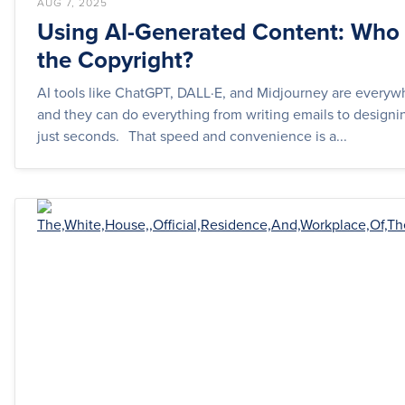
AUG 7, 2025
Using AI-Generated Content: Wh
the Copyright?
AI tools like ChatGPT, DALL·E, and Midjourney are every
and they can do everything from writing emails to designi
just seconds. That speed and convenience is a...