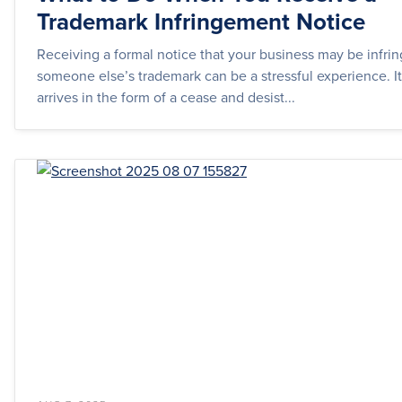
Trademark Infringement Notice
Receiving a formal notice that your business may be infri
someone else’s trademark can be a stressful experience. It
arrives in the form of a cease and desist...