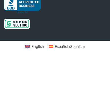
English
Español
(
Spanish
)