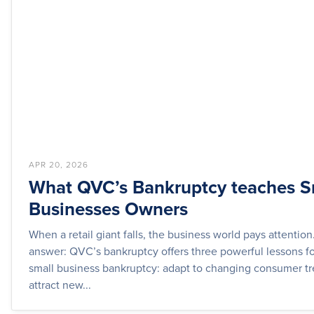
APR 20, 2026
What QVC’s Bankruptcy teaches S
Businesses Owners
When a retail giant falls, the business world pays attention
answer: QVC’s bankruptcy offers three powerful lessons fo
small business bankruptcy: adapt to changing consumer tr
attract new...