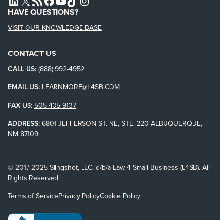
L4SB LINKEDIN
X
L4SB RSS FEED
L4SB FACEBOOK
L4SB YOUTUBE
TIKTOK
INSTAGRAM
HAVE QUESTIONS?
VISIT OUR KNOWLEDGE BASE
CONTACT US
CALL US:
(888) 992-4952
EMAIL US:
LEARNMORE@L4SB.COM
FAX US
:
505-435-9137
ADDRESS:
6801 JEFFERSON ST. NE, STE. 220 ALBUQUERQUE,
NM 87109
© 2017-2025 Slingshot, LLC, d/b/a Law 4 Small Business (L4SB). All
Rights Reserved.
Terms of Service
Privacy Policy
Cookie Policy