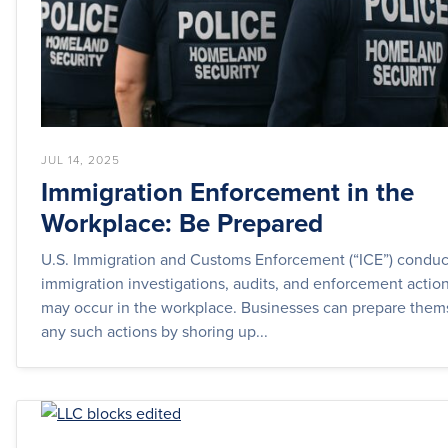
JUL 14, 2025
Immigration Enforcement in the
Workplace: Be Prepared
U.S. Immigration and Customs Enforcement (“ICE”) conduc
immigration investigations, audits, and enforcement actio
may occur in the workplace. Businesses can prepare thems
any such actions by shoring up...