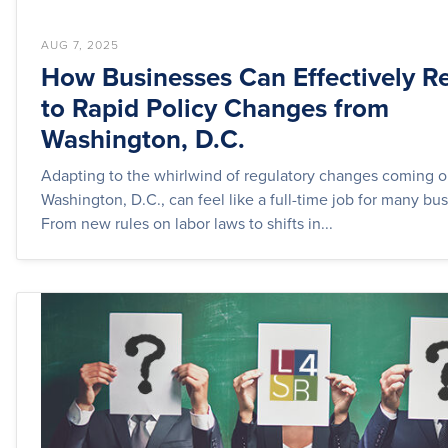
AUG 7, 2025
How Businesses Can Effectively R
to Rapid Policy Changes from
Washington, D.C.
Adapting to the whirlwind of regulatory changes coming o
Washington, D.C., can feel like a full-time job for many bu
From new rules on labor laws to shifts in...