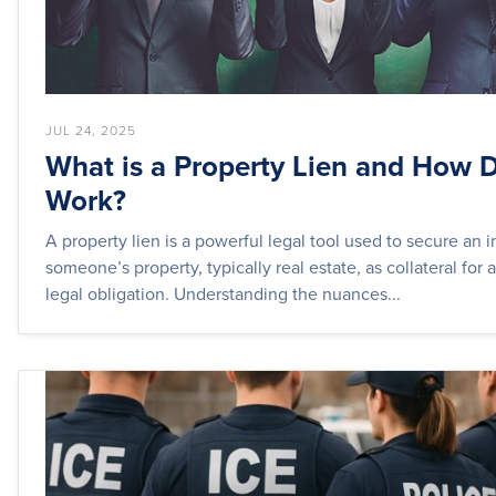
JUL 24, 2025
What is a Property Lien and How D
Work?
A property lien is a powerful legal tool used to secure an i
someone’s property, typically real estate, as collateral for 
legal obligation. Understanding the nuances...