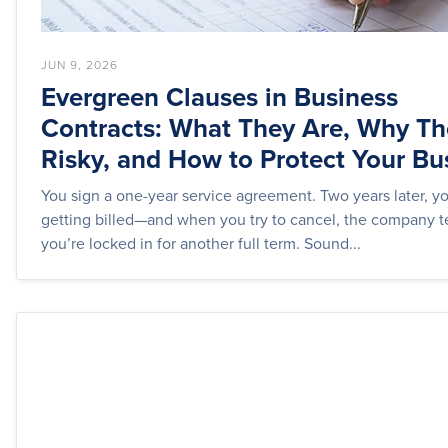
JUN 9, 2026
Evergreen Clauses in Business
Contracts: What They Are, Why Th
Risky, and How to Protect Your Bu
You sign a one-year service agreement. Two years later, you
getting billed—and when you try to cancel, the company t
you’re locked in for another full term. Sound...