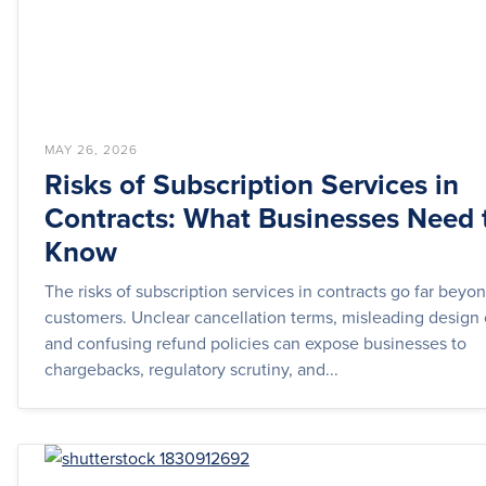
MAY 26, 2026
Risks of Subscription Services in
Contracts: What Businesses Need 
Know
The risks of subscription services in contracts go far bey
customers. Unclear cancellation terms, misleading design 
and confusing refund policies can expose businesses to
chargebacks, regulatory scrutiny, and...