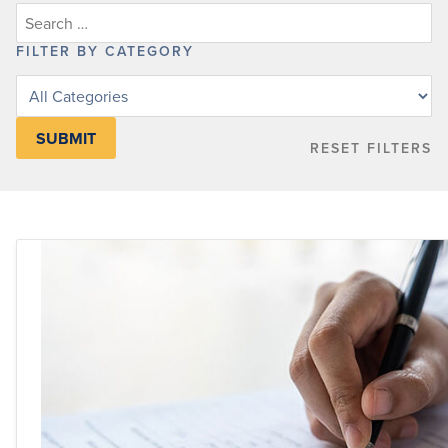
FILTER BY CATEGORY
Filter
posts
by
RESET FILTERS
category