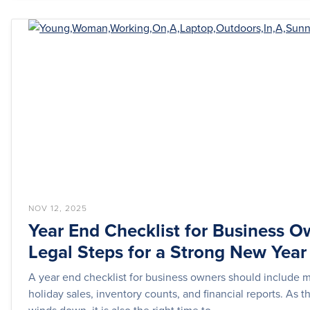
NOV 12, 2025
Year End Checklist for Business O
Legal Steps for a Strong New Year
A year end checklist for business owners should include 
holiday sales, inventory counts, and financial reports. As t