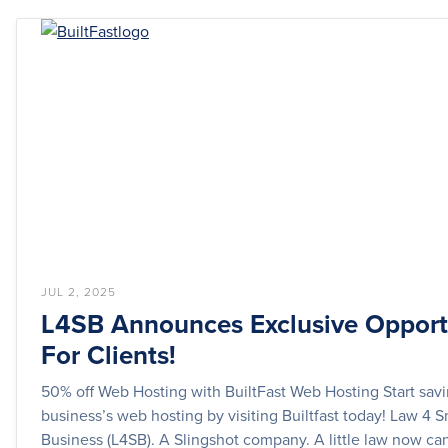
JUL 2, 2025
L4SB Announces Exclusive Opport
For Clients!
50% off Web Hosting with BuiltFast Web Hosting Start sav
business’s web hosting by visiting Builtfast today! Law 4 S
Business (L4SB). A Slingshot company. A little law now can