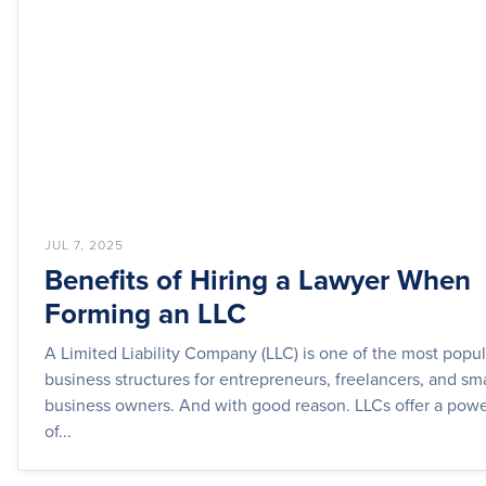
JUL 7, 2025
Benefits of Hiring a Lawyer When
Forming an LLC
A Limited Liability Company (LLC) is one of the most popul
business structures for entrepreneurs, freelancers, and sma
business owners. And with good reason. LLCs offer a powe
of...