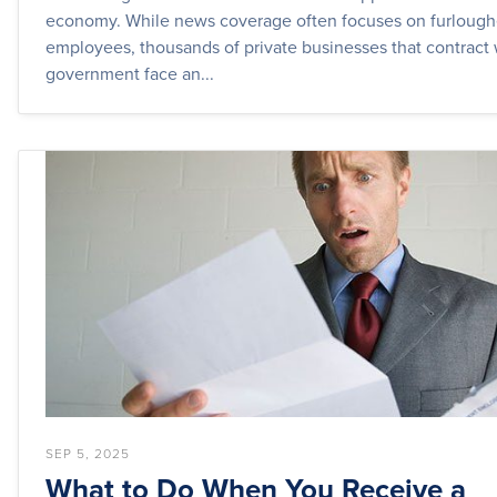
economy. While news coverage often focuses on furlough
employees, thousands of private businesses that contract 
government face an...
SEP 5, 2025
What to Do When You Receive a