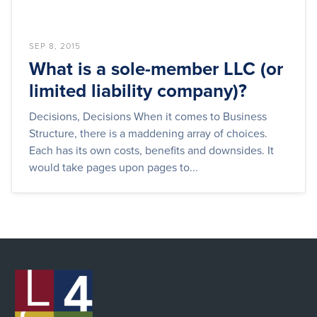
SEP 8, 2015
What is a sole-member LLC (or
limited liability company)?
Decisions, Decisions When it comes to Business
Structure, there is a maddening array of choices.
Each has its own costs, benefits and downsides. It
would take pages upon pages to...