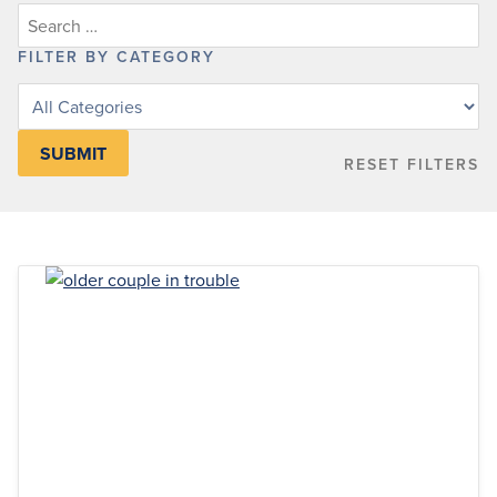
FILTER BY CATEGORY
Filter
posts
by
RESET FILTERS
category