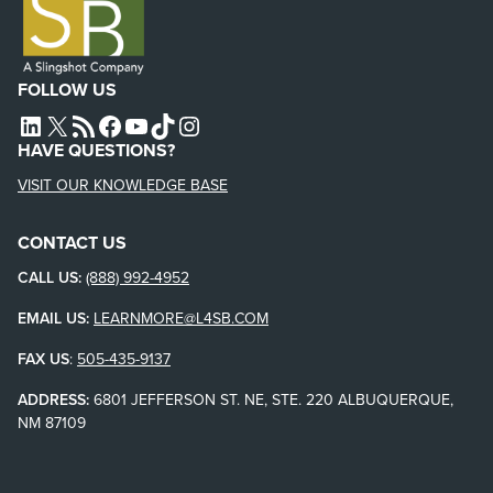
FOLLOW US
L4SB LINKEDIN
X
L4SB RSS FEED
L4SB FACEBOOK
L4SB YOUTUBE
TIKTOK
INSTAGRAM
HAVE QUESTIONS?
VISIT OUR KNOWLEDGE BASE
CONTACT US
CALL US:
(888) 992-4952
EMAIL US:
LEARNMORE@L4SB.COM
FAX US
:
505-435-9137
ADDRESS:
6801 JEFFERSON ST. NE, STE. 220 ALBUQUERQUE,
NM 87109