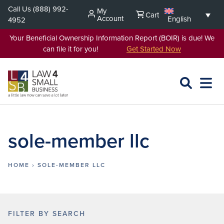
Skip
Call Us
(888) 992-
My
Cart
to
Account
English
4952
content
Your Beneficial Ownership Information Report (BOIR) is due! We
can file it for you!
Get Started Now
SEARCH
OPEN
EXPA
L4SB
MENU
sole-member llc
HOME
›
SOLE-MEMBER LLC
FILTER BY SEARCH