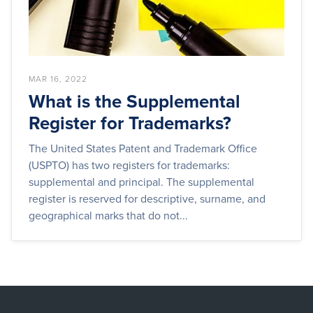
MAR 16, 2022
What is the Supplemental
Register for Trademarks?
The United States Patent and Trademark Office
(USPTO) has two registers for trademarks:
supplemental and principal. The supplemental
register is reserved for descriptive, surname, and
geographical marks that do not...