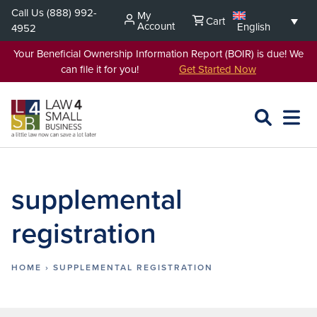
Skip
Call Us
(888) 992-
My
Cart
to
Account
English
4952
content
Your Beneficial Ownership Information Report (BOIR) is due! We
can file it for you!
Get Started Now
SEARCH
OPEN
EXPA
L4SB
MENU
supplemental
registration
HOME
›
SUPPLEMENTAL REGISTRATION