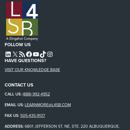
FOLLOW US
L4SB LINKEDIN
X
L4SB RSS FEED
L4SB FACEBOOK
L4SB YOUTUBE
TIKTOK
INSTAGRAM
HAVE QUESTIONS?
VISIT OUR KNOWLEDGE BASE
CONTACT US
CALL US:
(888) 992-4952
EMAIL US:
LEARNMORE@L4SB.COM
FAX US
:
505-435-9137
ADDRESS:
6801 JEFFERSON ST. NE, STE. 220 ALBUQUERQUE,