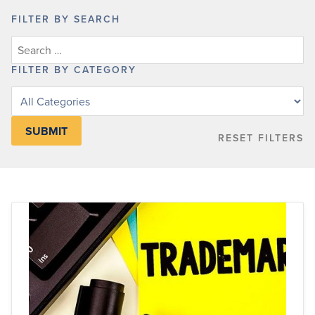
FILTER BY SEARCH
FILTER BY CATEGORY
Filter
posts
by
RESET FILTERS
category