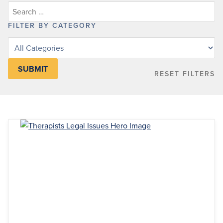
FILTER BY CATEGORY
Filter
posts
by
RESET FILTERS
category