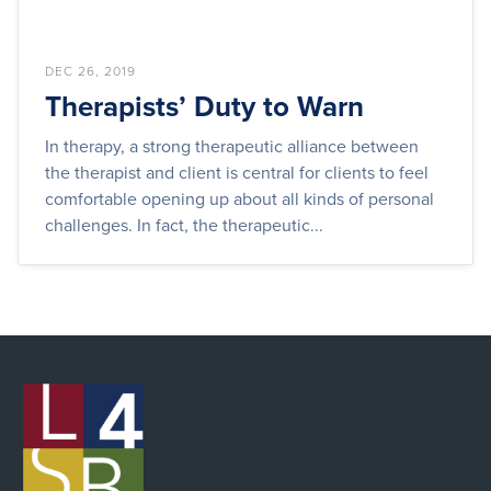
DEC 26, 2019
Therapists’ Duty to Warn
In therapy, a strong therapeutic alliance between
the therapist and client is central for clients to feel
comfortable opening up about all kinds of personal
challenges. In fact, the therapeutic...