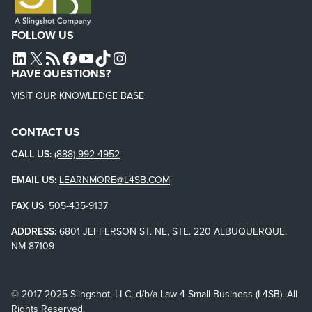
FOLLOW US
L4SB LINKEDIN
X
L4SB RSS FEED
L4SB FACEBOOK
L4SB YOUTUBE
TIKTOK
INSTAGRAM
HAVE QUESTIONS?
VISIT OUR KNOWLEDGE BASE
CONTACT US
CALL US:
(888) 992-4952
EMAIL US:
LEARNMORE@L4SB.COM
FAX US
:
505-435-9137
ADDRESS:
6801 JEFFERSON ST. NE, STE. 220 ALBUQUERQUE,
NM 87109
© 2017-2025 Slingshot, LLC, d/b/a Law 4 Small Business (L4SB). All
Rights Reserved.