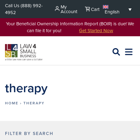
Skip
Call Us
(888) 992-
My
Cart
to
Account
English
4952
content
Your Beneficial Ownership Information Report (BOIR) is due! We
can file it for you!
Get Started Now
SEARCH
OPEN
EXPA
L4SB
MENU
therapy
HOME
›
THERAPY
FILTER BY SEARCH