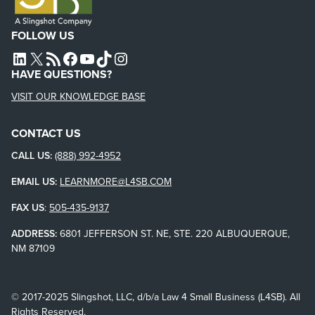
FOLLOW US
L4SB LINKEDIN
X
L4SB RSS FEED
L4SB FACEBOOK
L4SB YOUTUBE
TIKTOK
INSTAGRAM
HAVE QUESTIONS?
VISIT OUR KNOWLEDGE BASE
CONTACT US
CALL US:
(888) 992-4952
EMAIL US:
LEARNMORE@L4SB.COM
FAX US
:
505-435-9137
ADDRESS:
6801 JEFFERSON ST. NE, STE. 220 ALBUQUERQUE,
NM 87109
© 2017-2025 Slingshot, LLC, d/b/a Law 4 Small Business (L4SB). All
Rights Reserved.