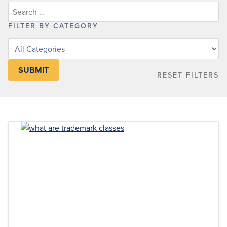
FILTER BY CATEGORY
Filter
posts
by
RESET FILTERS
category