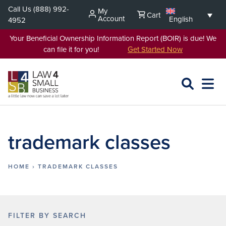
Skip
Call Us
(888) 992-
My
Cart
to
Account
English
4952
content
Your Beneficial Ownership Information Report (BOIR) is due! We
can file it for you!
Get Started Now
SEARCH
OPEN
EXPA
L4SB
MENU
trademark classes
HOME
›
TRADEMARK CLASSES
FILTER BY SEARCH