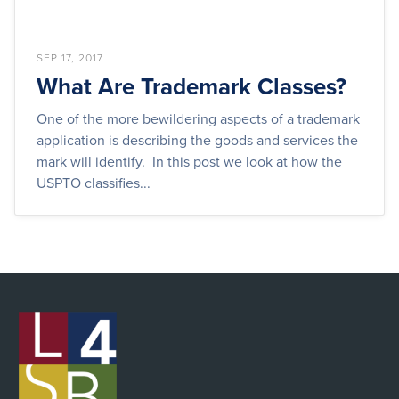
SEP 17, 2017
What Are Trademark Classes?
One of the more bewildering aspects of a trademark
application is describing the goods and services the
mark will identify. In this post we look at how the
USPTO classifies...