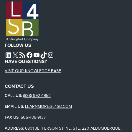
FOLLOW US
L4SB LINKEDIN
X
L4SB RSS FEED
L4SB FACEBOOK
L4SB YOUTUBE
TIKTOK
INSTAGRAM
HAVE QUESTIONS?
VISIT OUR KNOWLEDGE BASE
CONTACT US
CALL US:
(888) 992-4952
EMAIL US:
LEARNMORE@L4SB.COM
FAX US
:
505-435-9137
ADDRESS:
6801 JEFFERSON ST. NE, STE. 220 ALBUQUERQUE,