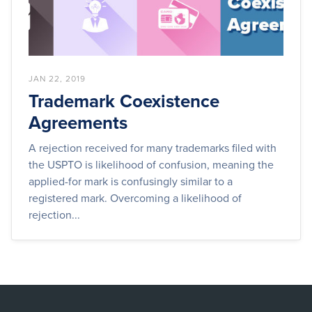
JAN 22, 2019
Trademark Coexistence
Agreements
A rejection received for many trademarks filed with
the USPTO is likelihood of confusion, meaning the
applied-for mark is confusingly similar to a
registered mark. Overcoming a likelihood of
rejection...