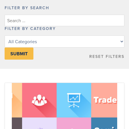
FILTER BY SEARCH
FILTER BY CATEGORY
Filter
posts
by
RESET FILTERS
category