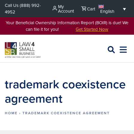
Skip
Call Us
(888) 992-
My
Cart
to
Account
English
4952
content
Your Beneficial Ownership Information Report (BOIR) is due! We
can file it for you!
Get Started Now
SEARCH
OPEN
EXPA
L4SB
MENU
trademark coexistence
agreement
HOME
›
TRADEMARK COEXISTENCE AGREEMENT