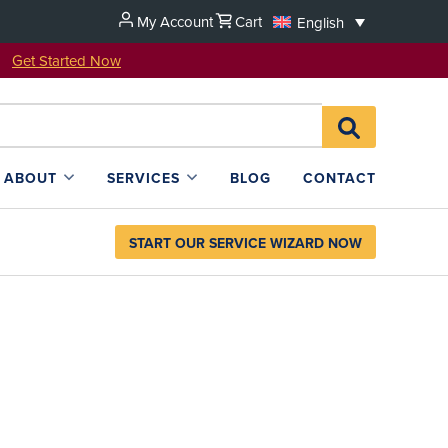
My Account
Cart
English
u!
Get Started Now
Search
SEARCH
for:
L4SB
ABOUT
SERVICES
BLOG
CONTACT
START OUR SERVICE WIZARD NOW