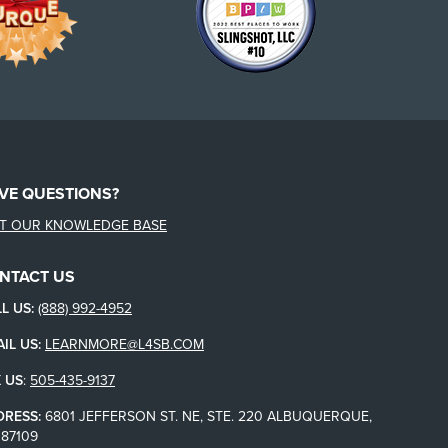
VE QUESTIONS?
IT OUR KNOWLEDGE BASE
NTACT US
L US:
(888) 992-4952
IL US:
LEARNMORE@L4SB.COM
 US
:
505-435-9137
DRESS:
6801 JEFFERSON ST. NE, STE. 220 ALBUQUERQUE,
87109