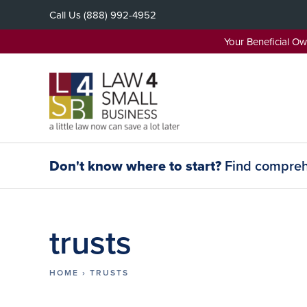
Skip
Call Us
(888) 992-4952
to
content
Your Beneficial O
Don't know where to start?
Find comprehe
trusts
HOME
›
TRUSTS