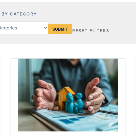
R BY CATEGORY
RESET FILTERS
y