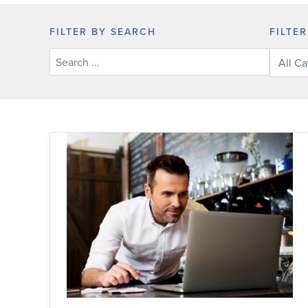
FILTER BY SEARCH
FILTE
Filter
posts
by
categor