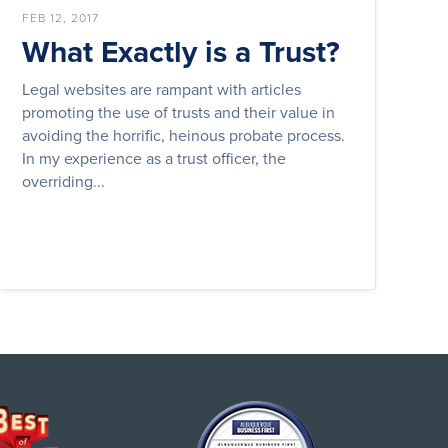
FEB 12, 2017
What Exactly is a Trust?
Legal websites are rampant with articles
promoting the use of trusts and their value in
avoiding the horrific, heinous probate process.
In my experience as a trust officer, the
overriding...