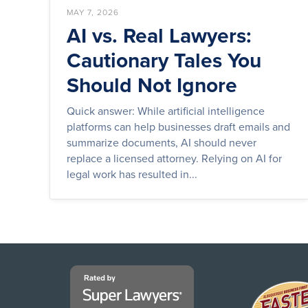
MAY 7, 2026
AI vs. Real Lawyers:
Cautionary Tales You
Should Not Ignore
Quick answer: While artificial intelligence
platforms can help businesses draft emails and
summarize documents, AI should never
replace a licensed attorney. Relying on AI for
legal work has resulted in...