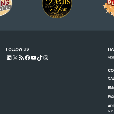
FOLLOW US
HA
VIS
L4SB LINKEDIN
X
L4SB RSS FEED
L4SB FACEBOOK
L4SB YOUTUBE
TIKTOK
INSTAGRAM
CO
CAL
EMA
FAX
AD
NM 