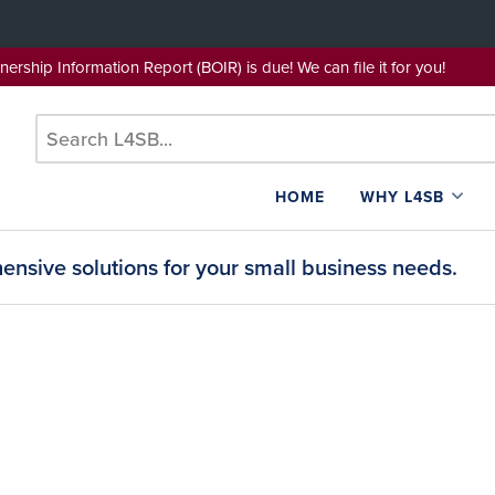
wnership Information Report (BOIR) is due! We can file it for yo
HOME
WHY L4SB
nsive solutions for your small business needs.