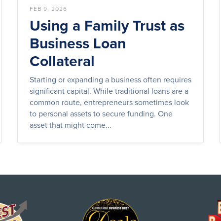
FEB 9, 2026
Using a Family Trust as
Business Loan
Collateral
Starting or expanding a business often requires
significant capital. While traditional loans are a
common route, entrepreneurs sometimes look
to personal assets to secure funding. One
asset that might come...