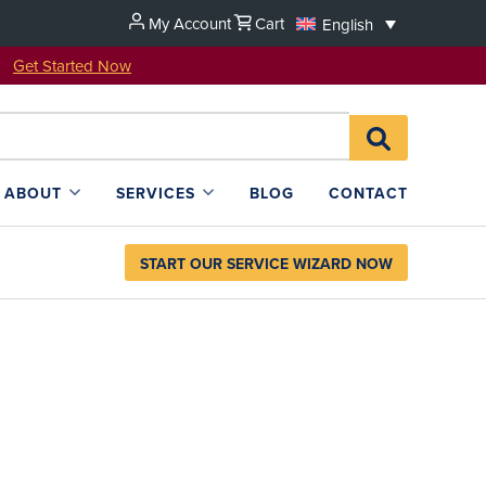
My Account
Cart
English
u!
Get Started Now
Search
SEARCH
for:
L4SB
ABOUT
SERVICES
BLOG
CONTACT
START OUR SERVICE WIZARD NOW