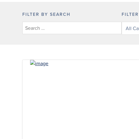
FILTER BY SEARCH
FILTE
Filter
posts
by
categor