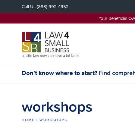
Skip
Call Us
(888) 992-4952
to
content
Your Beneficial O
Don't know where to start?
Find comprehe
workshops
HOME
›
WORKSHOPS