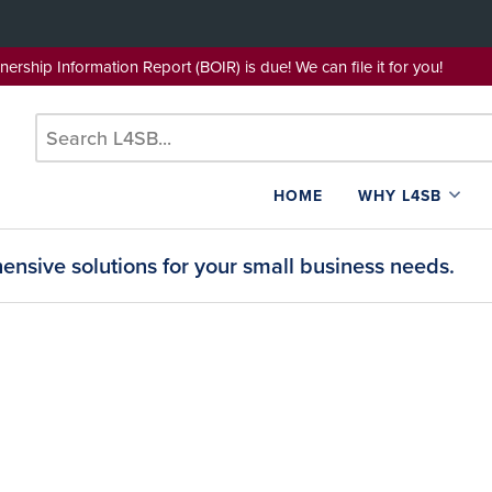
wnership Information Report (BOIR) is due! We can file it for yo
HOME
WHY L4SB
nsive solutions for your small business needs.