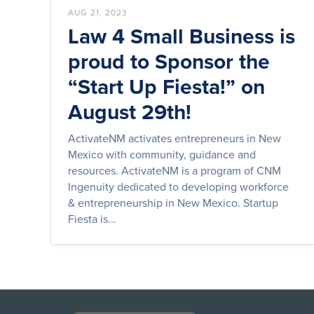
AUG 21, 2023
Law 4 Small Business is
proud to Sponsor the
“Start Up Fiesta!” on
August 29th!
ActivateNM activates entrepreneurs in New
Mexico with community, guidance and
resources. ActivateNM is a program of CNM
Ingenuity dedicated to developing workforce
& entrepreneurship in New Mexico. Startup
Fiesta is...