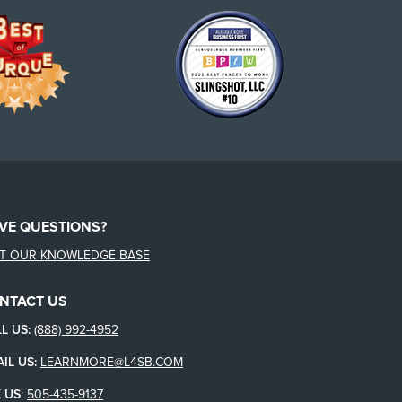
VE QUESTIONS?
IT OUR KNOWLEDGE BASE
NTACT US
L US:
(888) 992-4952
IL US:
LEARNMORE@L4SB.COM
 US
:
505-435-9137