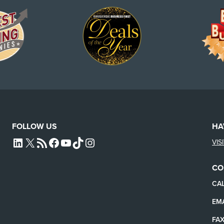
FOLLOW US
HA
VIS
L4SB LINKEDIN
X
L4SB RSS FEED
L4SB FACEBOOK
L4SB YOUTUBE
TIKTOK
INSTAGRAM
CO
CAL
EMA
FAX