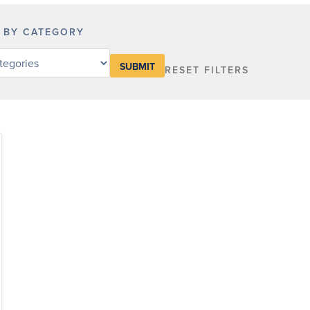
R BY CATEGORY
RESET FILTERS
y