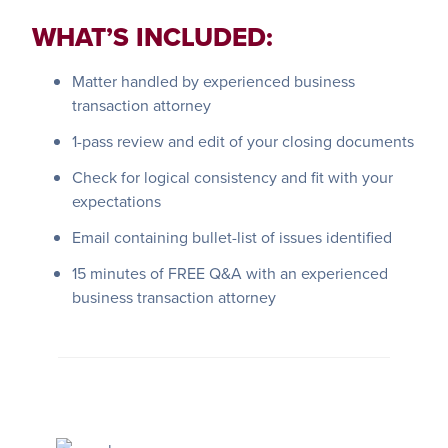
WHAT’S INCLUDED:
Matter handled by experienced business
transaction attorney
1-pass review and edit of your closing documents
Check for logical consistency and fit with your
expectations
Email containing bullet-list of issues identified
15 minutes of FREE Q&A with an experienced
business transaction attorney