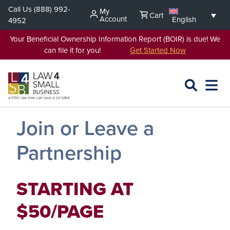
Skip
Call Us
(888) 992-
My
Cart
to
Account
English
4952
content
Your Beneficial Ownership Information Report (BOIR) is due! We
can file it for you!
Get Started Now
SEARCH
OPEN
EXPA
L4SB
MENU
Join or Leave a
Partnership
STARTING AT
$50/PAGE