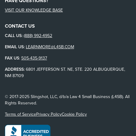
HAVE QUESTIONS?
VISIT OUR KNOWLEDGE BASE
CONTACT US
CALL US:
(888) 992-4952
EMAIL US:
LEARNMORE@L4SB.COM
FAX US
:
505-435-9137
ADDRESS:
6801 JEFFERSON ST. NE, STE. 220 ALBUQUERQUE,
NM 87109
© 2017-2025 Slingshot, LLC, d/b/a Law 4 Small Business (L4SB). All
Rights Reserved.
Terms of Service
Privacy Policy
Cookie Policy