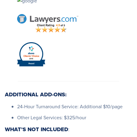
ADDITIONAL ADD-ONS:
24-Hour Turnaround Service: Additional $10/page
Other Legal Services: $325/hour
WHAT’S NOT INCLUDED
: