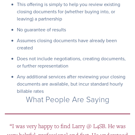
This offering is simply to help you review existing
closing documents for (whether buying into, or
leaving) a partnership
No guarantee of results
Assumes closing documents have already been
created
Does not include negotiations, creating documents,
or further representation
Any additional services after reviewing your closing
documents are available, but incur standard hourly
billable rates
What People Are Saying
“I was very happy to find Larry @ L4SB. He was