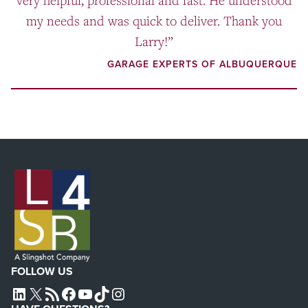
very helpful, professional and fast. He understood
my needs and was quick to deliver. Thank you
Larry!”
GARAGE EXPERTS OF ALBUQUERQUE
FOLLOW US
L4SB LINKEDIN
X
L4SB RSS FEED
L4SB FACEBOOK
L4SB YOUTUBE
TIKTOK
INSTAGRAM