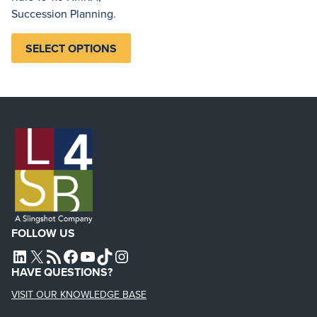
Succession Planning.
SELECT OPTIONS
FOLLOW US
L4SB LINKEDIN
X
L4SB RSS FEED
L4SB FACEBOOK
L4SB YOUTUBE
TIKTOK
INSTAGRAM
HAVE QUESTIONS?
VISIT OUR KNOWLEDGE BASE