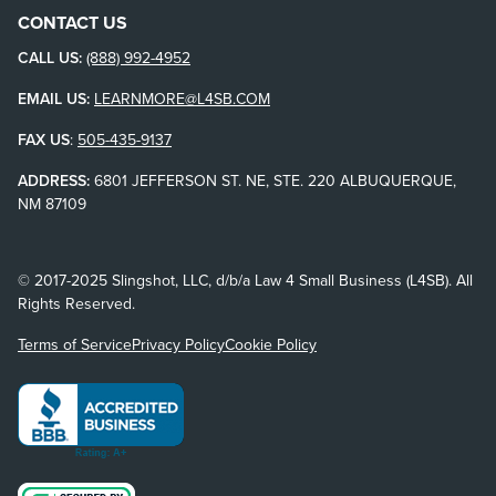
CONTACT US
CALL US:
(888) 992-4952
EMAIL US:
LEARNMORE@L4SB.COM
FAX US
:
505-435-9137
ADDRESS:
6801 JEFFERSON ST. NE, STE. 220 ALBUQUERQUE,
NM 87109
© 2017-2025 Slingshot, LLC, d/b/a Law 4 Small Business (L4SB). All
Rights Reserved.
Terms of Service
Privacy Policy
Cookie Policy