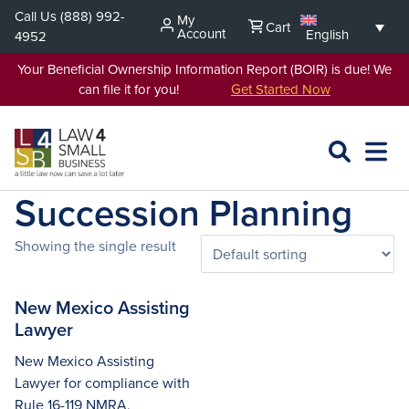
Skip
Call Us
(888) 992-
My
Cart
to
Account
English
4952
content
Your Beneficial Ownership Information Report (BOIR) is due! We
can file it for you!
Get Started Now
SEARCH
OPEN
EXPA
L4SB
MENU
Succession Planning
Showing the single result
New Mexico Assisting
Lawyer
New Mexico Assisting
Lawyer for compliance with
Rule 16-119 NMRA,