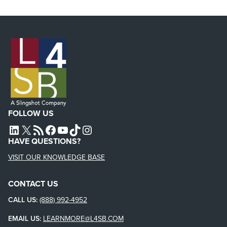
FOLLOW US
L4SB LINKEDIN
X
L4SB RSS FEED
L4SB FACEBOOK
L4SB YOUTUBE
TIKTOK
INSTAGRAM
HAVE QUESTIONS?
VISIT OUR KNOWLEDGE BASE
CONTACT US
CALL US:
(888) 992-4952
EMAIL US:
LEARNMORE@L4SB.COM