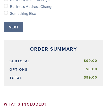
Business Address Change
Something Else
$99.00
SUBTOTAL
$0.00
OPTIONS
$99.00
TOTAL
WHAT'S INCLUDED?