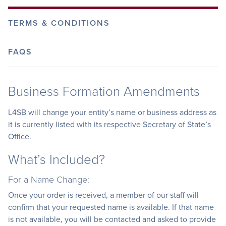
TERMS & CONDITIONS
FAQS
Business Formation Amendments
L4SB will change your entity’s name or business address as
it is currently listed with its respective Secretary of State’s
Office.
What’s Included?
For a Name Change:
Once your order is received, a member of our staff will
confirm that your requested name is available. If that name
is not available, you will be contacted and asked to provide