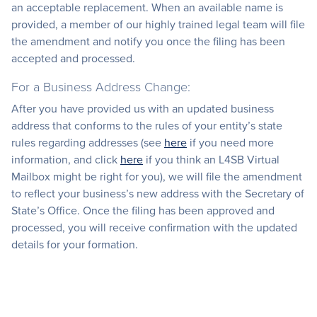
an acceptable replacement. When an available name is
provided, a member of our highly trained legal team will file
the amendment and notify you once the filing has been
accepted and processed.
For a Business Address Change:
After you have provided us with an updated business
address that conforms to the rules of your entity’s state
rules regarding addresses (see
here
if you need more
information, and click
here
if you think an L4SB Virtual
Mailbox might be right for you), we will file the amendment
to reflect your business’s new address with the Secretary of
State’s Office. Once the filing has been approved and
processed, you will receive confirmation with the updated
details for your formation.