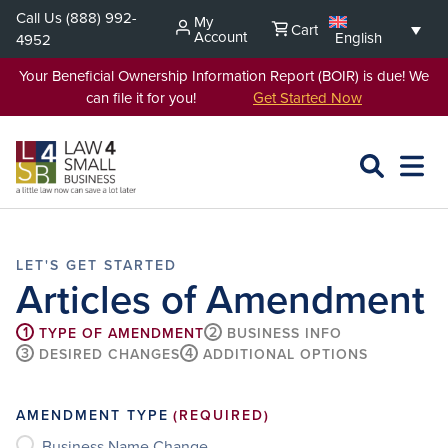
Skip
Call Us
(888) 992-
My
Cart
to
Account
English
4952
content
Your Beneficial Ownership Information Report (BOIR) is due! We
can file it for you!
Get Started Now
SEARCH
OPEN
EXPA
L4SB
MENU
Articles of Amendment
1
2
TYPE OF AMENDMENT
BUSINESS INFO
3
4
DESIRED CHANGES
ADDITIONAL OPTIONS
AMENDMENT TYPE
(REQUIRED)
Business Name Change