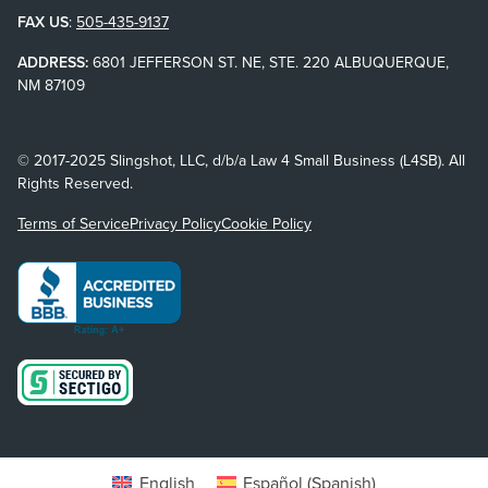
FAX US
:
505-435-9137
ADDRESS:
6801 JEFFERSON ST. NE, STE. 220 ALBUQUERQUE,
NM 87109
© 2017-2025 Slingshot, LLC, d/b/a Law 4 Small Business (L4SB). All
Rights Reserved.
Terms of Service
Privacy Policy
Cookie Policy
English
Español
(
Spanish
)