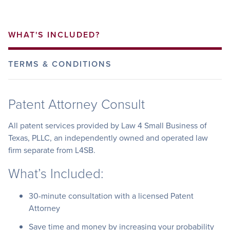
WHAT'S INCLUDED?
TERMS & CONDITIONS
Patent Attorney Consult
All patent services provided by Law 4 Small Business of
Texas, PLLC, an independently owned and operated law
firm separate from L4SB.
What’s Included:
30-minute consultation with a licensed Patent
Attorney
Save time and money by increasing your probability