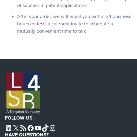
of success in patent applications
After your order, we will email you within 24 business
hours (or less) a calendar invite to schedule a
mutually convenient time to talk
FOLLOW US
L4SB LINKEDIN
X
L4SB RSS FEED
L4SB FACEBOOK
L4SB YOUTUBE
TIKTOK
INSTAGRAM
HAVE QUESTIONS?