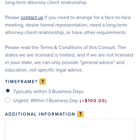
long-term attorney-client relationship.
Please
contact us
if you need to arrange for a face-to-face
meeting, desire formal representation, need a long-term
attorney-client relationship, or have other requirements.
Please read the Terms & Conditions of this Consult. The
states we are licensed is limited, and if we are not licensed
in your state, we can only provide "general advice" and
education, not specific legal advice.
?
TIMEFRAME?
Typically within 3 Business Days
Urgent: Within 1 Business Day
+$100.00
?
ADDITIONAL INFORMATION