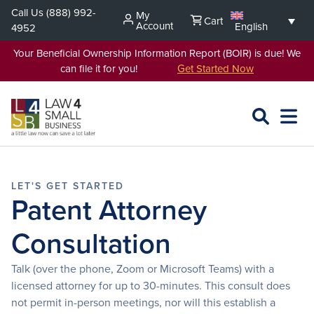
Skip
Call Us
(888) 992-
My
Cart
to
Account
English
4952
content
Your Beneficial Ownership Information Report (BOIR) is due! We
can file it for you!
Get Started Now
SEARCH
OPEN
EXPA
L4SB
MENU
Patent Attorney
Consultation
Talk (over the phone, Zoom or Microsoft Teams) with a
licensed attorney for up to 30-minutes. This consult does
not permit in-person meetings, nor will this establish a