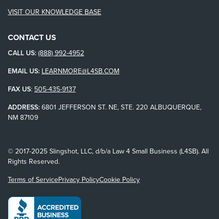
VISIT OUR KNOWLEDGE BASE
CONTACT US
CALL US:
(888) 992-4952
EMAIL US:
LEARNMORE@L4SB.COM
FAX US
:
505-435-9137
ADDRESS:
6801 JEFFERSON ST. NE, STE. 220 ALBUQUERQUE,
NM 87109
© 2017-2025 Slingshot, LLC, d/b/a Law 4 Small Business (L4SB). All
Rights Reserved.
Terms of Service
Privacy Policy
Cookie Policy