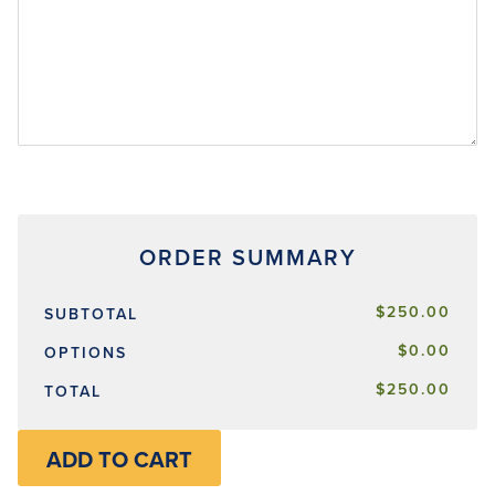
$250.00
SUBTOTAL
$0.00
OPTIONS
$250.00
TOTAL
ADD TO CART