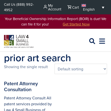
Skip
Call Us
(888) 992-
My
Cart
to
Account
English
4952
content
Your Beneficial Ownership Information Report (BOIR) is due! We
can file it for you!
Get Started Now
SEARCH
OPEN
EXPA
L4SB
MENU
prior art search
Showing the single result
Patent Attorney
Consultation
Patent Attorney Consult All
patent services provided by
Law 4 Small Business of