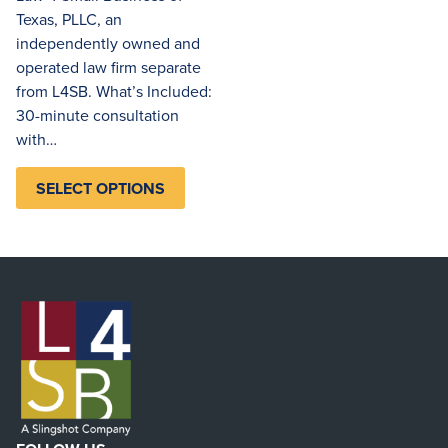
Texas, PLLC, an
independently owned and
operated law firm separate
from L4SB. What’s Included:
30-minute consultation
with…
SELECT OPTIONS