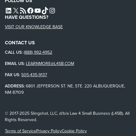
FOLLOW US
L4SB LINKEDIN
X
L4SB RSS FEED
L4SB FACEBOOK
L4SB YOUTUBE
TIKTOK
INSTAGRAM
HAVE QUESTIONS?
VISIT OUR KNOWLEDGE BASE
CONTACT US
CALL US:
(888) 992-4952
EMAIL US:
LEARNMORE@L4SB.COM
FAX US
:
505-435-9137
ADDRESS:
6801 JEFFERSON ST. NE, STE. 220 ALBUQUERQUE,
NM 87109
© 2017-2025 Slingshot, LLC, d/b/a Law 4 Small Business (L4SB). All
Rights Reserved.
Terms of Service
Privacy Policy
Cookie Policy