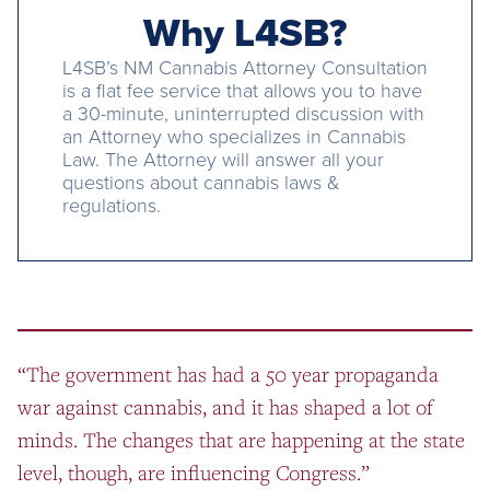
Why L4SB?
L4SB’s NM Cannabis Attorney Consultation
is a flat fee service that allows you to have
a 30-minute, uninterrupted discussion with
an Attorney who specializes in Cannabis
Law. The Attorney will answer all your
questions about cannabis laws &
regulations.
“The government has had a 50 year propaganda
war against cannabis, and it has shaped a lot of
minds. The changes that are happening at the state
level, though, are influencing Congress.”