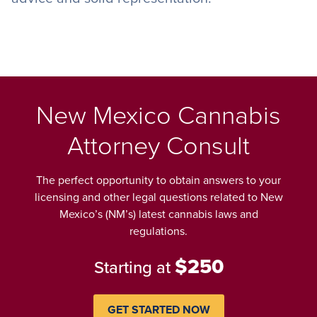
New Mexico Cannabis
Attorney Consult
The perfect opportunity to obtain answers to your
licensing and other legal questions related to New
Mexico’s (NM’s) latest cannabis laws and
regulations.
$250
Starting at
GET STARTED NOW