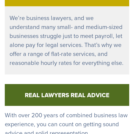
We’re business lawyers, and we
understand many small- and medium-sized
businesses struggle just to meet payroll, let
alone pay for legal services. That’s why we
offer a range of flat-rate services, and
reasonable hourly rates for everything else.
REAL LAWYERS REAL ADVICE
With over 200 years of combined business law
experience, you can count on getting sound
advice and solid representation.