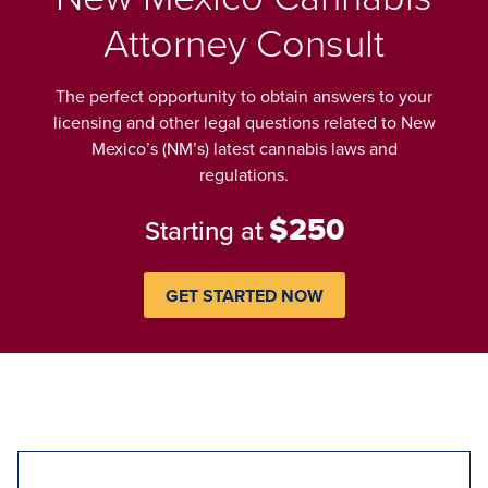
Attorney Consult
The perfect opportunity to obtain answers to your
licensing and other legal questions related to New
Mexico’s (NM’s) latest cannabis laws and
regulations.
$250
Starting at
GET STARTED NOW