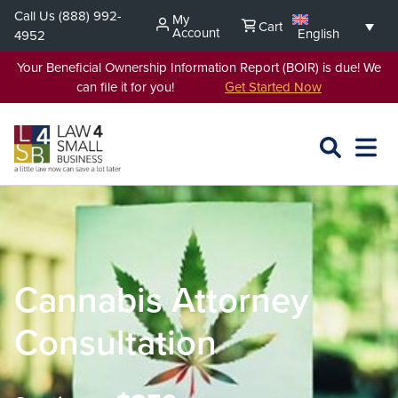
Skip
Call Us
(888) 992-
My
Cart
to
Account
English
4952
content
Your Beneficial Ownership Information Report (BOIR) is due! We
can file it for you!
Get Started Now
SEARCH
OPEN
EXPA
L4SB
MENU
Cannabis Attorney
Consultation