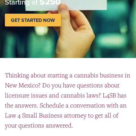
$250
Starting at
GET STARTED NOW
Thinking about starting a cannabis business in
New Mexico? Do you have questions about
licensure issues and cannabis laws? L4SB has
the answers. Schedule a conversation with an
Law 4 Small Business attorney to get all of
your questions answered.