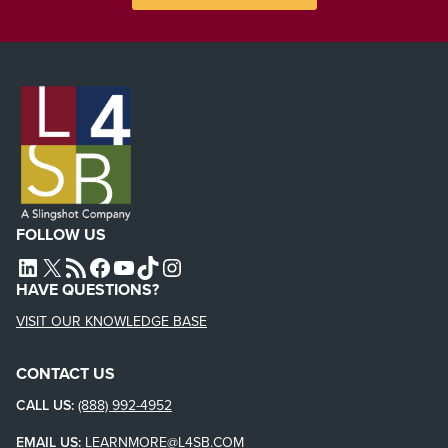
FOLLOW US
L4SB LINKEDIN
X
L4SB RSS FEED
L4SB FACEBOOK
L4SB YOUTUBE
TIKTOK
INSTAGRAM
HAVE QUESTIONS?
VISIT OUR KNOWLEDGE BASE
CONTACT US
CALL US:
(888) 992-4952
EMAIL US:
LEARNMORE@L4SB.COM