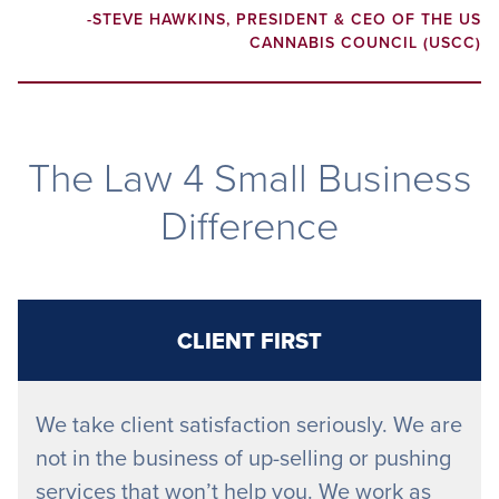
-STEVE HAWKINS, PRESIDENT & CEO OF THE US
CANNABIS COUNCIL (USCC)
The Law 4 Small Business
Difference
CLIENT FIRST
We take client satisfaction seriously. We are
not in the business of up-selling or pushing
services that won’t help you. We work as