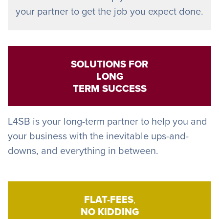
your partner to get the job you expect done.
SOLUTIONS FOR
LONG
TERM SUCCESS
L4SB is your long-term partner to help you and
your business with the inevitable ups-and-
downs, and everything in between.
FLAT-FEES
,
NO KIDDING