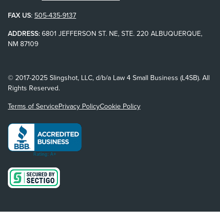
FAX US
:
505-435-9137
ADDRESS:
6801 JEFFERSON ST. NE, STE. 220 ALBUQUERQUE,
NM 87109
© 2017-2025 Slingshot, LLC, d/b/a Law 4 Small Business (L4SB). All
Rights Reserved.
Terms of Service
Privacy Policy
Cookie Policy