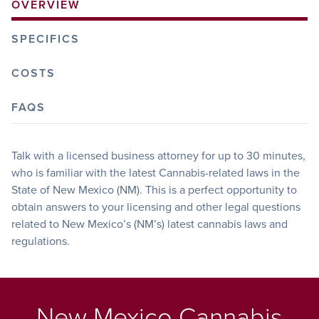
OVERVIEW
SPECIFICS
COSTS
FAQS
Talk with a licensed business attorney for up to 30 minutes,
who is familiar with the latest Cannabis-related laws in the
State of New Mexico (NM). This is a perfect opportunity to
obtain answers to your licensing and other legal questions
related to New Mexico’s (NM’s) latest cannabis laws and
regulations.
New Mexico Cannabis