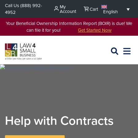
Skip
Call Us
(888) 992-
My
Cart
to
Account
English
4952
content
Your Beneficial Ownership Information Report (BOIR) is due! We
can file it for you!
Get Started Now
SEARCH
OPEN
EXPA
L4SB
MENU
Help with Contracts