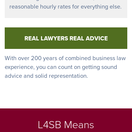
reasonable hourly rates for everything else.
REAL LAWYERS REAL ADVICE
With over 200 years of combined business law
experience, you can count on getting sound
advice and solid representation.
L4SB Means