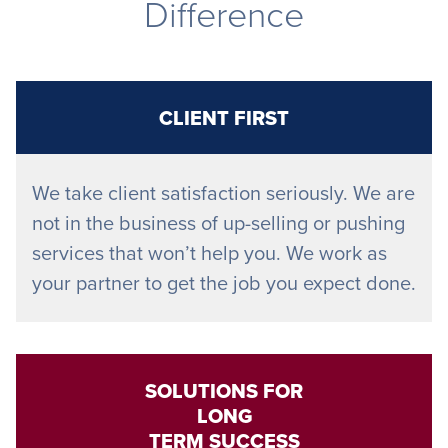
Difference
CLIENT FIRST
We take client satisfaction seriously. We are
not in the business of up-selling or pushing
services that won’t help you. We work as
your partner to get the job you expect done.
SOLUTIONS FOR
LONG
TERM SUCCESS