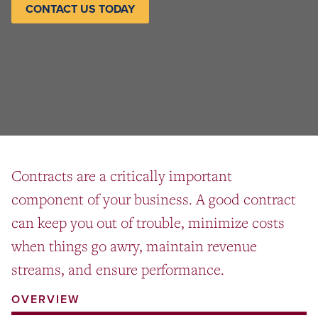
CONTACT US TODAY
Contracts are a critically important
component of your business. A good contract
can keep you out of trouble, minimize costs
when things go awry, maintain revenue
streams, and ensure performance.
OVERVIEW