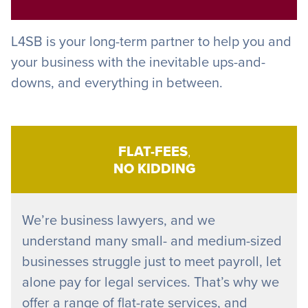
L4SB is your long-term partner to help you and
your business with the inevitable ups-and-
downs, and everything in between.
FLAT-FEES
,
NO KIDDING
We’re business lawyers, and we
understand many small- and medium-sized
businesses struggle just to meet payroll, let
alone pay for legal services. That’s why we
offer a range of flat-rate services, and