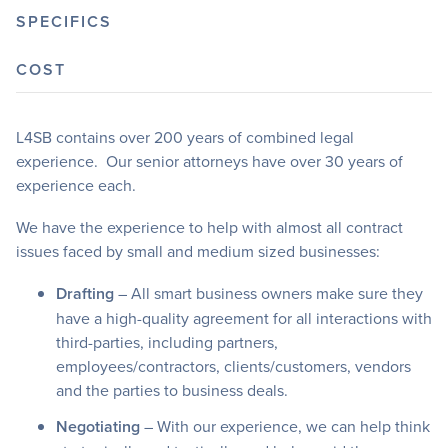
SPECIFICS
COST
L4SB contains over 200 years of combined legal
experience. Our senior attorneys have over 30 years of
experience each.
We have the experience to help with almost all contract
issues faced by small and medium sized businesses:
Drafting
– All smart business owners make sure they
have a high-quality agreement for all interactions with
third-parties, including partners,
employees/contractors, clients/customers, vendors
and the parties to business deals.
Negotiating
– With our experience, we can help think