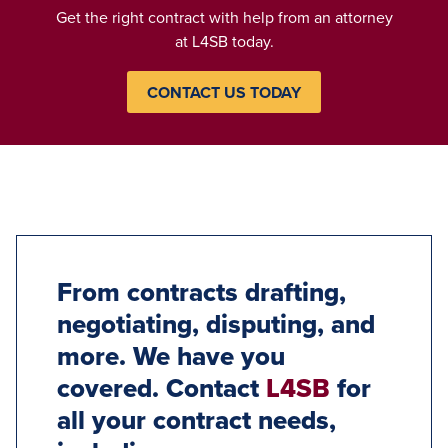
Get the right contract with help from an attorney
at L4SB today.
CONTACT US TODAY
From contracts drafting,
negotiating, disputing, and
more. We have you
covered. Contact
L4SB
for
all your contract needs,