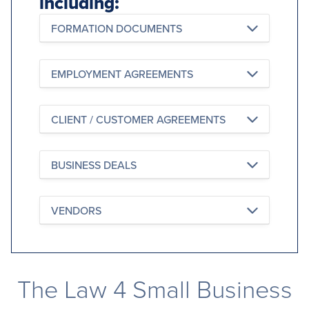
including:
FORMATION DOCUMENTS
EMPLOYMENT AGREEMENTS
CLIENT / CUSTOMER AGREEMENTS
BUSINESS DEALS
VENDORS
The Law 4 Small Business