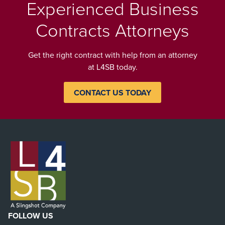
Experienced Business
Contracts Attorneys
Get the right contract with help from an attorney
at L4SB today.
CONTACT US TODAY
FOLLOW US