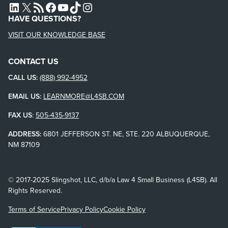
L4SB LINKEDIN
X
L4SB RSS FEED
L4SB FACEBOOK
L4SB YOUTUBE
TIKTOK
INSTAGRAM
HAVE QUESTIONS?
VISIT OUR KNOWLEDGE BASE
CONTACT US
CALL US:
(888) 992-4952
EMAIL US:
LEARNMORE@L4SB.COM
FAX US
:
505-435-9137
ADDRESS:
6801 JEFFERSON ST. NE, STE. 220 ALBUQUERQUE,
NM 87109
© 2017-2025 Slingshot, LLC, d/b/a Law 4 Small Business (L4SB). All
Rights Reserved.
Terms of Service
Privacy Policy
Cookie Policy