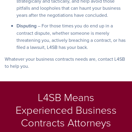
strategically and tactically, and help avoid those
pitfalls and loopholes that can haunt your business
years after the negotiations have concluded.
Disputing
– For those times you do end up in a
contract dispute, whether someone is merely
threatening you, actively breaching a contract, or has
filed a lawsuit, L4SB has your back.
Whatever your business contracts needs are, contact L4SB
to help you.
L4SB Means
Experienced Business
Contracts Attorneys