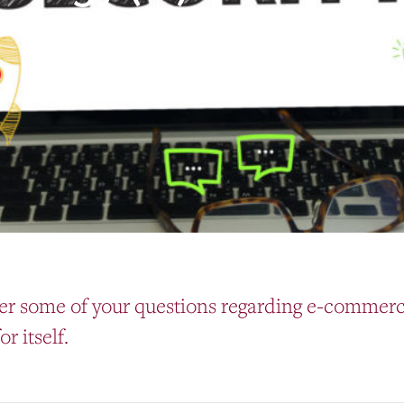
er some of your questions regarding e-commerce
r itself.