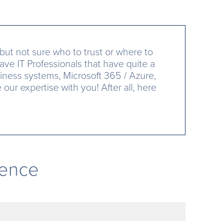
but not sure who to trust or where to
ave IT Professionals that have quite a
iness systems, Microsoft 365 / Azure,
ur expertise with you! After all, here
rence