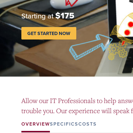
$175
Starting at
GET STARTED NOW
Allow our IT Professionals to help answ
trouble you. Our experience will speak fo
OVERVIEW
SPECIFICS
COSTS