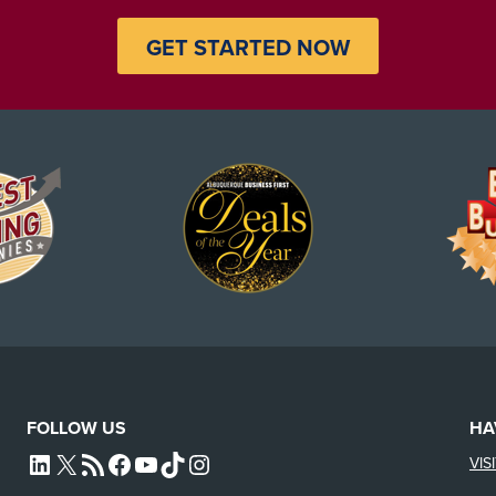
GET STARTED NOW
FOLLOW US
HA
VIS
L4SB LINKEDIN
X
L4SB RSS FEED
L4SB FACEBOOK
L4SB YOUTUBE
TIKTOK
INSTAGRAM