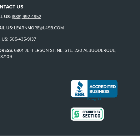
NTACT US
L US:
(888) 992-4952
IL US:
LEARNMORE@L4SB.COM
 US
:
505-435-9137
DRESS:
6801 JEFFERSON ST. NE, STE. 220 ALBUQUERQUE,
87109