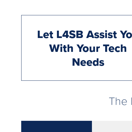
Let L4SB Assist Y
With Your Tech
Needs
The 