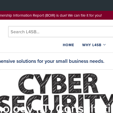
wnership Information Report (BOIR) is due! We can file it for yo
HOME
WHY L4SB
nsive solutions for your small business needs.
ology (IT) Consultat