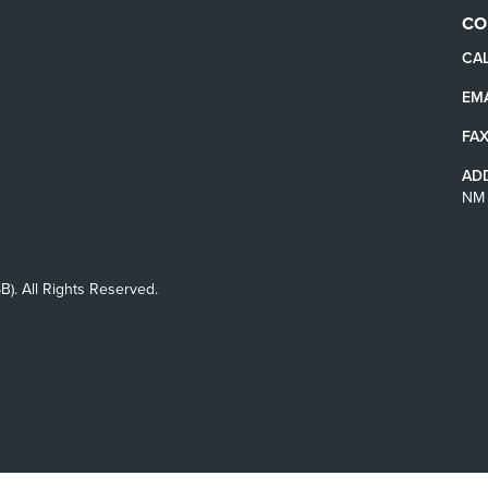
CO
CAL
EMA
FAX
AD
NM 
B). All Rights Reserved.