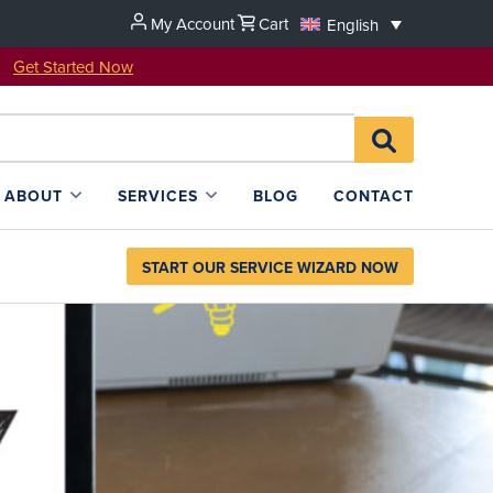
My Account
Cart
English
u!
Get Started Now
Search
SEARCH
for:
L4SB
ABOUT
SERVICES
BLOG
CONTACT
START OUR SERVICE WIZARD NOW
ion