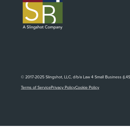
© 2017-2025 Slingshot, LLC, d/b/a Law 4 Small Business (L4S
Terms of Service
Privacy Policy
Cookie Policy