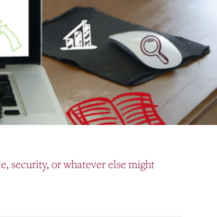
, security, or whatever else might