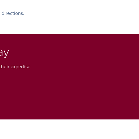
 directions.
ay
heir expertise.