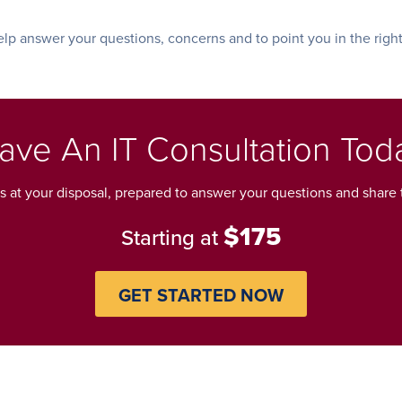
lp answer your questions, concerns and to point you in the right
ave An IT Consultation Tod
ls at your disposal, prepared to answer your questions and share t
$175
Starting at
GET STARTED NOW