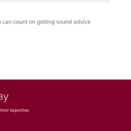
 can count on getting sound advice
ay
heir expertise.