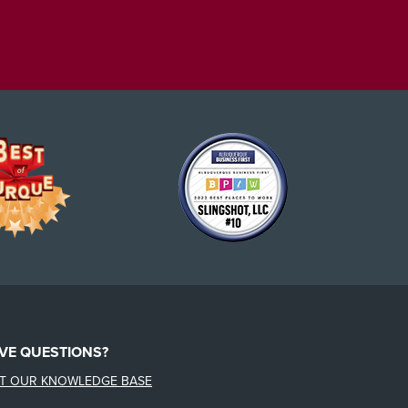
VE QUESTIONS?
IT OUR KNOWLEDGE BASE