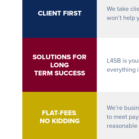
We take clie
CLIENT FIRST
won’t help 
SOLUTIONS FOR
L4SB is you
LONG
everything 
TERM SUCCESS
We’re busin
FLAT-FEES
,
to meet payr
NO KIDDING
reasonable h