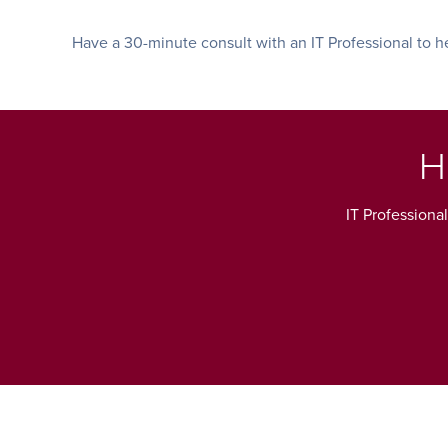
Have a 30-minute consult with an IT Professional to he
H
IT Professiona