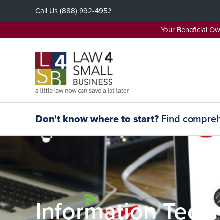
Skip
Call Us
(888) 992-4952
to
content
Your Beneficial O
Don't know where to start?
Find comprehe
Information Techn