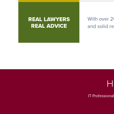
REAL LAWYERS
With over 2
REAL ADVICE
and solid r
H
IT Professiona