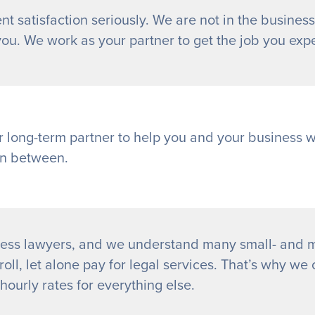
nt satisfaction seriously. We are not in the business
you. We work as your partner to get the job you exp
r long-term partner to help you and your business 
in between.
ess lawyers, and we understand many small- and m
oll, let alone pay for legal services. That’s why we o
ourly rates for everything else.