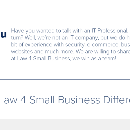
ou
Have you wanted to talk with an IT Professional, 
turn? Well, we’re not an IT company, but we do h
bit of experience with security, e-commerce, bus
websites and much more. We are willing to share o
at Law 4 Small Business, we win as a team!
Law 4 Small Business Diffe