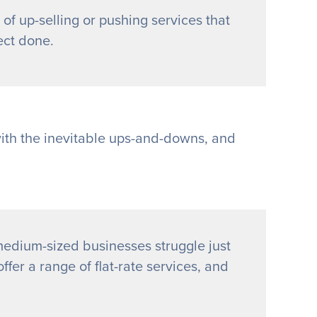
 of up-selling or pushing services that
ect done.
with the inevitable ups-and-downs, and
edium-sized businesses struggle just
ffer a range of flat-rate services, and