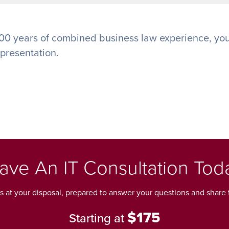
00 years of combined business law experience, you
epresentation.
ave An IT Consultation Tod
ls at your disposal, prepared to answer your questions and share t
$175
Starting at