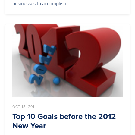
businesses to accomplish...
OCT 18, 2011
Top 10 Goals before the 2012
New Year