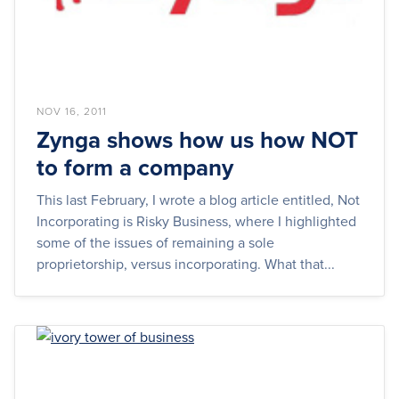
NOV 16, 2011
Zynga shows how us how NOT
to form a company
This last February, I wrote a blog article entitled, Not
Incorporating is Risky Business, where I highlighted
some of the issues of remaining a sole
proprietorship, versus incorporating. What that...