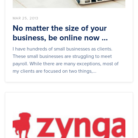
MAR 25, 2013
No matter the size of your
business, be online now …
I have hundreds of small businesses as clients.
These small businesses are struggling to meet
payroll. While there are many exceptions, most of
my clients are focused on two things,...