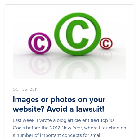
OCT 25, 2011
Images or photos on your
website? Avoid a lawsuit!
Last week, I wrote a blog article entitled Top 10
Goals before the 2012 New Year, where I touched on
a number of important concepts for small