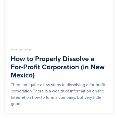
OCT 31, 2011
How to Properly Dissolve a
For-Profit Corporation (in New
Mexico)
There are quite a few steps to dissolving a for-profit
corporation There is a wealth of information on the
Internet on how to form a company, but very little
good...