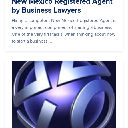
New Mexico Registered Agent
by Business Lawyers
Hiring a competent New Mexico Registered Agent is
a very important component of starting a business.
One of the very first tasks, when thinking about how
to start a business,...