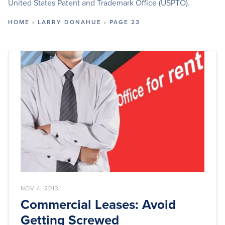
United States Patent and Trademark Office (USPTO).
HOME
›
LARRY DONAHUE
›
PAGE 23
NOV 4, 2013
Commercial Leases: Avoid
Getting Screwed