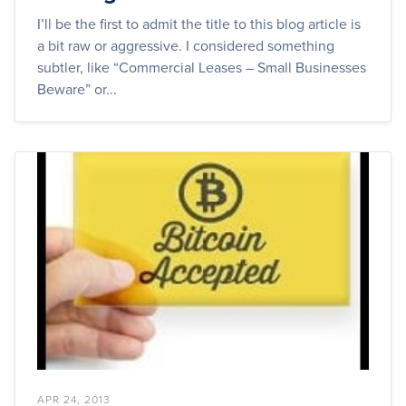
I’ll be the first to admit the title to this blog article is
a bit raw or aggressive. I considered something
subtler, like “Commercial Leases – Small Businesses
Beware” or...
APR 24, 2013