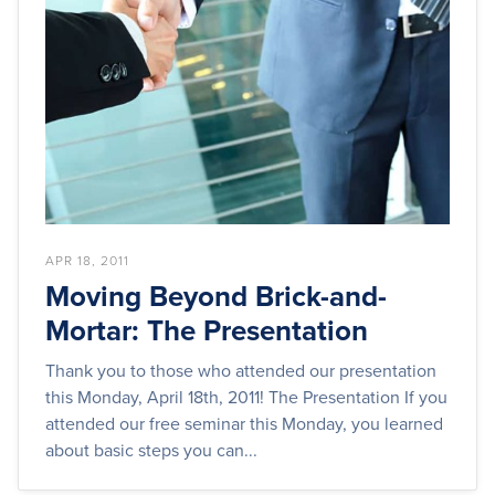
APR 18, 2011
Moving Beyond Brick-and-
Mortar: The Presentation
Thank you to those who attended our presentation
this Monday, April 18th, 2011! The Presentation If you
attended our free seminar this Monday, you learned
about basic steps you can...