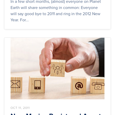
In a few short months, (almost) everyone on Planet
Earth will share something in common: Everyone
will say good bye to 2011 and ring in the 2012 New
Year. For...
OCT 11, 2011