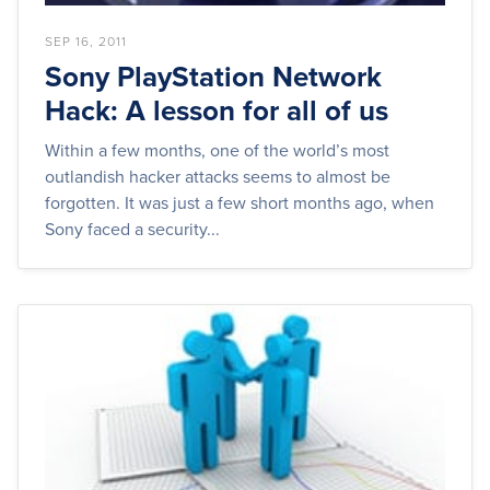
SEP 16, 2011
Sony PlayStation Network
Hack: A lesson for all of us
Within a few months, one of the world’s most
outlandish hacker attacks seems to almost be
forgotten. It was just a few short months ago, when
Sony faced a security...