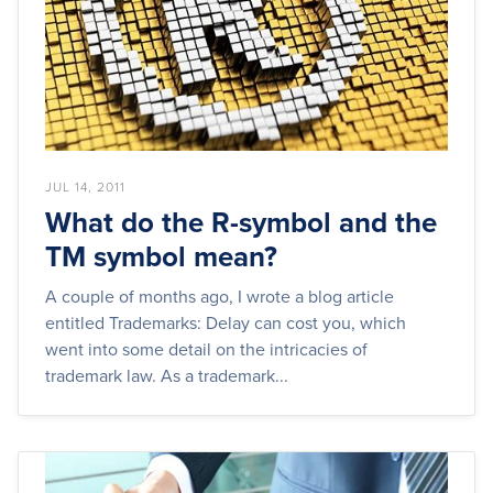
JUL 14, 2011
What do the R-symbol and the
TM symbol mean?
A couple of months ago, I wrote a blog article
entitled Trademarks: Delay can cost you, which
went into some detail on the intricacies of
trademark law. As a trademark...