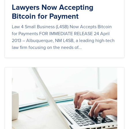
Lawyers Now Accepting
Bitcoin for Payment
Law 4 Small Business (L4SB) Now Accepts Bitcoin
for Payments FOR IMMEDIATE RELEASE 24 April
2013 – Albuquerque, NM L4SB, a leading high-tech
law firm focusing on the needs of...