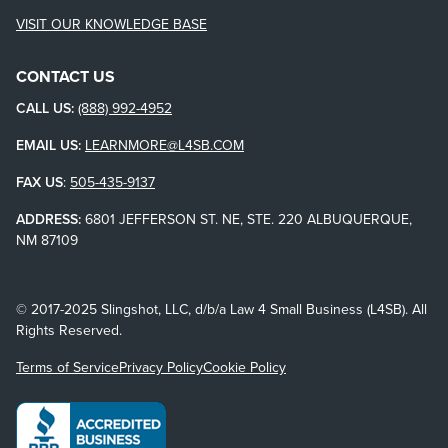
VISIT OUR KNOWLEDGE BASE
CONTACT US
CALL US:
(888) 992-4952
EMAIL US:
LEARNMORE@L4SB.COM
FAX US
:
505-435-9137
ADDRESS:
6801 JEFFERSON ST. NE, STE. 220 ALBUQUERQUE,
NM 87109
© 2017-2025 Slingshot, LLC, d/b/a Law 4 Small Business (L4SB). All
Rights Reserved.
Terms of Service
Privacy Policy
Cookie Policy