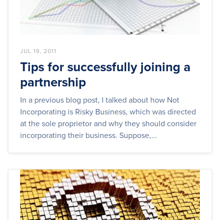
JUL 19, 2011
Tips for successfully joining a
partnership
In a previous blog post, I talked about how Not
Incorporating is Risky Business, which was directed
at the sole proprietor and why they should consider
incorporating their business. Suppose,...