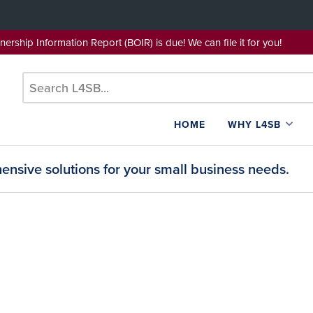
wnership Information Report (BOIR) is due! We can file it for yo
HOME
WHY L4SB
nsive solutions for your small business needs.