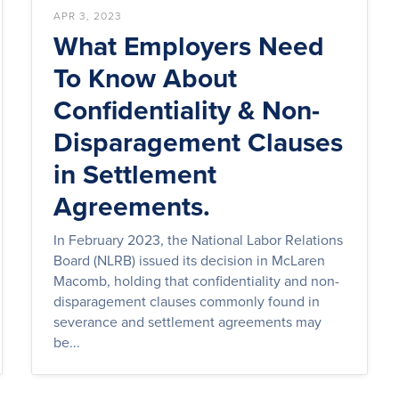
APR 3, 2023
What Employers Need
To Know About
Confidentiality & Non-
Disparagement Clauses
in Settlement
Agreements.
In February 2023, the National Labor Relations
Board (NLRB) issued its decision in McLaren
Macomb, holding that confidentiality and non-
disparagement clauses commonly found in
severance and settlement agreements may
be...