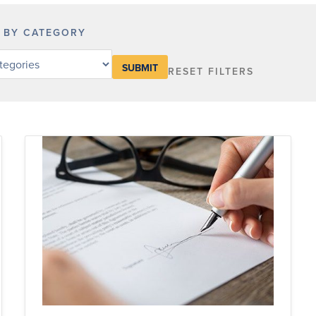
R BY CATEGORY
RESET FILTERS
y