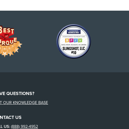
VE QUESTIONS?
IT OUR KNOWLEDGE BASE
NTACT US
L US:
(888) 992-4952