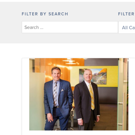
FILTER BY SEARCH
FILTE
Filter
posts
by
categor