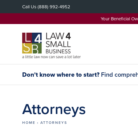
Skip
Call Us
(888) 992-4952
to
content
Your Beneficial O
Don't know where to start?
Find comprehe
Attorneys
HOME
›
ATTORNEYS