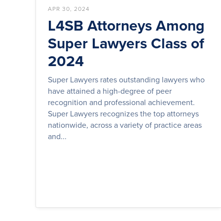
APR 30, 2024
L4SB Attorneys Among
Super Lawyers Class of
2024
Super Lawyers rates outstanding lawyers who
have attained a high-degree of peer
recognition and professional achievement.
Super Lawyers recognizes the top attorneys
nationwide, across a variety of practice areas
and...