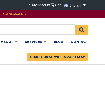
My Account
Cart
English
u!
Get Started Now
Search
SEARCH
for:
L4SB
ABOUT
SERVICES
BLOG
CONTACT
START OUR SERVICE WIZARD NOW