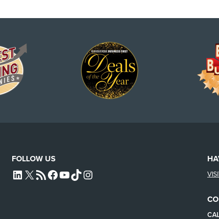
FOLLOW US
HA
VIS
L4SB LINKEDIN
X
L4SB RSS FEED
L4SB FACEBOOK
L4SB YOUTUBE
TIKTOK
INSTAGRAM
CO
CAL