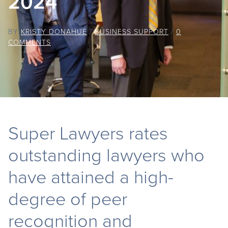
2024
BY
KRISTY DONAHUE
/
BUSINESS SUPPORT
/
0
COMMENTS
Super Lawyers rates
outstanding lawyers who
have attained a high-
degree of peer
recognition and