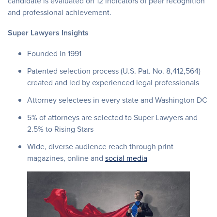
candidate is evaluated on 12 indicators of peer recognition
and professional achievement.
Super Lawyers Insights
Founded in 1991
Patented selection process (U.S. Pat. No. 8,412,564)
created and led by experienced legal professionals
Attorney selectees in every state and Washington DC
5% of attorneys are selected to Super Lawyers and
2.5% to Rising Stars
Wide, diverse audience reach through print
magazines, online and
social media