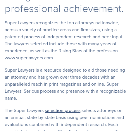
professional achievement.
Super Lawyers recognizes the top attorneys nationwide,
across a variety of practice areas and firm sizes, using a
patented process of independent research and peer input.
The lawyers selected include those with many years of
experience, as well as the Rising Stars of the profession.
www.superlawyers.com
Super Lawyers is a resource designed to aid those needing
an attorney and has grown over three decades with an
unparalleled reach in print magazines and online. Super
Lawyers: Serious process and presence with a recognizable
name.
The Super Lawyers
selection process
selects attorneys on
an annual, state-by-state basis using peer nominations and
evaluations combined with independent research. Each