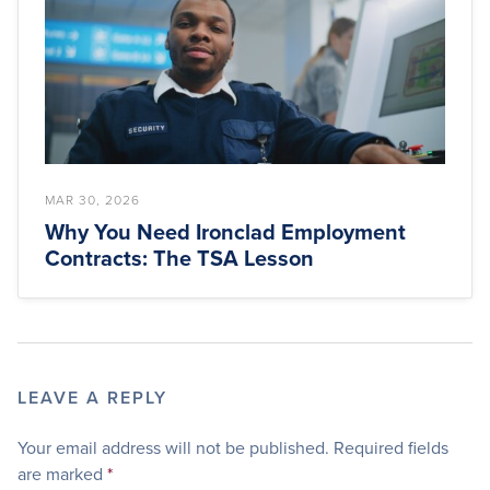
MAR 30, 2026
Why You Need Ironclad Employment
Contracts: The TSA Lesson
LEAVE A REPLY
Your email address will not be published.
Required fields
are marked
*