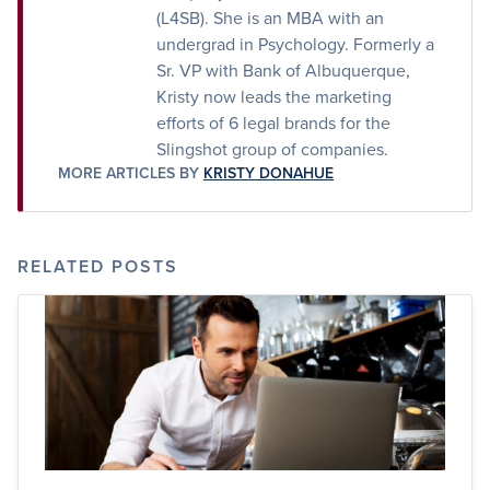
(L4SB). She is an MBA with an
undergrad in Psychology. Formerly a
Sr. VP with Bank of Albuquerque,
Kristy now leads the marketing
efforts of 6 legal brands for the
Slingshot group of companies.
MORE ARTICLES BY
KRISTY DONAHUE
RELATED POSTS