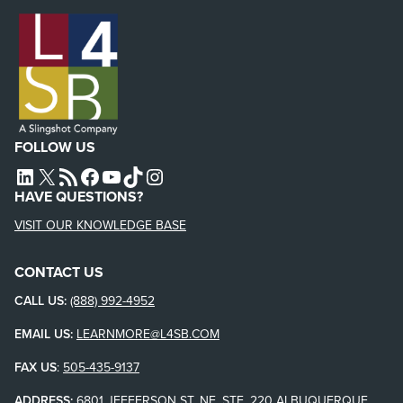
FOLLOW US
L4SB LINKEDIN
X
L4SB RSS FEED
L4SB FACEBOOK
L4SB YOUTUBE
TIKTOK
INSTAGRAM
HAVE QUESTIONS?
VISIT OUR KNOWLEDGE BASE
CONTACT US
CALL US:
(888) 992-4952
EMAIL US:
LEARNMORE@L4SB.COM
FAX US
:
505-435-9137
ADDRESS:
6801 JEFFERSON ST. NE, STE. 220 ALBUQUERQUE,