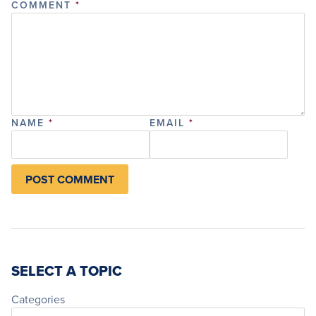
COMMENT
*
NAME
*
EMAIL
*
SELECT A TOPIC
Categories