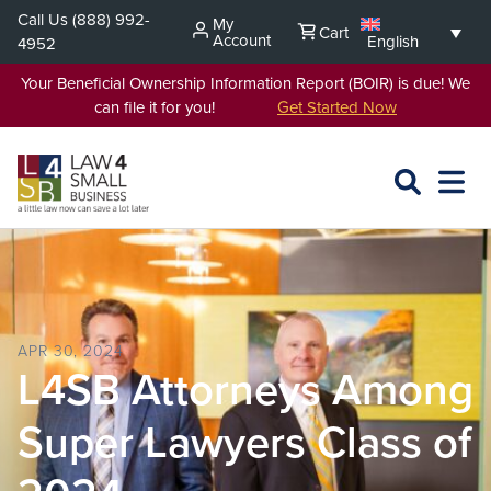
Skip
Call Us
(888) 992-
My
Cart
to
Account
English
4952
content
Your Beneficial Ownership Information Report (BOIR) is due! We
can file it for you!
Get Started Now
SEARCH
OPEN
EXPA
L4SB
MENU
APR 30, 2024
L4SB Attorneys Among
Super Lawyers Class of