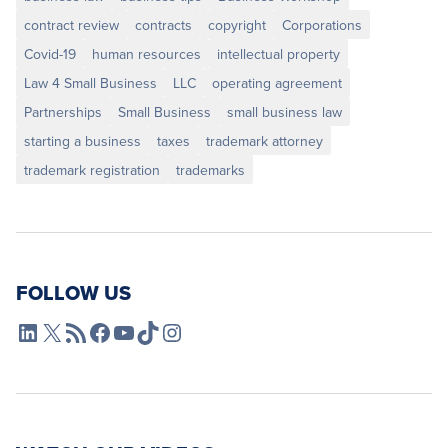
contract review
contracts
copyright
Corporations
Covid-19
human resources
intellectual property
Law 4 Small Business
LLC
operating agreement
Partnerships
Small Business
small business law
starting a business
taxes
trademark attorney
trademark registration
trademarks
FOLLOW US
L4SB LinkedIn
X
L4SB RSS Feed
L4SB Facebook
L4SB YouTube
TikTok
Instagram