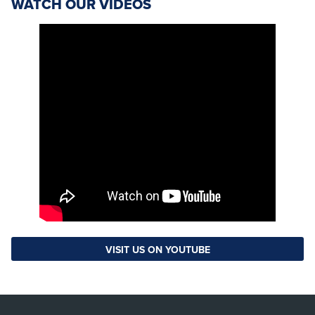
WATCH OUR VIDEOS
VISIT US ON YOUTUBE