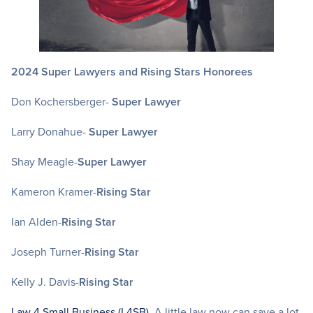
2024
Super Lawyers and Rising Stars Honorees
Don Kochersberger-
Super Lawyer
Larry Donahue-
Super Lawyer
Shay Meagle-
Super Lawyer
Kameron Kramer-
Rising Star
Ian Alden-
Rising Star
Joseph Turner-
Rising Star
Kelly J. Davis-
Rising Star
Law 4 Small Business (L4SB)
. A little law now can save a lot