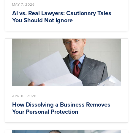
MAY 7, 2026
AI vs. Real Lawyers: Cautionary Tales
You Should Not Ignore
APR 10, 2026
How Dissolving a Business Removes
Your Personal Protection