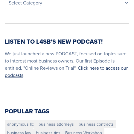
LISTEN TO L4SB'S NEW PODCAST!
We just launched a new PODCAST, focused on topics sure
to interest most business owners. Our first Episode is
entitled, "Online Reviews on Trial".
Click here to access our
podcasts
.
POPULAR TAGS
anonymous llc
business attorneys
business contracts
business law
business tips
Business Workshop