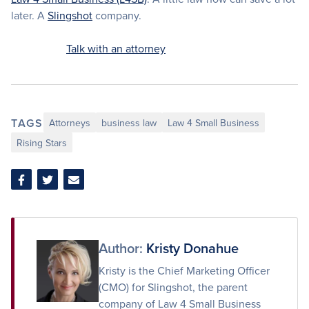
later. A
Slingshot
company.
Talk with an attorney
TAGS
Attorneys
business law
Law 4 Small Business
Rising Stars
Share
Share
Share
on
on
via
Facebook
Twitter
Email
Author:
Kristy Donahue
Kristy is the Chief Marketing Officer
(CMO) for Slingshot, the parent
company of Law 4 Small Business