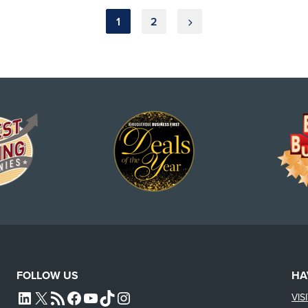
1
2
FOLLOW US
HA
VIS
L4SB LINKEDIN
X
L4SB RSS FEED
L4SB FACEBOOK
L4SB YOUTUBE
TIKTOK
INSTAGRAM