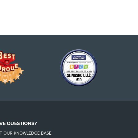
VE QUESTIONS?
IT OUR KNOWLEDGE BASE