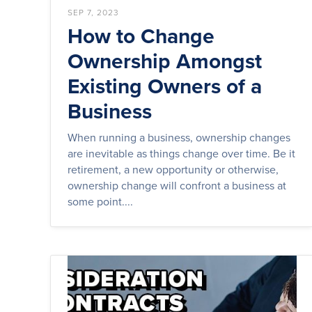
SEP 7, 2023
How to Change
Ownership Amongst
Existing Owners of a
Business
When running a business, ownership changes
are inevitable as things change over time. Be it
retirement, a new opportunity or otherwise,
ownership change will confront a business at
some point....