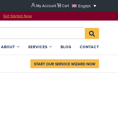
My Account
Cart
English
u!
Get Started Now
Search
SEARCH
for:
L4SB
ABOUT
SERVICES
BLOG
CONTACT
START OUR SERVICE WIZARD NOW