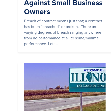
Against Small Business
Owners
Breach of contract means just that; a contract
has been “breached” or broken. There are
varying degrees of breach ranging anywhere
from no performance at all to some/minimal
performance. Lets...