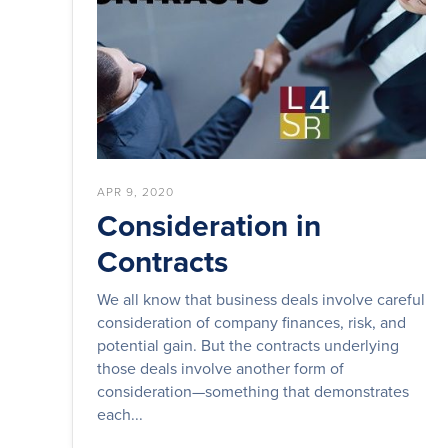
APR 9, 2020
Consideration in
Contracts
We all know that business deals involve careful
consideration of company finances, risk, and
potential gain. But the contracts underlying
those deals involve another form of
consideration—something that demonstrates
each...