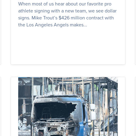
When most of us hear about our favorite pro
athlete signing with a new team, we see dollar
signs. Mike Trout’s $426 million contract with
the Los Angeles Angels makes...