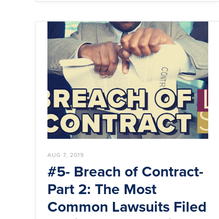
AUG 7, 2019
#5- Breach of Contract-
Part 2: The Most
Common Lawsuits Filed