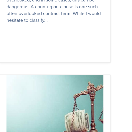
dangerous. A counterpart clause is one such
often overlooked contract term. While I would
hesitate to classify...