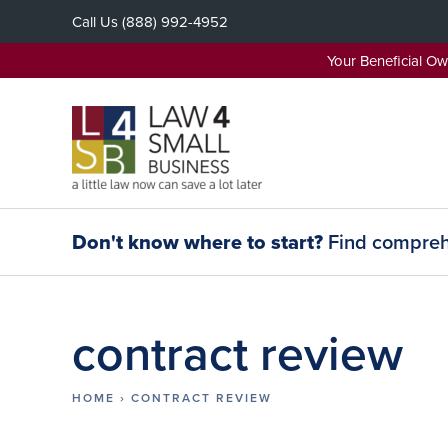
Skip
Call Us
(888) 992-4952
to
content
Your Beneficial O
Don't know where to start?
Find comprehe
contract review
HOME
›
CONTRACT REVIEW