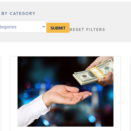
R BY CATEGORY
RESET FILTERS
y