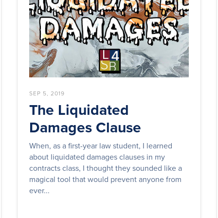
SEP 5, 2019
The Liquidated
Damages Clause
When, as a first-year law student, I learned
about liquidated damages clauses in my
contracts class, I thought they sounded like a
magical tool that would prevent anyone from
ever...