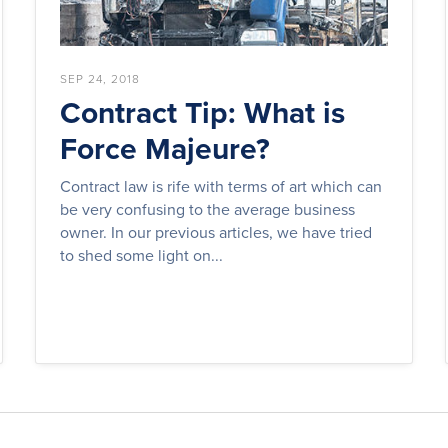
SEP 24, 2018
Contract Tip: What is
Force Majeure?
Contract law is rife with terms of art which can
be very confusing to the average business
owner. In our previous articles, we have tried
to shed some light on...