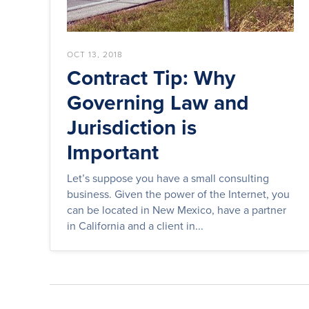
OCT 13, 2018
Contract Tip: Why
Governing Law and
Jurisdiction is
Important
Let’s suppose you have a small consulting
business. Given the power of the Internet, you
can be located in New Mexico, have a partner
in California and a client in...