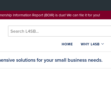
wnership Information Report (BOIR) is due! We can file it for yo
HOME
WHY L4SB
nsive solutions for your small business needs.