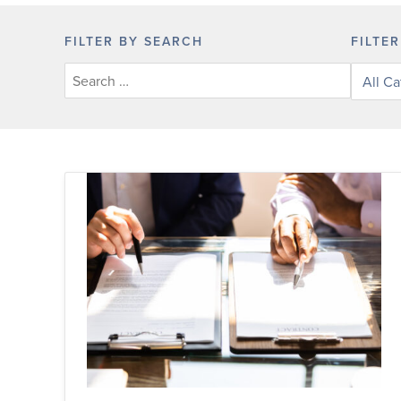
FILTER BY SEARCH
FILTE
Filter
posts
by
categor