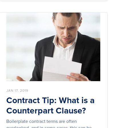
JAN 17, 2019
Contract Tip: What is a
Counterpart Clause?
Boilerplate contract terms are often
overlooked, and in some cases, this can be