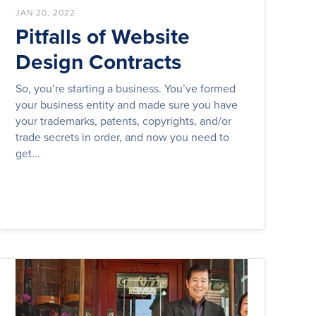
JAN 20, 2022
Pitfalls of Website
Design Contracts
So, you’re starting a business. You’ve formed
your business entity and made sure you have
your trademarks, patents, copyrights, and/or
trade secrets in order, and now you need to
get...