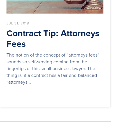
JUL 31, 2018
Contract Tip: Attorneys
Fees
The notion of the concept of “attorneys fees”
sounds so self-serving coming from the
fingertips of this small business lawyer. The
thing is, if a contract has a fair-and-balanced
“attorneys...