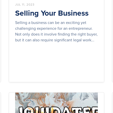
JUL 11, 2023
Selling Your Business
Selling a business can be an exciting yet
challenging experience for an entrepreneur.
Not only does it involve finding the right buyer,
but it can also require significant legal work...