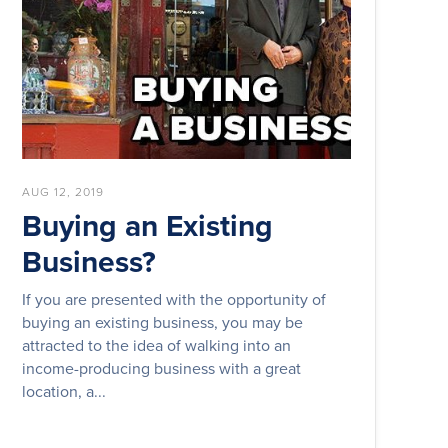
AUG 12, 2019
Buying an Existing
Business?
If you are presented with the opportunity of
buying an existing business, you may be
attracted to the idea of walking into an
income-producing business with a great
location, a...