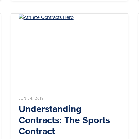
JUN 24, 2019
Understanding
Contracts: The Sports
Contract