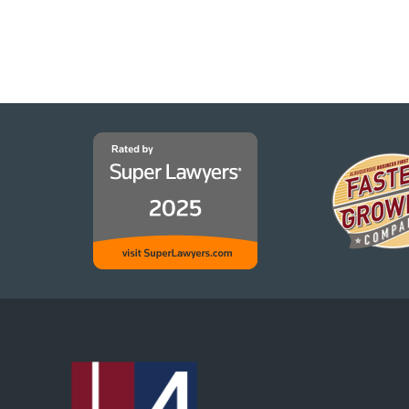
Posts
pagination