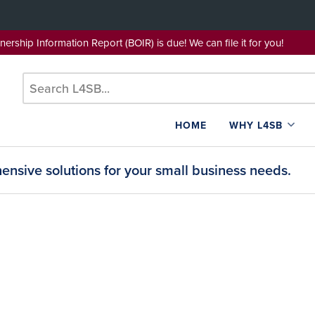
wnership Information Report (BOIR) is due! We can file it for yo
HOME
WHY L4SB
nsive solutions for your small business needs.