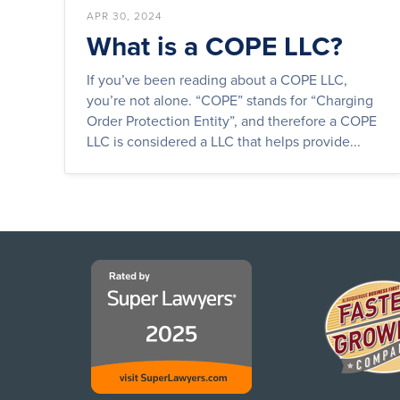
APR 30, 2024
What is a COPE LLC?
If you’ve been reading about a COPE LLC,
you’re not alone. “COPE” stands for “Charging
Order Protection Entity”, and therefore a COPE
LLC is considered a LLC that helps provide...