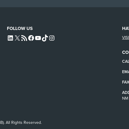
FOLLOW US
HA
VIS
L4SB LINKEDIN
X
L4SB RSS FEED
L4SB FACEBOOK
L4SB YOUTUBE
TIKTOK
INSTAGRAM
CO
CAL
EMA
FAX
AD
NM 
B). All Rights Reserved.