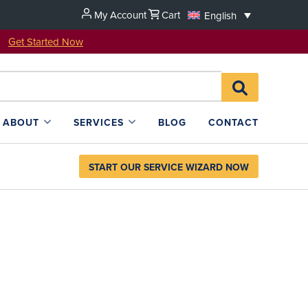
My Account
Cart
English
u!
Get Started Now
Search
SEARCH
for:
L4SB
ABOUT
SERVICES
BLOG
CONTACT
START OUR SERVICE WIZARD NOW