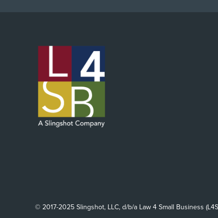
© 2017-2025 Slingshot, LLC, d/b/a Law 4 Small Business (L4S