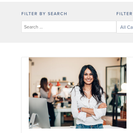
FILTER BY SEARCH
FILTE
Filter
posts
by
categor