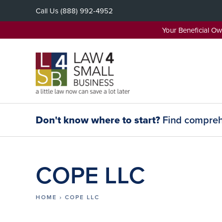
Skip
Call Us
(888) 992-4952
to
content
Your Beneficial O
Don't know where to start?
Find comprehe
COPE LLC
HOME
›
COPE LLC