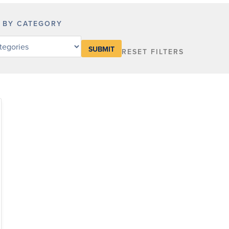
R BY CATEGORY
RESET FILTERS
y