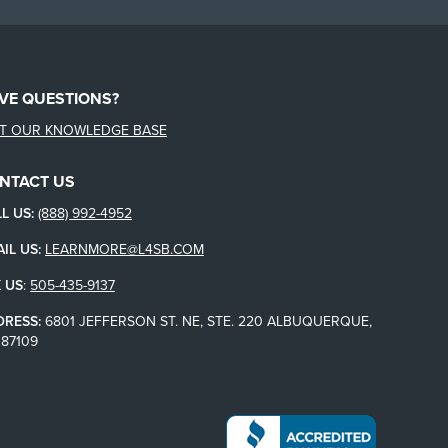
VE QUESTIONS?
IT OUR KNOWLEDGE BASE
NTACT US
L US:
(888) 992-4952
IL US:
LEARNMORE@L4SB.COM
 US
:
505-435-9137
DRESS:
6801 JEFFERSON ST. NE, STE. 220 ALBUQUERQUE,
87109