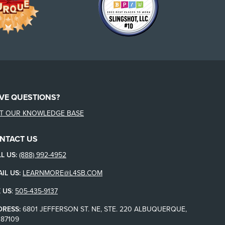
VE QUESTIONS?
IT OUR KNOWLEDGE BASE
NTACT US
L US:
(888) 992-4952
IL US:
LEARNMORE@L4SB.COM
 US
:
505-435-9137
DRESS:
6801 JEFFERSON ST. NE, STE. 220 ALBUQUERQUE,
87109