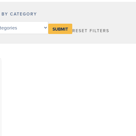
R BY CATEGORY
RESET FILTERS
y