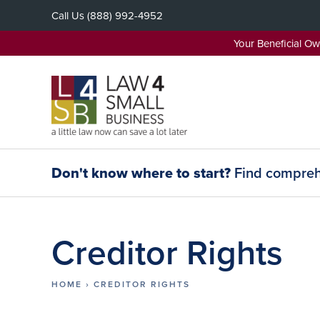
Skip
Call Us
(888) 992-4952
to
content
Your Beneficial O
Don't know where to start?
Find comprehe
Creditor Rights
HOME
›
CREDITOR RIGHTS