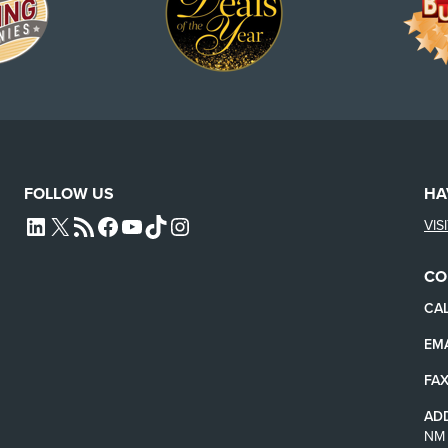
FOLLOW US
HA
VIS
L4SB LINKEDIN
X
L4SB RSS FEED
L4SB FACEBOOK
L4SB YOUTUBE
TIKTOK
INSTAGRAM
CO
CAL
EMA
FAX
AD
NM 