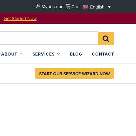
My Account
Cart
English
u!
Get Started Now
Search
SEARCH
for:
L4SB
ABOUT
SERVICES
BLOG
CONTACT
START OUR SERVICE WIZARD NOW