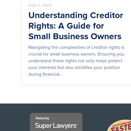
AUG 5, 2024
Understanding Creditor
Rights: A Guide for
Small Business Owners
Navigating the complexities of creditor rights is
crucial for small business owners. Ensuring you
understand these rights not only helps protect
your interests but also solidifies your position
during financial...