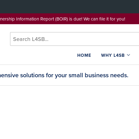
wnership Information Report (BOIR) is due! We can file it for yo
HOME
WHY L4SB
nsive solutions for your small business needs.