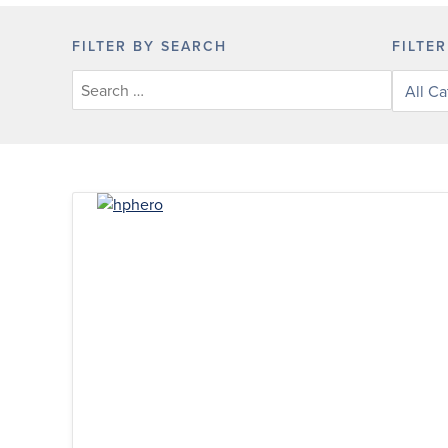
FILTER BY SEARCH
FILTE
Filter
posts
by
categor