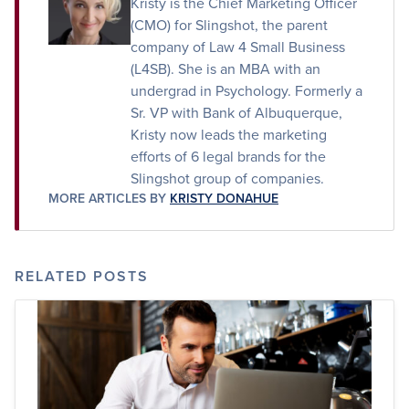
Kristy is the Chief Marketing Officer
(CMO) for Slingshot, the parent
company of Law 4 Small Business
(L4SB). She is an MBA with an
undergrad in Psychology. Formerly a
Sr. VP with Bank of Albuquerque,
Kristy now leads the marketing
efforts of 6 legal brands for the
Slingshot group of companies.
MORE ARTICLES BY
KRISTY DONAHUE
RELATED POSTS