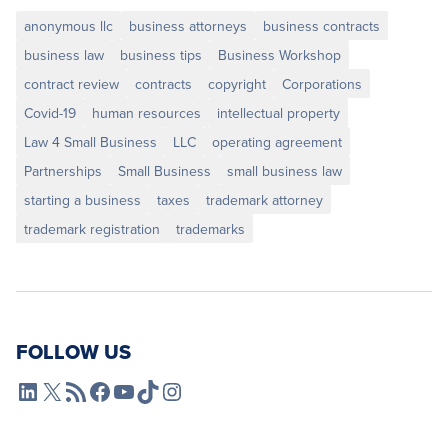
anonymous llc
business attorneys
business contracts
business law
business tips
Business Workshop
contract review
contracts
copyright
Corporations
Covid-19
human resources
intellectual property
Law 4 Small Business
LLC
operating agreement
Partnerships
Small Business
small business law
starting a business
taxes
trademark attorney
trademark registration
trademarks
FOLLOW US
L4SB LinkedIn
X
L4SB RSS Feed
L4SB Facebook
L4SB YouTube
TikTok
Instagram