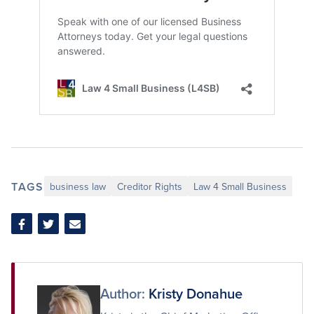
TAGS
business law
Creditor Rights
Law 4 Small Business
Share
Share
Share
on
on
via
Facebook
Twitter
Email
Author:
Kristy Donahue