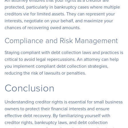
An attorney ensures that your rights as a creditor are
protected, particularly in bankruptcy cases where multiple
creditors vie for limited assets. They can represent your
interests, negotiate on your behalf, and maximize your
chances of recovering owed amounts.
Compliance and Risk Management
Staying compliant with debt collection laws and practices is
critical to avoid legal repercussions. An attorney can help
you implement compliant debt collection strategies,
reducing the risk of lawsuits or penalties.
Conclusion
Understanding creditor rights is essential for small business
owners to protect their financial interests and ensure
effective debt recovery. By familiarizing yourself with
creditor rights, bankruptcy laws, and debt collection