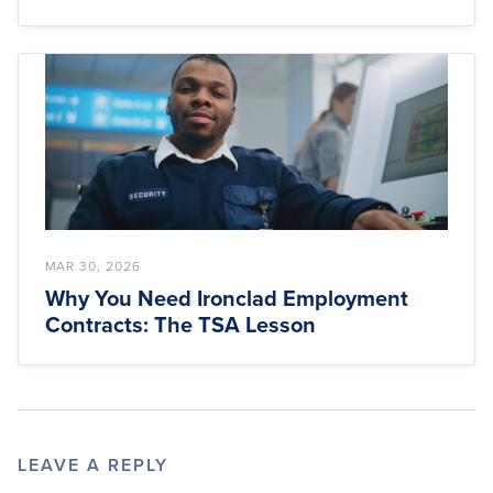
MAR 30, 2026
Why You Need Ironclad Employment
Contracts: The TSA Lesson
LEAVE A REPLY