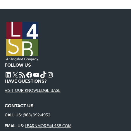
FOLLOW US
L4SB LINKEDIN
X
L4SB RSS FEED
L4SB FACEBOOK
L4SB YOUTUBE
TIKTOK
INSTAGRAM
HAVE QUESTIONS?
VISIT OUR KNOWLEDGE BASE
CONTACT US
CALL US:
(888) 992-4952
EMAIL US:
LEARNMORE@L4SB.COM