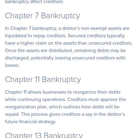
bankruptcy affect creditors:
Chapter 7 Bankruptcy
In Chapter 7 bankruptcy, a debtor’s non-exempt assets are
liquidated to repay creditors. Secured creditors typically
have a higher claim on the assets than unsecured creditors.
Once the assets are distributed, remaining debts may be
discharged, potentially leaving unsecured creditors with
losses.
Chapter 11 Bankruptcy
Chapter 11 allows businesses to reorganize their debts
while continuing operations. Creditors must approve the
reorganization plan, which outlines how debts will be
repaid. This process gives creditors a say in the debtor’s
future financial strategy.
Chapter 13 Bankruptcy