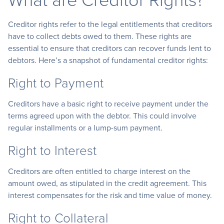
Creditor rights refer to the legal entitlements that creditors
have to collect debts owed to them. These rights are
essential to ensure that creditors can recover funds lent to
debtors. Here’s a snapshot of fundamental creditor rights:
Right to Payment
Creditors have a basic right to receive payment under the
terms agreed upon with the debtor. This could involve
regular installments or a lump-sum payment.
Right to Interest
Creditors are often entitled to charge interest on the
amount owed, as stipulated in the credit agreement. This
interest compensates for the risk and time value of money.
Right to Collateral