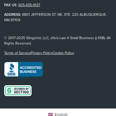
FAX US
:
505-435-9137
ADDRESS:
6801 JEFFERSON ST. NE, STE. 220 ALBUQUERQUE,
NM 87109
© 2017-2025 Slingshot, LLC, d/b/a Law 4 Small Business (L4SB). All
Rights Reserved.
Terms of Service
Privacy Policy
Cookie Policy
English