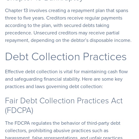
Chapter 13 involves creating a repayment plan that spans
three to five years. Creditors receive regular payments
according to the plan, with secured debts taking
precedence. Unsecured creditors may receive partial
repayment, depending on the debtor’s disposable income.
Debt Collection Practices
Effective debt collection is vital for maintaining cash flow
and safeguarding financial stability. Here are some key
practices and laws governing debt collection:
Fair Debt Collection Practices Act
(FDCPA)
The FDCPA regulates the behavior of third-party debt
collectors, prohibiting abusive practices such as
harassment, false representations, and unfair practices.