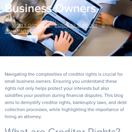
Business Owners
BY
KRISTY DONAHUE
/
BUSINESS SUPPORT
/
0
COMMENTS
Navigating the complexities of creditor rights is crucial for
small business owners. Ensuring you understand these
rights not only helps protect your interests but also
solidifies your position during financial disputes. This blog
aims to demystify creditor rights, bankruptcy laws, and debt
collection processes, while highlighting the importance of
hiring an attorney.
What are Creditor Rights?