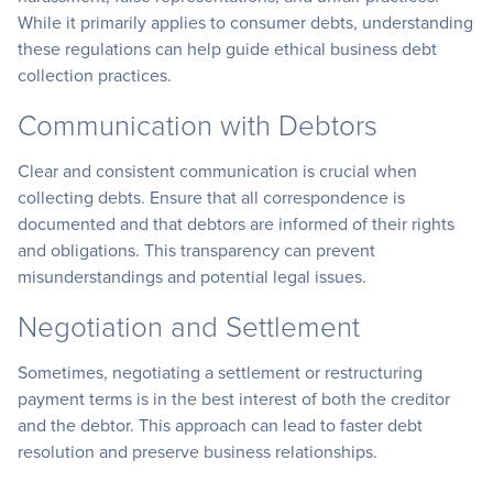
While it primarily applies to consumer debts, understanding
these regulations can help guide ethical business debt
collection practices.
Communication with Debtors
Clear and consistent communication is crucial when
collecting debts. Ensure that all correspondence is
documented and that debtors are informed of their rights
and obligations. This transparency can prevent
misunderstandings and potential legal issues.
Negotiation and Settlement
Sometimes, negotiating a settlement or restructuring
payment terms is in the best interest of both the creditor
and the debtor. This approach can lead to faster debt
resolution and preserve business relationships.