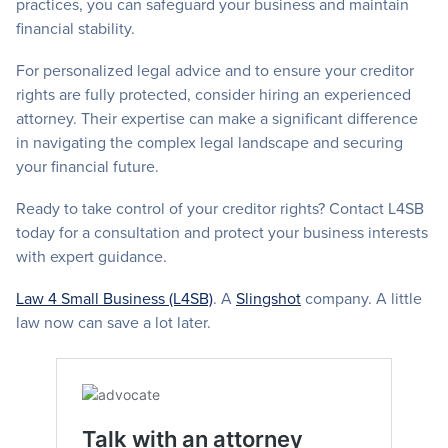
practices, you can safeguard your business and maintain
financial stability.
For personalized legal advice and to ensure your creditor
rights are fully protected, consider hiring an experienced
attorney. Their expertise can make a significant difference
in navigating the complex legal landscape and securing
your financial future.
Ready to take control of your creditor rights? Contact L4SB
today for a consultation and protect your business interests
with expert guidance.
Law 4 Small Business (L4SB)
. A
Slingshot
company. A little
law now can save a lot later.