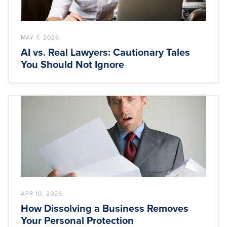
MAY 7, 2026
AI vs. Real Lawyers: Cautionary Tales
You Should Not Ignore
APR 10, 2026
How Dissolving a Business Removes
Your Personal Protection