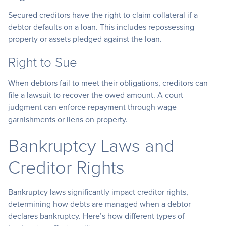
Secured creditors have the right to claim collateral if a
debtor defaults on a loan. This includes repossessing
property or assets pledged against the loan.
Right to Sue
When debtors fail to meet their obligations, creditors can
file a lawsuit to recover the owed amount. A court
judgment can enforce repayment through wage
garnishments or liens on property.
Bankruptcy Laws and
Creditor Rights
Bankruptcy laws significantly impact creditor rights,
determining how debts are managed when a debtor
declares bankruptcy. Here’s how different types of