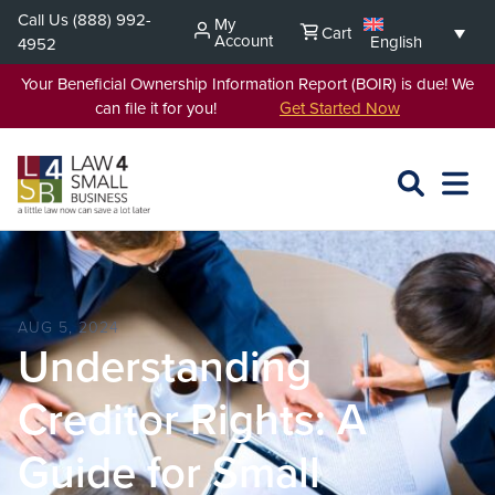
Skip
Call Us
(888) 992-
My
Cart
to
Account
English
4952
content
Your Beneficial Ownership Information Report (BOIR) is due! We
can file it for you!
Get Started Now
SEARCH
OPEN
EXPA
L4SB
MENU
AUG 5, 2024
Understanding
Creditor Rights: A
Guide for Small