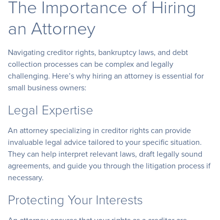
The Importance of Hiring
an Attorney
Navigating creditor rights, bankruptcy laws, and debt
collection processes can be complex and legally
challenging. Here’s why hiring an attorney is essential for
small business owners:
Legal Expertise
An attorney specializing in creditor rights can provide
invaluable legal advice tailored to your specific situation.
They can help interpret relevant laws, draft legally sound
agreements, and guide you through the litigation process if
necessary.
Protecting Your Interests