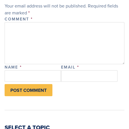
Your email address will not be published.
Required fields
are marked
*
COMMENT
*
NAME
*
EMAIL
*
SELECT A TOPIC