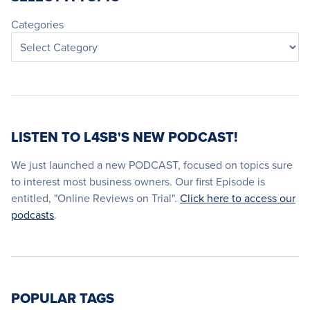
Categories
LISTEN TO L4SB'S NEW PODCAST!
We just launched a new PODCAST, focused on topics sure
to interest most business owners. Our first Episode is
entitled, "Online Reviews on Trial".
Click here to access our
podcasts
.
POPULAR TAGS