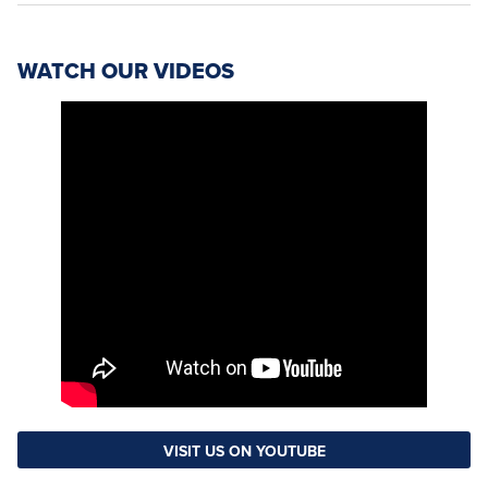
WATCH OUR VIDEOS
VISIT US ON YOUTUBE