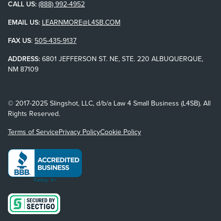
CALL US:
(888) 992-4952
EMAIL US:
LEARNMORE@L4SB.COM
FAX US
:
505-435-9137
ADDRESS:
6801 JEFFERSON ST. NE, STE. 220 ALBUQUERQUE,
NM 87109
© 2017-2025 Slingshot, LLC, d/b/a Law 4 Small Business (L4SB). All
Rights Reserved.
Terms of Service
Privacy Policy
Cookie Policy