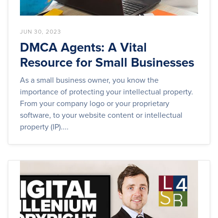
JUN 30, 2023
DMCA Agents: A Vital
Resource for Small Businesses
As a small business owner, you know the
importance of protecting your intellectual property.
From your company logo or your proprietary
software, to your website content or intellectual
property (IP)....