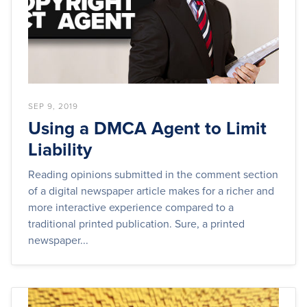
SEP 9, 2019
Using a DMCA Agent to Limit
Liability
Reading opinions submitted in the comment section
of a digital newspaper article makes for a richer and
more interactive experience compared to a
traditional printed publication. Sure, a printed
newspaper...