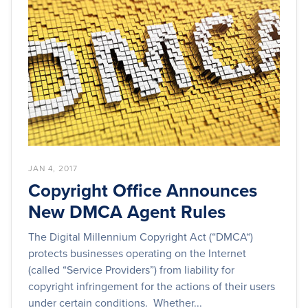
JAN 4, 2017
Copyright Office Announces
New DMCA Agent Rules
The Digital Millennium Copyright Act (“DMCA“)
protects businesses operating on the Internet
(called “Service Providers”) from liability for
copyright infringement for the actions of their users
under certain conditions. Whether...