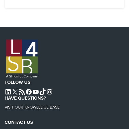
FOLLOW US
L4SB LINKEDIN
X
L4SB RSS FEED
L4SB FACEBOOK
L4SB YOUTUBE
TIKTOK
INSTAGRAM
HAVE QUESTIONS?
VISIT OUR KNOWLEDGE BASE
CONTACT US