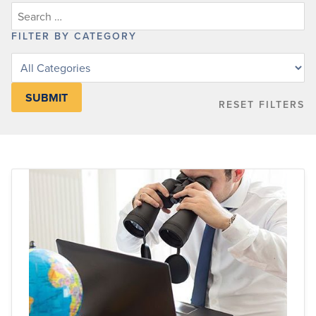
FILTER BY CATEGORY
Filter
posts
by
RESET FILTERS
category