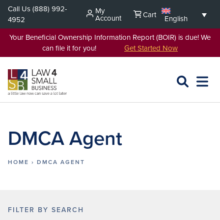
Skip
Call Us
(888) 992-
My
Cart
to
Account
English
4952
content
Your Beneficial Ownership Information Report (BOIR) is due! We
can file it for you!
Get Started Now
SEARCH
OPEN
EXPA
L4SB
MENU
DMCA Agent
HOME
›
DMCA AGENT
FILTER BY SEARCH