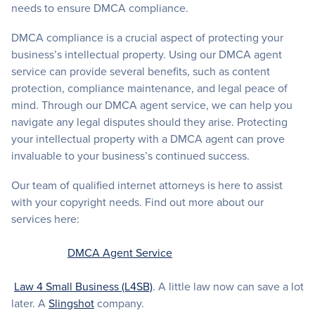
needs to ensure DMCA compliance.
DMCA compliance is a crucial aspect of protecting your
business’s intellectual property. Using our DMCA agent
service can provide several benefits, such as content
protection, compliance maintenance, and legal peace of
mind. Through our DMCA agent service, we can help you
navigate any legal disputes should they arise. Protecting
your intellectual property with a DMCA agent can prove
invaluable to your business’s continued success.
Our team of qualified internet attorneys is here to assist
with your copyright needs. Find out more about our
services here:
DMCA Agent Service
Law 4 Small Business (L4SB)
. A little law now can save a lot
later. A
Slingshot
company.