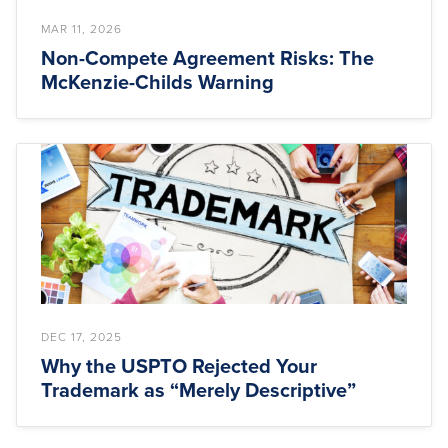
MAR 11, 2026
Non-Compete Agreement Risks: The
McKenzie-Childs Warning
DEC 17, 2025
Why the USPTO Rejected Your
Trademark as “Merely Descriptive”