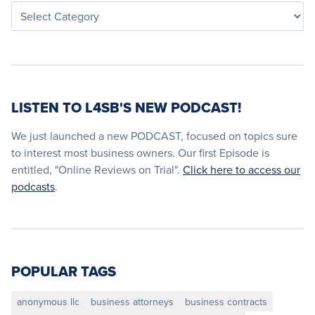
LISTEN TO L4SB'S NEW PODCAST!
We just launched a new PODCAST, focused on topics sure
to interest most business owners. Our first Episode is
entitled, "Online Reviews on Trial".
Click here to access our
podcasts
.
POPULAR TAGS
anonymous llc
business attorneys
business contracts