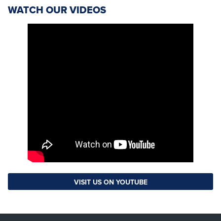
WATCH OUR VIDEOS
VISIT US ON YOUTUBE