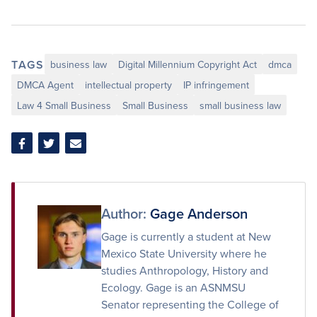
TAGS
business law
Digital Millennium Copyright Act
dmca
DMCA Agent
intellectual property
IP infringement
Law 4 Small Business
Small Business
small business law
Share
Share
Share
on
on
via
Facebook
Twitter
Email
Author:
Gage Anderson
Gage is currently a student at New
Mexico State University where he
studies Anthropology, History and
Ecology. Gage is an ASNMSU
Senator representing the College of