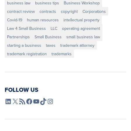
business law
business tips
Business Workshop
contract review
contracts
copyright
Corporations
Covid-19
human resources
intellectual property
Law 4 Small Business
LLC
operating agreement
Partnerships
Small Business
small business law
starting a business
taxes
trademark attorney
trademark registration
trademarks
FOLLOW US
L4SB LinkedIn
X
L4SB RSS Feed
L4SB Facebook
L4SB YouTube
TikTok
Instagram