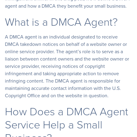
agent and how a DMCA they benefit your small business.
What is a DMCA Agent?
A DMCA agent is an individual designated to receive
DMCA takedown notices on behalf of a website owner or
online service provider. The agent’s role is to serve as a
liaison between content owners and the website owner or
service provider, receiving notices of copyright
infringement and taking appropriate action to remove
infringing content. The DMCA agent is responsible for
maintaining accurate contact information with the U.S.
Copyright Office and on the website in question.
How Does a DMCA Agent
Service Help a Small