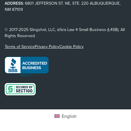
ADDRESS:
6801 JEFFERSON ST. NE, STE. 220 ALBUQUERQUE,
NM 87109
© 2017-2025 Slingshot, LLC, d/b/a Law 4 Small Business (L4SB). All
Rights Reserved.
Terms of Service
Privacy Policy
Cookie Policy
English