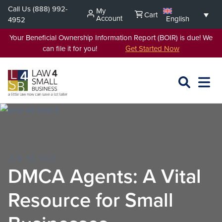
Skip
Call Us
(888) 992-
My
Cart
to
Account
English
4952
content
Your Beneficial Ownership Information Report (BOIR) is due! We
can file it for you!
Get Started Now
SEARCH
OPEN
EXPA
L4SB
MENU
JUN 30, 2023
DMCA Agents: A Vital
Resource for Small