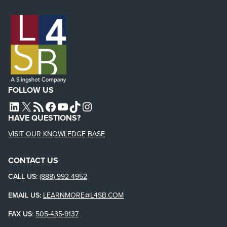
FOLLOW US
L4SB LINKEDIN
X
L4SB RSS FEED
L4SB FACEBOOK
L4SB YOUTUBE
TIKTOK
INSTAGRAM
HAVE QUESTIONS?
VISIT OUR KNOWLEDGE BASE
CONTACT US
CALL US:
(888) 992-4952
EMAIL US:
LEARNMORE@L4SB.COM
FAX US
:
505-435-9137