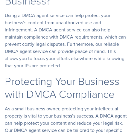
Business?
Using a DMCA agent service can help protect your
business’s content from unauthorized use and
infringement. A DMCA agent service can also help
maintain compliance with DMCA requirements, which can
prevent costly legal disputes. Furthermore, our reliable
DMCA agent service can provide peace of mind. This
allows you to focus your efforts elsewhere while knowing
that your IPs are protected.
Protecting Your Business
with DMCA Compliance
As a small business owner, protecting your intellectual
property is vital to your business’s success. A DMCA agent
can help protect your content and reduce your legal risk.
Our DMCA agent service can be tailored to your specific