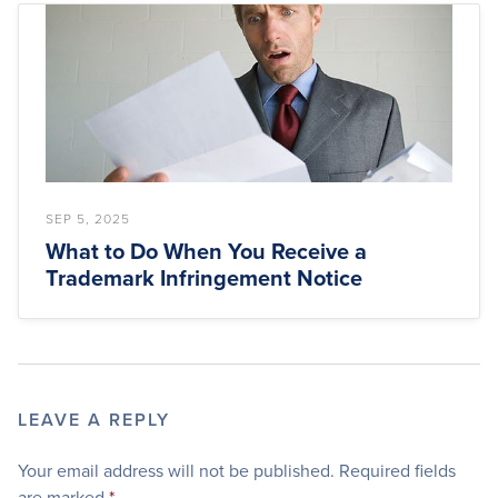
SEP 5, 2025
What to Do When You Receive a
Trademark Infringement Notice
LEAVE A REPLY
Your email address will not be published.
Required fields
are marked
*