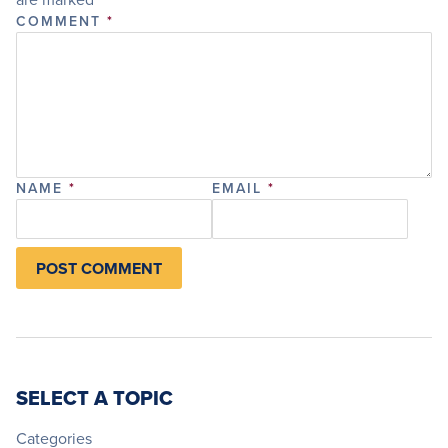
COMMENT
*
NAME
*
EMAIL
*
SELECT A TOPIC
Categories