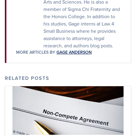
Arts and Sciences. He is also a
member of Sigma Chi Fraternity and
the Honors College. In addition to
his studies, Gage interns at Law 4
Small Business where he provides
assistance to attorneys, legal
research, and authors blog posts.
MORE ARTICLES BY
GAGE ANDERSON
RELATED POSTS