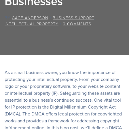
Businesses
BY
GAGE ANDERSON
/
BUSINESS SUPPORT
,
INTELLECTUAL PROPERTY
/
0 COMMENTS
As a small business owner, you know the importance of
protecting your intellectual property. From your company
logo or your proprietary software, to your website content
or intellectual property (IP). Safeguarding these assets are
essential to a business’s continued success. One vital tool
for IP protection is the Digital Millennium Copyright Act
(DMCA). The DMCA offers legal protection for copyrighted
works and provides a framework for addressing copyright
infringement online. In this blog post, we’ll define a DMCA