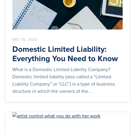
DEC 15, 2022
Domestic Limited Liability:
Everything You Need to Know
What is a Domestic Limited Liability Company?
Domestic limited liability (also called a “Limited
Liability Company” or “LLC”) is a type of business
structure in which the owners of the...