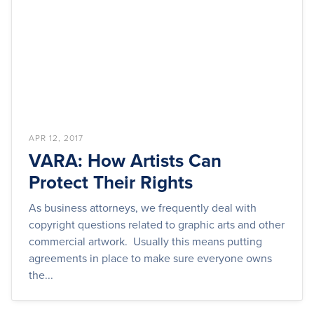
APR 12, 2017
VARA: How Artists Can
Protect Their Rights
As business attorneys, we frequently deal with
copyright questions related to graphic arts and other
commercial artwork. Usually this means putting
agreements in place to make sure everyone owns
the...