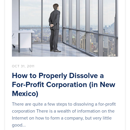
OCT 31, 2011
How to Properly Dissolve a
For-Profit Corporation (in New
Mexico)
There are quite a few steps to dissolving a for-profit
corporation There is a wealth of information on the
Internet on how to form a company, but very little
good...