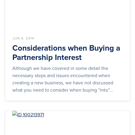
JUN 4, 2014
Considerations when Buying a
Partnership Interest
Although we have covered in some detail the
necessary steps and issues encountered when
creating a new business, we have not discussed
what you need to consider when buying “into”...