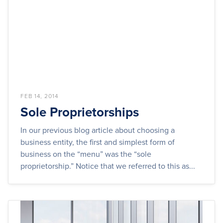
FEB 14, 2014
Sole Proprietorships
In our previous blog article about choosing a
business entity, the first and simplest form of
business on the “menu” was the “sole
proprietorship.” Notice that we referred to this as...