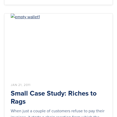
JAN 21, 2011
Small Case Study: Riches to
Rags
When just a couple of customers refuse to pay their