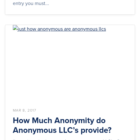
entry you must...
MAR 8, 2017
How Much Anonymity do
Anonymous LLC’s provide?