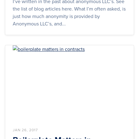
I’ve written in the past about anonymous LLC’s. See
the list of blog articles here. What I’m often asked, is
just how much anonymity is provided by
Anonymous LLC’s, and...
JAN 26, 2017