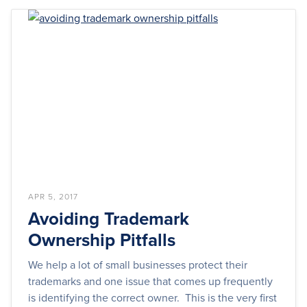
APR 5, 2017
Avoiding Trademark
Ownership Pitfalls
We help a lot of small businesses protect their
trademarks and one issue that comes up frequently
is identifying the correct owner. This is the very first