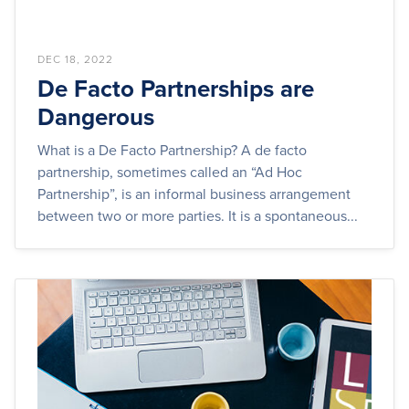
DEC 18, 2022
De Facto Partnerships are
Dangerous
What is a De Facto Partnership? A de facto
partnership, sometimes called an “Ad Hoc
Partnership”, is an informal business arrangement
between two or more parties. It is a spontaneous...