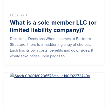
SEP 8, 2015
What is a sole-member LLC (or
limited liability company)?
Decisions, Decisions When it comes to Business
Structure, there is a maddening array of choices.
Each has its own costs, benefits and downsides. It
would take pages upon pages to...