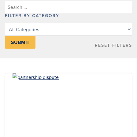
FILTER BY CATEGORY
Filter
posts
by
RESET FILTERS
category