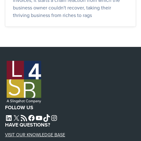
invoices, it starts a chain reaction from which the
business owner couldn't recover, taking their
thriving business from riches to rags
FOLLOW US
L4SB LINKEDIN
X
L4SB RSS FEED
L4SB FACEBOOK
L4SB YOUTUBE
TIKTOK
INSTAGRAM
HAVE QUESTIONS?
VISIT OUR KNOWLEDGE BASE