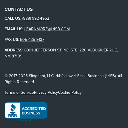
CONTACT US
CALL US:
(888) 992-4952
EMAIL US:
LEARNMORE@L4SB.COM
FAX US
:
505-435-9137
ADDRESS:
6801 JEFFERSON ST. NE, STE. 220 ALBUQUERQUE,
NM 87109
© 2017-2025 Slingshot, LLC, d/b/a Law 4 Small Business (L4SB). All
Rights Reserved.
Terms of Service
Privacy Policy
Cookie Policy