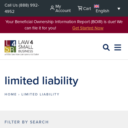
Skip
Call Us
(888) 992-
My
Cart
to
Account
English
4952
content
Your Beneficial Ownership Information Report (BOIR) is due! We
can file it for you!
Get Started Now
SEARCH
OPEN
EXPA
L4SB
MENU
limited liability
HOME
›
LIMITED LIABILITY
FILTER BY SEARCH