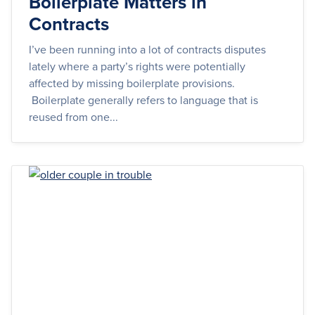
Boilerplate Matters in
Contracts
I’ve been running into a lot of contracts disputes
lately where a party’s rights were potentially
affected by missing boilerplate provisions.
Boilerplate generally refers to language that is
reused from one...