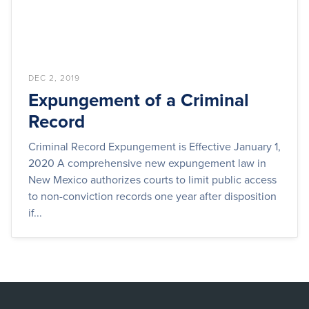
DEC 2, 2019
Expungement of a Criminal
Record
Criminal Record Expungement is Effective January 1,
2020 A comprehensive new expungement law in
New Mexico authorizes courts to limit public access
to non-conviction records one year after disposition
if...