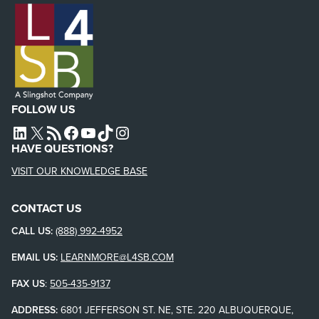
FOLLOW US
L4SB LINKEDIN
X
L4SB RSS FEED
L4SB FACEBOOK
L4SB YOUTUBE
TIKTOK
INSTAGRAM
HAVE QUESTIONS?
VISIT OUR KNOWLEDGE BASE
CONTACT US
CALL US:
(888) 992-4952
EMAIL US:
LEARNMORE@L4SB.COM
FAX US
:
505-435-9137
ADDRESS:
6801 JEFFERSON ST. NE, STE. 220 ALBUQUERQUE,