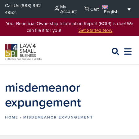
Skip
Call Us
(888) 992-
My
Cart
to
Account
English
4952
content
Your Beneficial Ownership Information Report (BOIR) is due! We
can file it for you!
Get Started Now
SEARCH
OPEN
EXPA
L4SB
MENU
misdemeanor
expungement
HOME
›
MISDEMEANOR EXPUNGEMENT