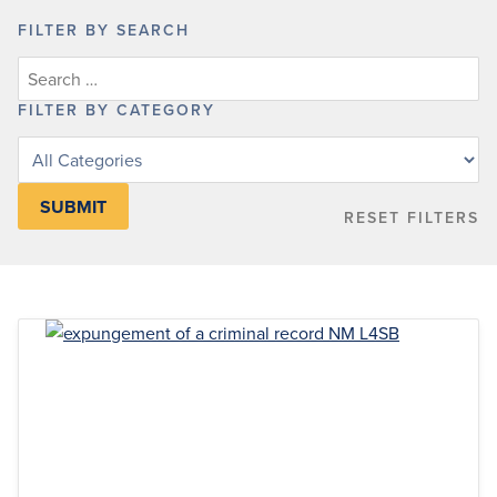
FILTER BY SEARCH
FILTER BY CATEGORY
Filter
posts
by
RESET FILTERS
category