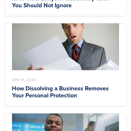
You Should Not Ignore
APR 10, 2026
How Dissolving a Business Removes
Your Personal Protection