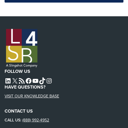
FOLLOW US
L4SB LINKEDIN
X
L4SB RSS FEED
L4SB FACEBOOK
L4SB YOUTUBE
TIKTOK
INSTAGRAM
HAVE QUESTIONS?
VISIT OUR KNOWLEDGE BASE
CONTACT US
CALL US:
(888) 992-4952