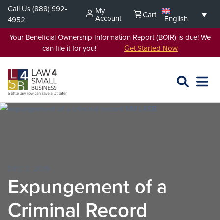
Skip
Call Us
(888) 992-
My
Cart
to
Account
English
4952
content
Your Beneficial Ownership Information Report (BOIR) is due! We
can file it for you!
Get Started Now
SEARCH
OPEN
EXPA
L4SB
MENU
DEC 2, 2019
Expungement of a
Criminal Record