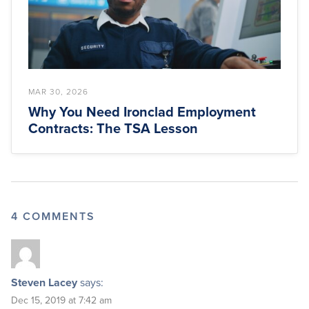
MAR 30, 2026
Why You Need Ironclad Employment
Contracts: The TSA Lesson
4 COMMENTS
Steven Lacey
says:
Dec 15, 2019 at 7:42 am