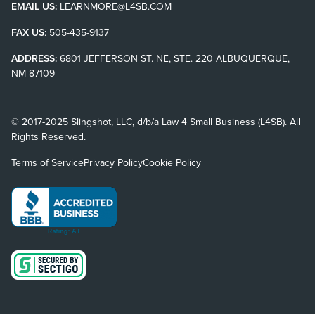
EMAIL US:
LEARNMORE@L4SB.COM
FAX US
:
505-435-9137
ADDRESS:
6801 JEFFERSON ST. NE, STE. 220 ALBUQUERQUE,
NM 87109
© 2017-2025 Slingshot, LLC, d/b/a Law 4 Small Business (L4SB). All
Rights Reserved.
Terms of Service
Privacy Policy
Cookie Policy