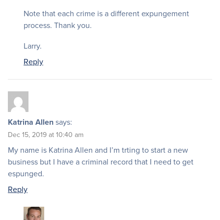
Note that each crime is a different expungement
process. Thank you.
Larry.
Reply
Katrina Allen
says:
Dec 15, 2019 at 10:40 am
My name is Katrina Allen and I’m trting to start a new
business but I have a criminal record that I need to get
espunged.
Reply