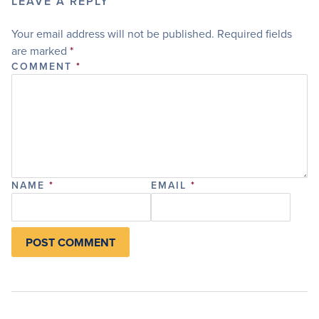
LEAVE A REPLY
Your email address will not be published.
Required fields
are marked
*
COMMENT
*
NAME
*
EMAIL
*