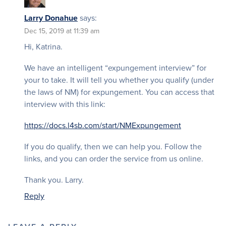
Larry Donahue
says:
Dec 15, 2019 at 11:39 am
Hi, Katrina.
We have an intelligent “expungement interview” for
your to take. It will tell you whether you qualify (under
the laws of NM) for expungement. You can access that
interview with this link:
https://docs.l4sb.com/start/NMExpungement
If you do qualify, then we can help you. Follow the
links, and you can order the service from us online.
Thank you. Larry.
Reply