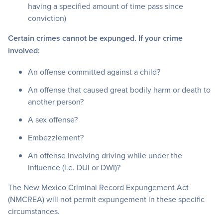
having a specified amount of time pass since
conviction)
Certain crimes cannot be expunged. If your crime
involved:
An offense committed against a child?
An offense that caused great bodily harm or death to
another person?
A sex offense?
Embezzlement?
An offense involving driving while under the
influence (i.e. DUI or DWI)?
The New Mexico Criminal Record Expungement Act
(NMCREA) will not permit expungement in these specific
circumstances.