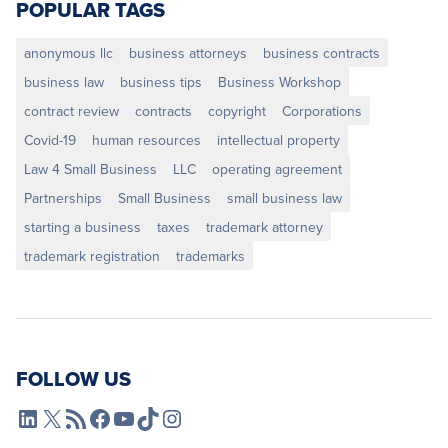
POPULAR TAGS
anonymous llc
business attorneys
business contracts
business law
business tips
Business Workshop
contract review
contracts
copyright
Corporations
Covid-19
human resources
intellectual property
Law 4 Small Business
LLC
operating agreement
Partnerships
Small Business
small business law
starting a business
taxes
trademark attorney
trademark registration
trademarks
FOLLOW US
L4SB LinkedIn
X
L4SB RSS Feed
L4SB Facebook
L4SB YouTube
TikTok
Instagram