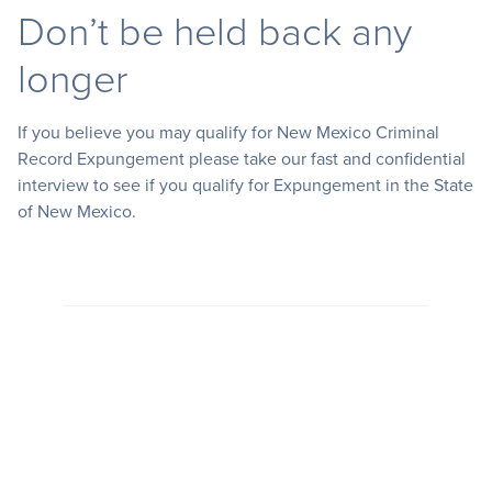
Don’t be held back any
longer
If you believe you may qualify for New Mexico Criminal
Record Expungement please take our fast and confidential
interview to see if you qualify for Expungement in the State
of New Mexico.