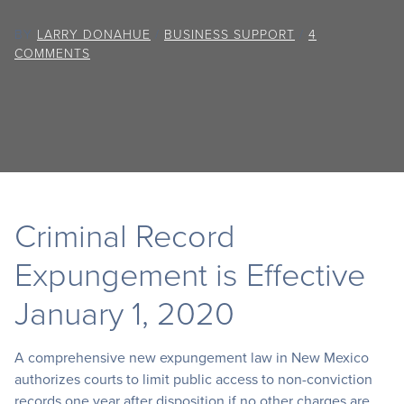
BY
LARRY DONAHUE
/
BUSINESS SUPPORT
/
4
COMMENTS
Criminal Record
Expungement is Effective
January 1, 2020
A comprehensive new expungement law in New Mexico
authorizes courts to limit public access to non-conviction
records one year after disposition if no other charges are