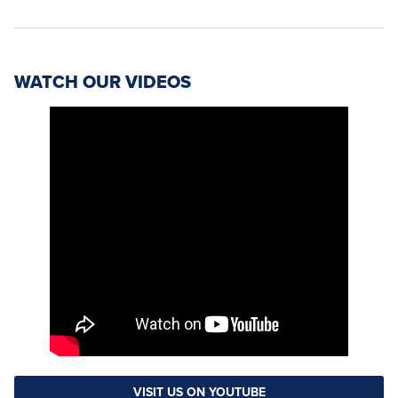
WATCH OUR VIDEOS
VISIT US ON YOUTUBE