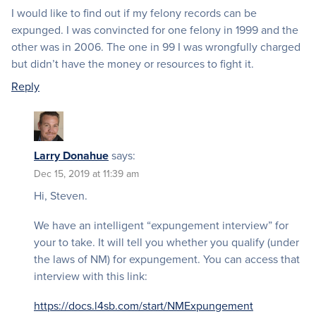
I would like to find out if my felony records can be
expunged. I was convincted for one felony in 1999 and the
other was in 2006. The one in 99 I was wrongfully charged
but didn’t have the money or resources to fight it.
Reply
Larry Donahue
says:
Dec 15, 2019 at 11:39 am
Hi, Steven.
We have an intelligent “expungement interview” for
your to take. It will tell you whether you qualify (under
the laws of NM) for expungement. You can access that
interview with this link:
https://docs.l4sb.com/start/NMExpungement