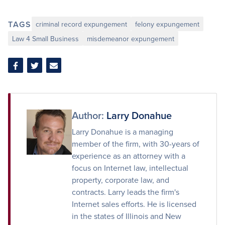
TAGS
criminal record expungement
felony expungement
Law 4 Small Business
misdemeanor expungement
Share
Share
Share
on
on
via
Facebook
Twitter
Email
Author:
Larry Donahue
Larry Donahue is a managing
member of the firm, with 30-years of
experience as an attorney with a
focus on Internet law, intellectual
property, corporate law, and
contracts. Larry leads the firm's
Internet sales efforts. He is licensed
in the states of Illinois and New