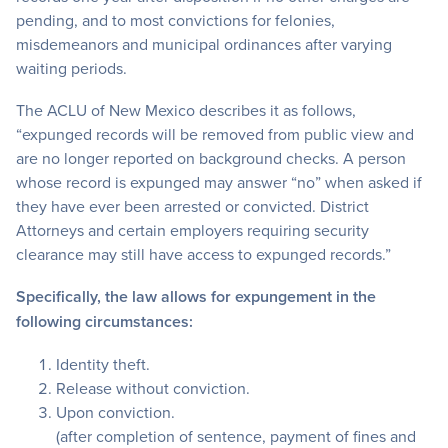
pending, and to most convictions for felonies,
misdemeanors and municipal ordinances after varying
waiting periods.
The ACLU of New Mexico describes it as follows,
“expunged records will be removed from public view and
are no longer reported on background checks. A person
whose record is expunged may answer “no” when asked if
they have ever been arrested or convicted. District
Attorneys and certain employers requiring security
clearance may still have access to expunged records.”
Specifically, the law allows for expungement in the
following circumstances:
Identity theft.
Release without conviction.
Upon conviction.
(after completion of sentence, payment of fines and