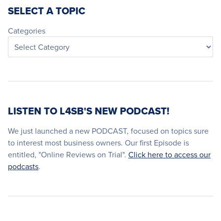
SELECT A TOPIC
Categories
LISTEN TO L4SB'S NEW PODCAST!
We just launched a new PODCAST, focused on topics sure
to interest most business owners. Our first Episode is
entitled, "Online Reviews on Trial".
Click here to access our
podcasts
.