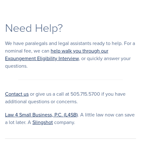
Need Help?
We have paralegals and legal assistants ready to help. For a
nominal fee, we can
help walk you through our
Expungement Eligibility Interview
, or quickly answer your
questions.
Contact us
or give us a call at 505.715.5700 if you have
additional questions or concerns.
Law 4 Small Business, P.C. (L4SB)
. A little law now can save
a lot later. A
Slingshot
company.