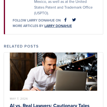
Mexico, as well as at the United
States Patent and Trademark Office
(USPTO).
FOLLOW LARRY DONAHUE ON
FACEBOOK
FACEBOOK
MORE ARTICLES BY
LARRY DONAHUE
RELATED POSTS
MAY 7, 2026
AI vs. Real Lawyers: Cautionary Tales