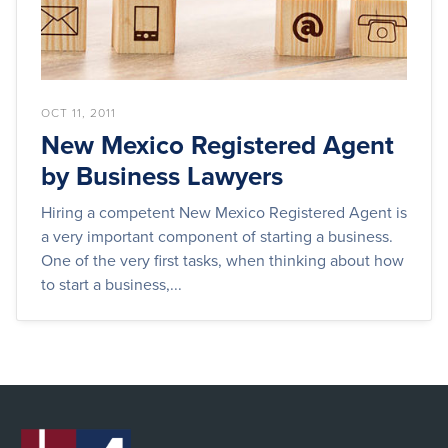
OCT 11, 2011
New Mexico Registered Agent
by Business Lawyers
Hiring a competent New Mexico Registered Agent is
a very important component of starting a business.
One of the very first tasks, when thinking about how
to start a business,...