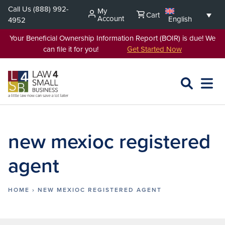
Skip
Call Us
(888) 992-
My
Cart
to
Account
English
4952
content
Your Beneficial Ownership Information Report (BOIR) is due! We
can file it for you!
Get Started Now
SEARCH
OPEN
EXPA
L4SB
MENU
new mexioc registered
agent
HOME
›
NEW MEXIOC REGISTERED AGENT