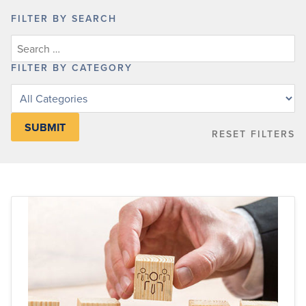
FILTER BY SEARCH
FILTER BY CATEGORY
Filter
posts
by
RESET FILTERS
category