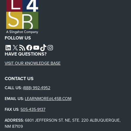
FOLLOW US
L4SB LINKEDIN
X
L4SB RSS FEED
L4SB FACEBOOK
L4SB YOUTUBE
TIKTOK
INSTAGRAM
HAVE QUESTIONS?
VISIT OUR KNOWLEDGE BASE
CONTACT US
CALL US:
(888) 992-4952
EMAIL US:
LEARNMORE@L4SB.COM
FAX US
:
505-435-9137
ADDRESS:
6801 JEFFERSON ST. NE, STE. 220 ALBUQUERQUE,
NM 87109