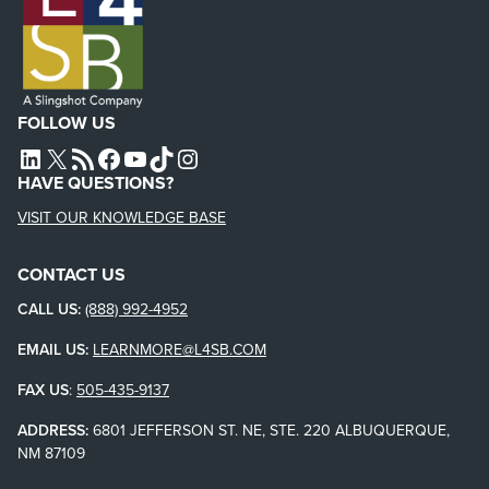
FOLLOW US
L4SB LINKEDIN
X
L4SB RSS FEED
L4SB FACEBOOK
L4SB YOUTUBE
TIKTOK
INSTAGRAM
HAVE QUESTIONS?
VISIT OUR KNOWLEDGE BASE
CONTACT US
CALL US:
(888) 992-4952
EMAIL US:
LEARNMORE@L4SB.COM
FAX US
:
505-435-9137
ADDRESS:
6801 JEFFERSON ST. NE, STE. 220 ALBUQUERQUE,
NM 87109