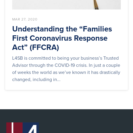
MAR 27, 2020
Understanding the “Families
First Coronavirus Response
Act” (FFCRA)
L4SB is committed to being your business’s Trusted
Advisor through the COVID-19 crisis. In just a couple
of weeks the world as we’ve known it has drastically
changed, including in...