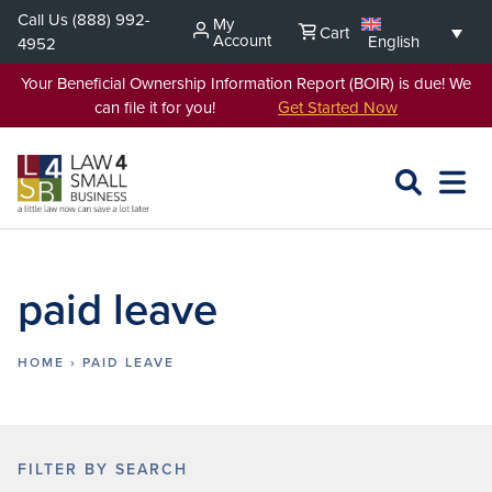
Skip
Call Us
(888) 992-
My
Cart
to
Account
English
4952
content
Your Beneficial Ownership Information Report (BOIR) is due! We
can file it for you!
Get Started Now
SEARCH
OPEN
EXPA
L4SB
MENU
paid leave
HOME
›
PAID LEAVE
FILTER BY SEARCH