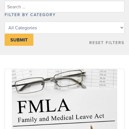
FILTER BY CATEGORY
Filter
posts
by
RESET FILTERS
category