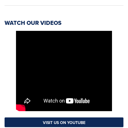
WATCH OUR VIDEOS
VISIT US ON YOUTUBE