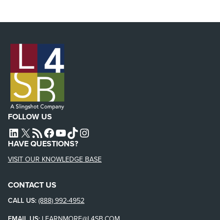
FOLLOW US
L4SB LINKEDIN
X
L4SB RSS FEED
L4SB FACEBOOK
L4SB YOUTUBE
TIKTOK
INSTAGRAM
HAVE QUESTIONS?
VISIT OUR KNOWLEDGE BASE
CONTACT US
CALL US:
(888) 992-4952
EMAIL US:
LEARNMORE@L4SB.COM