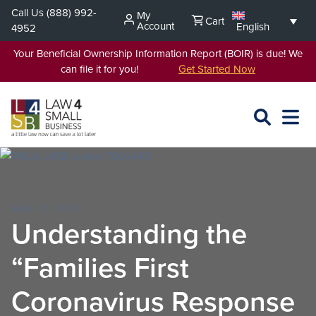
Skip
Call Us
(888) 992-
My
Cart
to
Account
English
4952
content
Your Beneficial Ownership Information Report (BOIR) is due! We
can file it for you!
Get Started Now
SEARCH
OPEN
EXPA
L4SB
MENU
MAR 27, 2020
Understanding the
“Families First
Coronavirus Response