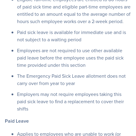
of paid sick time and eligible part-time employees are
entitled to an amount equal to the average number of
hours such employee works over a 2-week period.
Paid sick leave is available for immediate use and is
not subject to a waiting period
Employees are not required to use other available
paid leave before the employee uses the paid sick
time provided under this section
The Emergency Paid Sick Leave allotment does not
carry over from year to year
Employers may not require employees taking this
paid sick leave to find a replacement to cover their
shifts
Paid Leave
Applies to employees who are unable to work (or