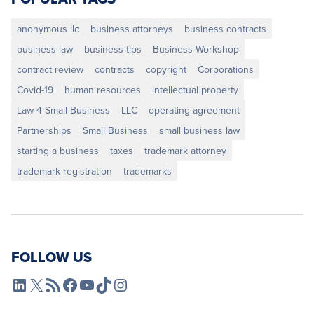
anonymous llc
business attorneys
business contracts
business law
business tips
Business Workshop
contract review
contracts
copyright
Corporations
Covid-19
human resources
intellectual property
Law 4 Small Business
LLC
operating agreement
Partnerships
Small Business
small business law
starting a business
taxes
trademark attorney
trademark registration
trademarks
FOLLOW US
L4SB LinkedIn
X
L4SB RSS Feed
L4SB Facebook
L4SB YouTube
TikTok
Instagram