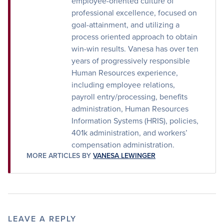
employee-oriented culture of
professional excellence, focused on
goal-attainment, and utilizing a
process oriented approach to obtain
win-win results. Vanesa has over ten
years of progressively responsible
Human Resources experience,
including employee relations,
payroll entry/processing, benefits
administration, Human Resources
Information Systems (HRIS), policies,
401k administration, and workers’
compensation administration.
MORE ARTICLES BY
VANESA LEWINGER
LEAVE A REPLY