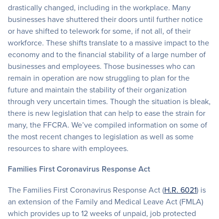
drastically changed, including in the workplace. Many
businesses have shuttered their doors until further notice
or have shifted to telework for some, if not all, of their
workforce. These shifts translate to a massive impact to the
economy and to the financial stability of a large number of
businesses and employees. Those businesses who can
remain in operation are now struggling to plan for the
future and maintain the stability of their organization
through very uncertain times. Though the situation is bleak,
there is new legislation that can help to ease the strain for
many, the FFCRA. We’ve compiled information on some of
the most recent changes to legislation as well as some
resources to share with employees.
Families First Coronavirus Response Act
The Families First Coronavirus Response Act (
H.R. 6021
) is
an extension of the Family and Medical Leave Act (FMLA)
which provides up to 12 weeks of unpaid, job protected