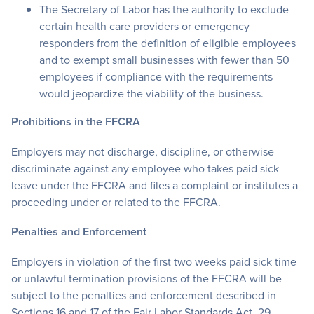
The Secretary of Labor has the authority to exclude
certain health care providers or emergency
responders from the definition of eligible employees
and to exempt small businesses with fewer than 50
employees if compliance with the requirements
would jeopardize the viability of the business.
Prohibitions in the FFCRA
Employers may not discharge, discipline, or otherwise
discriminate against any employee who takes paid sick
leave under the FFCRA and files a complaint or institutes a
proceeding under or related to the FFCRA.
Penalties and Enforcement
Employers in violation of the first two weeks paid sick time
or unlawful termination provisions of the FFCRA will be
subject to the penalties and enforcement described in
Sections 16 and 17 of the Fair Labor Standards Act. 29