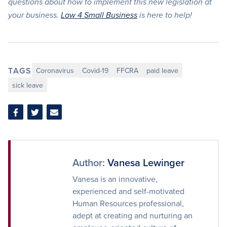
questions about how to implement this new legislation at
your business.
Law 4 Small Business
is here to help!
TAGS
Coronavirus
Covid-19
FFCRA
paid leave
sick leave
Share
Share
Share
on
on
via
Facebook
Twitter
Email
Author:
Vanesa Lewinger
Vanesa is an innovative,
experienced and self-motivated
Human Resources professional,
adept at creating and nurturing an