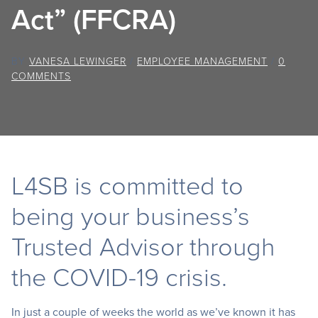
Act” (FFCRA)
BY
VANESA LEWINGER
/
EMPLOYEE MANAGEMENT
/
0
COMMENTS
L4SB is committed to
being your business’s
Trusted Advisor through
the COVID-19 crisis.
In just a couple of weeks the world as we’ve known it has