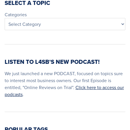
SELECT A TOPIC
Categories
LISTEN TO L4SB'S NEW PODCAST!
We just launched a new PODCAST, focused on topics sure
to interest most business owners. Our first Episode is
entitled, "Online Reviews on Trial".
Click here to access our
podcasts
.
POPULAR TAGS