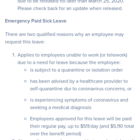
due to be released no later than March 25, 2020.
Please check back for an update when released.
Emergency Paid Sick Leave
There are two qualified reasons why an employee may
request this leave:
Applies to employees unable to work (or telework)
due to a need for leave because the employee:
is subject to a quarantine or isolation order
has been advised by a healthcare provider to
self-quarantine dur to coronavirus concerns, or
is experiencing symptoms of coronavirus and
seeking a medical diagnosis
Employees approved for this leave will be paid
their regular pay, up to $511/day (and $5,110 total
over the benefit period)