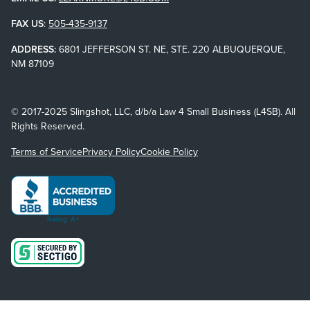
FAX US
:
505-435-9137
ADDRESS:
6801 JEFFERSON ST. NE, STE. 220 ALBUQUERQUE,
NM 87109
© 2017-2025 Slingshot, LLC, d/b/a Law 4 Small Business (L4SB). All
Rights Reserved.
Terms of Service
Privacy Policy
Cookie Policy