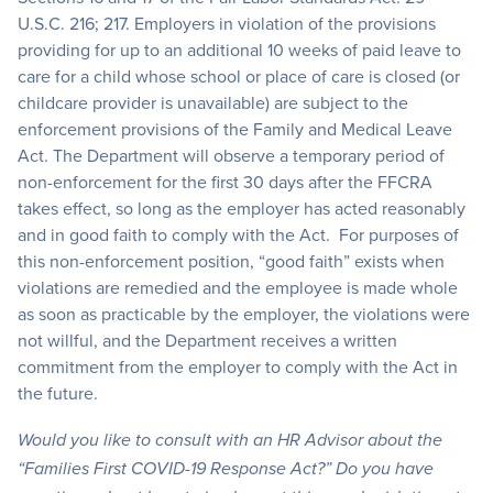
U.S.C. 216; 217. Employers in violation of the provisions
providing for up to an additional 10 weeks of paid leave to
care for a child whose school or place of care is closed (or
childcare provider is unavailable) are subject to the
enforcement provisions of the Family and Medical Leave
Act. The Department will observe a temporary period of
non-enforcement for the first 30 days after the FFCRA
takes effect, so long as the employer has acted reasonably
and in good faith to comply with the Act. For purposes of
this non-enforcement position, “good faith” exists when
violations are remedied and the employee is made whole
as soon as practicable by the employer, the violations were
not willful, and the Department receives a written
commitment from the employer to comply with the Act in
the future.
Would you like to consult with an HR Advisor about the
“Families First COVID-19 Response Act?” Do you have