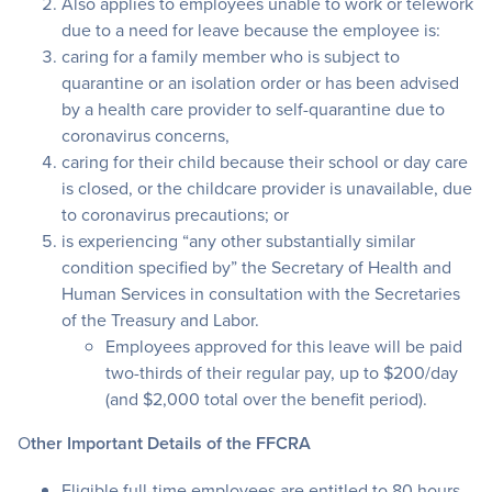
Also applies to employees unable to work or telework
due to a need for leave because the employee is:
caring for a family member who is subject to
quarantine or an isolation order or has been advised
by a health care provider to self-quarantine due to
coronavirus concerns,
caring for their child because their school or day care
is closed, or the childcare provider is unavailable, due
to coronavirus precautions; or
is experiencing “any other substantially similar
condition specified by” the Secretary of Health and
Human Services in consultation with the Secretaries
of the Treasury and Labor.
Employees approved for this leave will be paid
two-thirds of their regular pay, up to $200/day
(and $2,000 total over the benefit period).
O
ther Important Details of the FFCRA
Eligible full-time employees are entitled to 80 hours