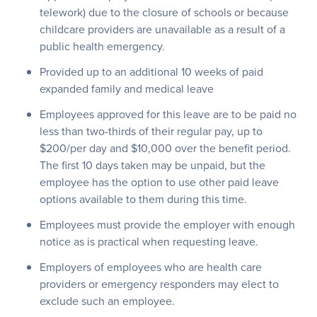
telework) due to the closure of schools or because
childcare providers are unavailable as a result of a
public health emergency.
Provided up to an additional 10 weeks of paid
expanded family and medical leave
Employees approved for this leave are to be paid no
less than two-thirds of their regular pay, up to
$200/per day and $10,000 over the benefit period.
The first 10 days taken may be unpaid, but the
employee has the option to use other paid leave
options available to them during this time.
Employees must provide the employer with enough
notice as is practical when requesting leave.
Employers of employees who are health care
providers or emergency responders may elect to
exclude such an employee.