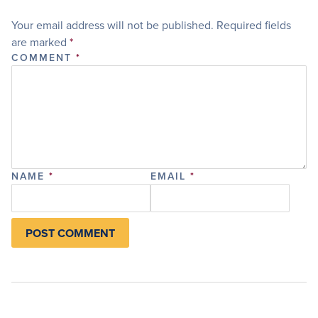
Your email address will not be published.
Required fields
are marked
*
COMMENT
*
NAME
*
EMAIL
*