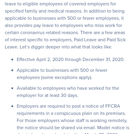
leave to eligible employees of covered employers for
specified family and medical reasons. In addition to being
applicable to businesses with 500 or fewer employees, it
also provides pay leave to employees who miss work for
certain coronavirus related reasons. There are a few areas
of interest specific to employers, Paid Leave and Paid Sick
Leave. Let’s digger deeper into what that looks like.
Effective April 2, 2020 through December 31, 2020.
Applicable to businesses with 500 or fewer
employees (some exceptions apply).
Available to employees who have worked for the
employer for at least 30 days.
Employers are required to post a notice of FFCRA
requirements in a conspicuous plain on its premises.
For those employers whose staff is working remotely,
the notice should be shared via email. Model notice is