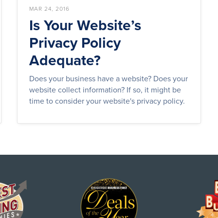
MAR 24, 2016
Is Your Website’s
Privacy Policy
Adequate?
Does your business have a website? Does your
website collect information? If so, it might be
time to consider your website's privacy policy.