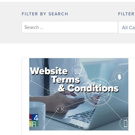
FILTER BY SEARCH
FILTE
Filter
posts
by
categor