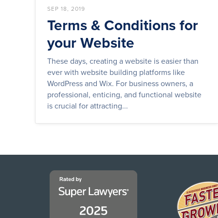
SEP 18, 2019
Terms & Conditions for
your Website
These days, creating a website is easier than
ever with website building platforms like
WordPress and Wix. For business owners, a
professional, enticing, and functional website
is crucial for attracting...