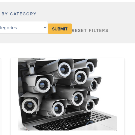
R BY CATEGORY
RESET FILTERS
y