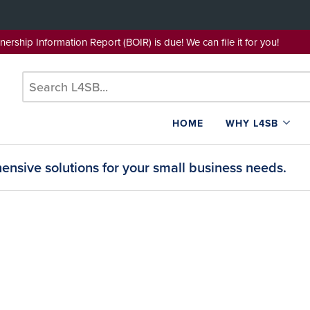
wnership Information Report (BOIR) is due! We can file it for yo
HOME
WHY L4SB
nsive solutions for your small business needs.