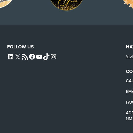
FOLLOW US
HA
VIS
L4SB LINKEDIN
X
L4SB RSS FEED
L4SB FACEBOOK
L4SB YOUTUBE
TIKTOK
INSTAGRAM
CO
CAL
EMA
FAX
AD
NM 