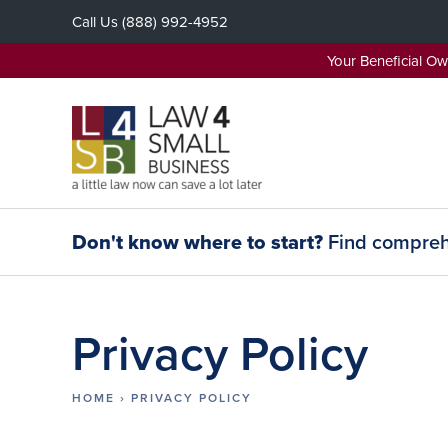
Skip
Call Us
(888) 992-4952
to
content
Your Beneficial O
Don't know where to start?
Find comprehe
Privacy Policy
HOME
›
PRIVACY POLICY