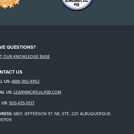
VE QUESTIONS?
IT OUR KNOWLEDGE BASE
NTACT US
L US:
(888) 992-4952
IL US:
LEARNMORE@L4SB.COM
 US
:
505-435-9137
DRESS:
6801 JEFFERSON ST. NE, STE. 220 ALBUQUERQUE,
87109