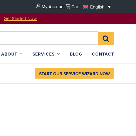
My Account
Cart
English
u!
Get Started Now
Search
SEARCH
for:
L4SB
ABOUT
SERVICES
BLOG
CONTACT
START OUR SERVICE WIZARD NOW