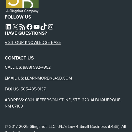
FOLLOW US
L4SB LINKEDIN
X
L4SB RSS FEED
L4SB FACEBOOK
L4SB YOUTUBE
TIKTOK
INSTAGRAM
HAVE QUESTIONS?
VISIT OUR KNOWLEDGE BASE
CONTACT US
CALL US:
(888) 992-4952
EMAIL US:
LEARNMORE@L4SB.COM
FAX US
:
505-435-9137
ADDRESS:
6801 JEFFERSON ST. NE, STE. 220 ALBUQUERQUE,
NM 87109
© 2017-2025 Slingshot, LLC, d/b/a Law 4 Small Business (L4SB). All