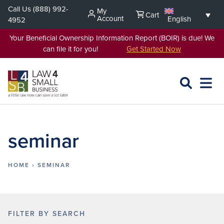
Skip
Call Us
(888) 992-
My
Cart
to
Account
English
4952
content
Your Beneficial Ownership Information Report (BOIR) is due! We
can file it for you!
Get Started Now
SEARCH
OPEN
EXPA
L4SB
MENU
seminar
HOME
›
SEMINAR
FILTER BY SEARCH