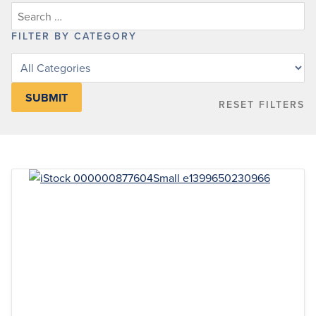
FILTER BY CATEGORY
Filter
posts
by
RESET FILTERS
category