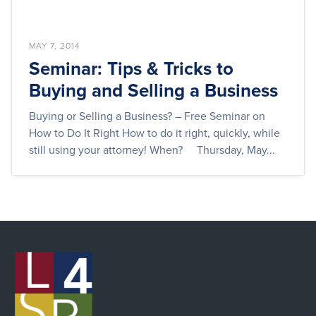
MAY 7, 2014
Seminar: Tips & Tricks to
Buying and Selling a Business
Buying or Selling a Business? – Free Seminar on
How to Do It Right How to do it right, quickly, while
still using your attorney! When? Thursday, May...