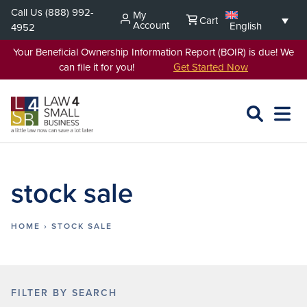
Skip
Call Us
(888) 992-
My
Cart
to
Account
English
4952
content
Your Beneficial Ownership Information Report (BOIR) is due! We
can file it for you!
Get Started Now
SEARCH
OPEN
EXPA
L4SB
MENU
stock sale
HOME
›
STOCK SALE
FILTER BY SEARCH