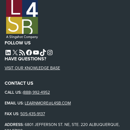
FOLLOW US
L4SB LINKEDIN
X
L4SB RSS FEED
L4SB FACEBOOK
L4SB YOUTUBE
TIKTOK
INSTAGRAM
HAVE QUESTIONS?
VISIT OUR KNOWLEDGE BASE
CONTACT US
CALL US:
(888) 992-4952
EMAIL US:
LEARNMORE@L4SB.COM
FAX US
:
505-435-9137
ADDRESS:
6801 JEFFERSON ST. NE, STE. 220 ALBUQUERQUE,