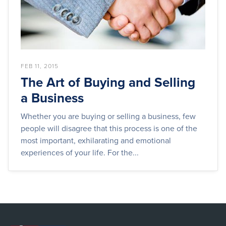
FEB 11, 2015
The Art of Buying and Selling
a Business
Whether you are buying or selling a business, few
people will disagree that this process is one of the
most important, exhilarating and emotional
experiences of your life. For the...