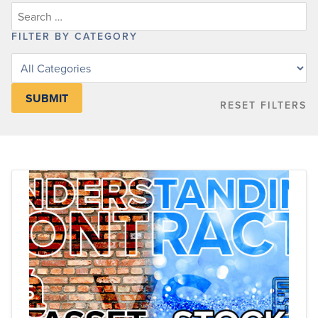
FILTER BY CATEGORY
Filter
posts
by
RESET FILTERS
category