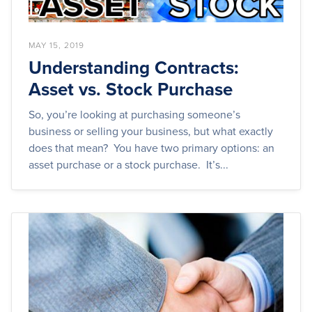
MAY 15, 2019
Understanding Contracts:
Asset vs. Stock Purchase
So, you’re looking at purchasing someone’s
business or selling your business, but what exactly
does that mean? You have two primary options: an
asset purchase or a stock purchase. It’s...