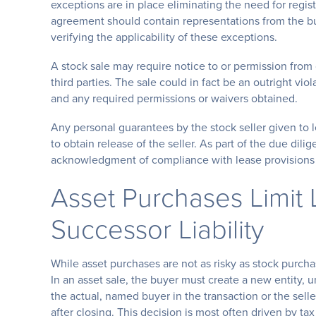
exceptions are in place eliminating the need for regis
agreement should contain representations from the buye
verifying the applicability of these exceptions.
A stock sale may require notice to or permission from
third parties. The sale could in fact be an outright vio
and any required permissions or waivers obtained.
Any personal guarantees by the stock seller given to 
to obtain release of the seller. As part of the due dil
acknowledgment of compliance with lease provisions 
Asset Purchases Limit L
Successor Liability
While asset purchases are not as risky as stock purchas
In an asset sale, the buyer must create a new entity, 
the actual, named buyer in the transaction or the seller
after closing. This decision is most often driven by tax