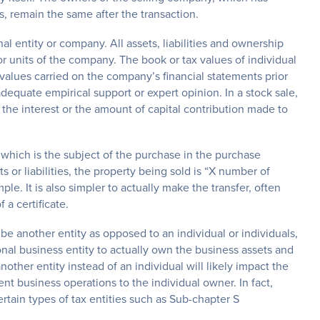
ies, remain the same after the transaction.
nal entity or company. All assets, liabilities and ownership
r units of the company. The book or tax values of individual
 values carried on the company’s financial statements prior
equate empirical support or expert opinion. In a stock sale,
 the interest or the amount of capital contribution made to
 which is the subject of the purchase in the purchase
s or liabilities, the property being sold is “X number of
e. It is also simpler to actually make the transfer, often
 a certificate.
be another entity as opposed to an individual or individuals,
onal business entity to actually own the business assets and
other entity instead of an individual will likely impact the
nt business operations to the individual owner. In fact,
rtain types of tax entities such as Sub-chapter S