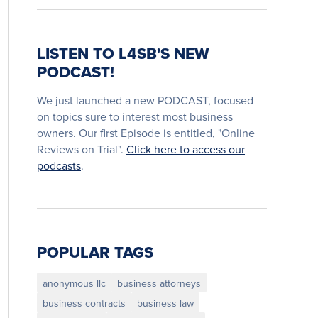
LISTEN TO L4SB'S NEW
PODCAST!
We just launched a new PODCAST, focused
on topics sure to interest most business
owners. Our first Episode is entitled, "Online
Reviews on Trial".
Click here to access our
podcasts
.
POPULAR TAGS
anonymous llc
business attorneys
business contracts
business law