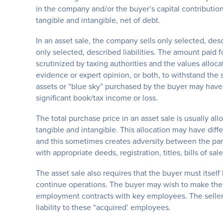
in the company and/or the buyer’s capital contribution
tangible and intangible, net of debt.
In an asset sale, the company sells only selected, des
only selected, described liabilities. The amount paid f
scrutinized by taxing authorities and the values alloc
evidence or expert opinion, or both, to withstand the s
assets or “blue sky” purchased by the buyer may have
significant book/tax income or loss.
The total purchase price in an asset sale is usually al
tangible and intangible. This allocation may have diff
and this sometimes creates adversity between the part
with appropriate deeds, registration, titles, bills of sa
The asset sale also requires that the buyer must itsel
continue operations. The buyer may wish to make the e
employment contracts with key employees. The seller m
liability to these “acquired’ employees.