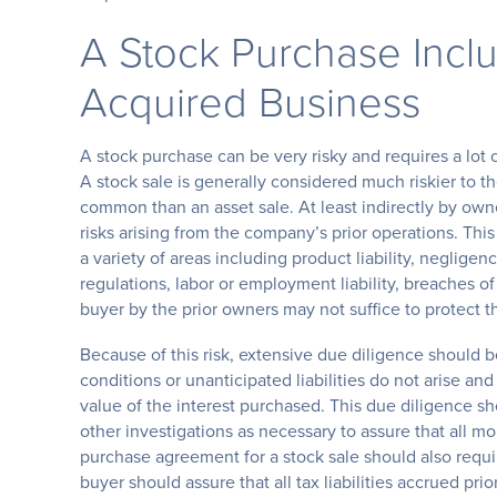
A Stock Purchase Includ
Acquired Business
A stock purchase can be very risky and requires a lot 
A stock sale is generally considered much riskier to t
common than an asset sale. At least indirectly by owne
risks arising from the company’s prior operations. Th
a variety of areas including product liability, neglige
regulations, labor or employment liability, breaches 
buyer by the prior owners may not suffice to protect t
Because of this risk, extensive due diligence should 
conditions or unanticipated liabilities do not arise an
value of the interest purchased. This due diligence s
other investigations as necessary to assure that all m
purchase agreement for a stock sale should also requir
buyer should assure that all tax liabilities accrued pri