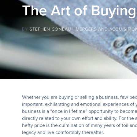
The Art of Buying
BY
STEPHEN COMEAU
/
MERGERS AND ACQUISITIO
Whether you are buying or selling a business, few peop
important, exhilarating and emotional experiences of yo
business is a “once in lifetime” opportunity to becom
directly related to your own effort and ability. For the
hefty price is the culmination of many years of toil a
legacy and live comfortably thereafter.