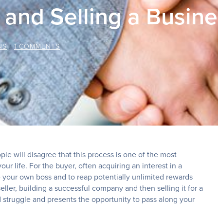
 and Selling a Busin
NS
/
1 COMMENTS
le will disagree that this process is one of the most
ur life. For the buyer, often acquiring an interest in a
e your own boss and to reap potentially unlimited rewards
 seller, building a successful company and then selling it for a
nd struggle and presents the opportunity to pass along your