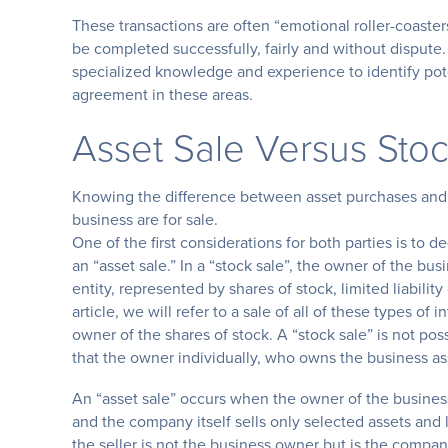
These transactions are often “emotional roller-coasters
be completed successfully, fairly and without dispute
specialized knowledge and experience to identify potent
agreement in these areas.
Asset Sale Versus Stoc
Knowing the difference between asset purchases and s
business are for sale.
One of the first considerations for both parties is to d
an “asset sale.” In a “stock sale”, the owner of the bus
entity, represented by shares of stock, limited liabili
article, we will refer to a sale of all of these types of i
owner of the shares of stock. A “stock sale” is not poss
that the owner individually, who owns the business ass
An “asset sale” occurs when the owner of the business
and the company itself sells only selected assets and l
the seller is not the business owner but is the compan