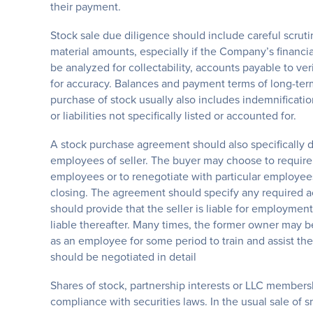
their payment.
Stock sale due diligence should include careful scruti
material amounts, especially if the Company’s financi
be analyzed for collectability, accounts payable to v
for accuracy. Balances and payment terms of long-term 
purchase of stock usually also includes indemnificatio
or liabilities not specifically listed or accounted for.
A stock purchase agreement should also specifically d
employees of seller. The buyer may choose to require 
employees or to renegotiate with particular employees t
closing. The agreement should specify any required ac
should provide that the seller is liable for employment
liable thereafter. Many times, the former owner may b
as an employee for some period to train and assist th
should be negotiated in detail
Shares of stock, partnership interests or LLC members
compliance with securities laws. In the usual sale of sm