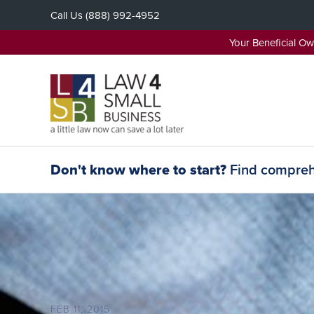
Skip
Call Us
(888) 992-4952
to
content
Your Beneficial O
Don't know where to start?
Find comprehe
FEB 11, 2015