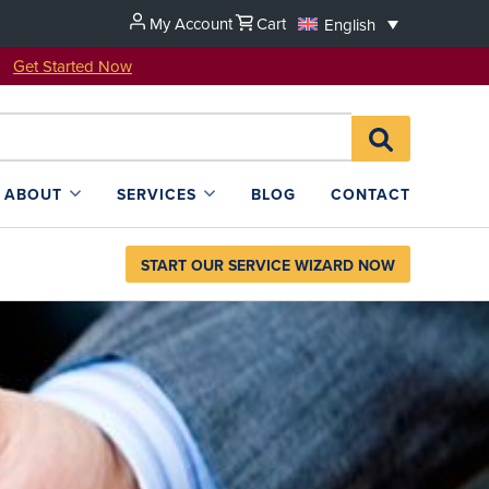
My Account
Cart
English
u!
Get Started Now
Search
SEARCH
for:
L4SB
ABOUT
SERVICES
BLOG
CONTACT
START OUR SERVICE WIZARD NOW