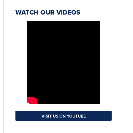
WATCH OUR VIDEOS
VISIT US ON YOUTUBE