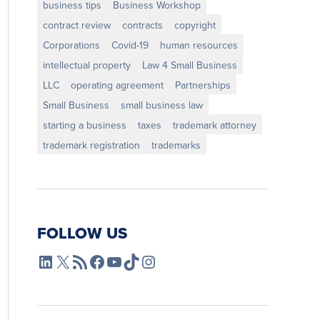
business tips
Business Workshop
contract review
contracts
copyright
Corporations
Covid-19
human resources
intellectual property
Law 4 Small Business
LLC
operating agreement
Partnerships
Small Business
small business law
starting a business
taxes
trademark attorney
trademark registration
trademarks
FOLLOW US
L4SB LinkedIn
X
L4SB RSS Feed
L4SB Facebook
L4SB YouTube
TikTok
Instagram