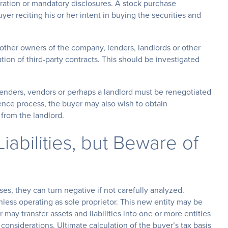
tration or mandatory disclosures. A stock purchase
r reciting his or her intent in buying the securities and
 other owners of the company, lenders, landlords or other
lation of third-party contracts. This should be investigated
lenders, vendors or perhaps a landlord must be renegotiated
igence process, the buyer may also wish to obtain
from the landlord.
iabilities, but Beware of
es, they can turn negative if not carefully analyzed.
unless operating as sole proprietor. This new entity may be
 may transfer assets and liabilities into one or more entities
 considerations. Ultimate calculation of the buyer’s tax basis