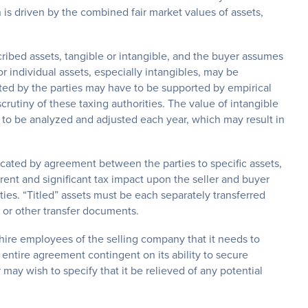
 is driven by the combined fair market values of assets,
cribed assets, tangible or intangible, and the buyer assumes
or individual assets, especially intangibles, may be
ated by the parties may have to be supported by empirical
crutiny of these taxing authorities. The value of intangible
 to be analyzed and adjusted each year, which may result in
located by agreement between the parties to specific assets,
erent and significant tax impact upon the seller and buyer
ies. “Titled” assets must be each separately transferred
le or other transfer documents.
f hire employees of the selling company that it needs to
ntire agreement contingent on its ability to secure
ay wish to specify that it be relieved of any potential