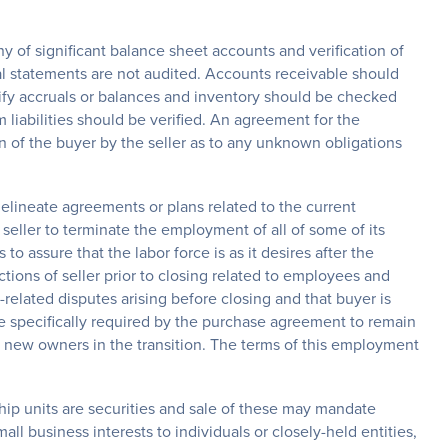
ny of significant balance sheet accounts and verification of
al statements are not audited. Accounts receivable should
erify accruals or balances and inventory should be checked
liabilities should be verified. An agreement for the
n of the buyer by the seller as to any unknown obligations
elineate agreements or plans related to the current
seller to terminate the employment of all of some of its
o assure that the labor force is as it desires after the
tions of seller prior to closing related to employees and
-related disputes arising before closing and that buyer is
e specifically required by the purchase agreement to remain
e new owners in the transition. The terms of this employment
hip units are securities and sale of these may mandate
all business interests to individuals or closely-held entities,