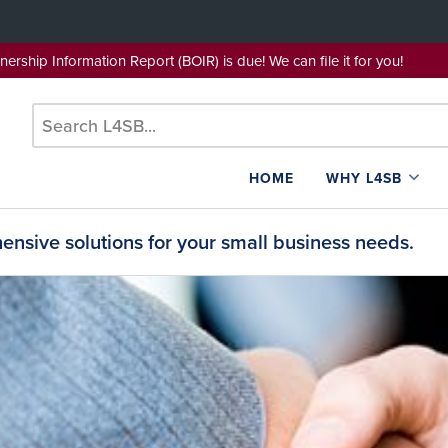
wnership Information Report (BOIR) is due! We can file it for yo
HOME
WHY L4SB
nsive solutions for your small business needs.