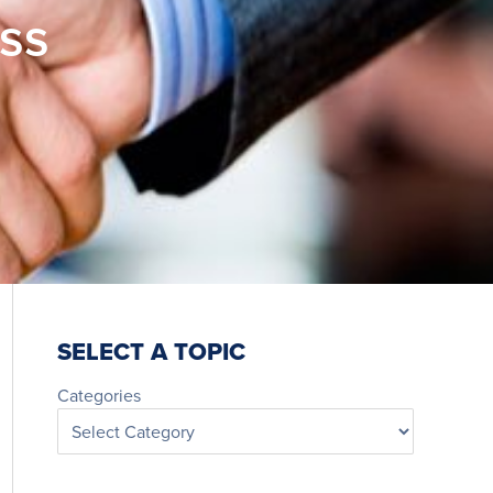
ess
SELECT A TOPIC
Categories