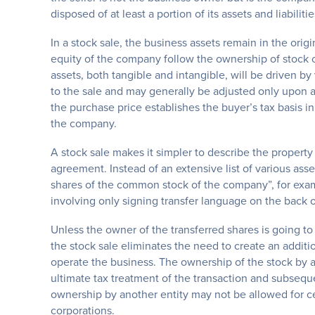
disposed of at least a portion of its assets and liabilit
In a stock sale, the business assets remain in the origi
equity of the company follow the ownership of stock o
assets, both tangible and intangible, will be driven by
to the sale and may generally be adjusted only upon ad
the purchase price establishes the buyer’s tax basis in
the company.
A stock sale makes it simpler to describe the property
agreement. Instead of an extensive list of various asset
shares of the common stock of the company”, for exampl
involving only signing transfer language on the back of
Unless the owner of the transferred shares is going to 
the stock sale eliminates the need to create an additi
operate the business. The ownership of the stock by an
ultimate tax treatment of the transaction and subseque
ownership by another entity may not be allowed for ce
corporations.