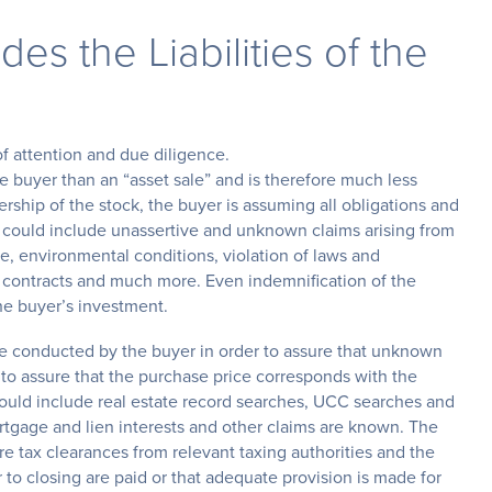
es the Liabilities of the
of attention and due diligence.
he buyer than an “asset sale” and is therefore much less
rship of the stock, the buyer is assuming all obligations and
is could include unassertive and unknown claims arising from
nce, environmental conditions, violation of laws and
of contracts and much more. Even indemnification of the
he buyer’s investment.
be conducted by the buyer in order to assure that unknown
d to assure that the purchase price corresponds with the
hould include real estate record searches, UCC searches and
ortgage and lien interests and other claims are known. The
e tax clearances from relevant taxing authorities and the
or to closing are paid or that adequate provision is made for