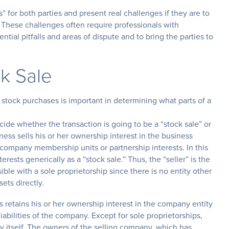
” for both parties and present real challenges if they are to
. These challenges often require professionals with
ial pitfalls and areas of dispute and to bring the parties to
k Sale
tock purchases is important in determining what parts of a
ecide whether the transaction is going to be a “stock sale” or
iness sells his or her ownership interest in the business
ty company membership units or partnership interests. In this
nterests generically as a “stock sale.” Thus, the “seller” is the
ible with a sole proprietorship since there is no entity other
ets directly.
 retains his or her ownership interest in the company entity
iabilities of the company. Except for sole proprietorships,
y itself. The owners of the selling company, which has