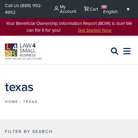
Skip
Call Us
(888) 992-
My
Cart
to
Account
English
4952
content
Your Beneficial Ownership Information Report (BOIR) is due! We
can file it for you!
Get Started Now
SEARCH
OPEN
EXPA
L4SB
MENU
texas
HOME
›
TEXAS
FILTER BY SEARCH