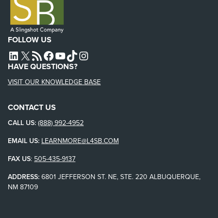
FOLLOW US
L4SB LINKEDIN
X
L4SB RSS FEED
L4SB FACEBOOK
L4SB YOUTUBE
TIKTOK
INSTAGRAM
HAVE QUESTIONS?
VISIT OUR KNOWLEDGE BASE
CONTACT US
CALL US:
(888) 992-4952
EMAIL US:
LEARNMORE@L4SB.COM
FAX US
:
505-435-9137
ADDRESS:
6801 JEFFERSON ST. NE, STE. 220 ALBUQUERQUE,
NM 87109