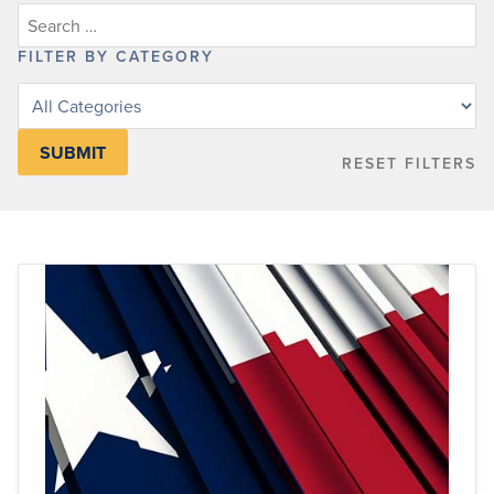
FILTER BY CATEGORY
Filter
posts
by
RESET FILTERS
category