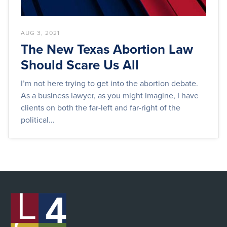
AUG 3, 2021
The New Texas Abortion Law
Should Scare Us All
I’m not here trying to get into the abortion debate.
As a business lawyer, as you might imagine, I have
clients on both the far-left and far-right of the
political...