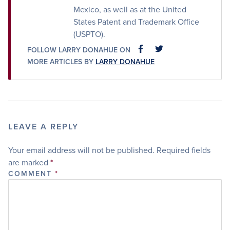
Mexico, as well as at the United
States Patent and Trademark Office
(USPTO).
FOLLOW LARRY DONAHUE ON
FACEBOOK
FACEBOOK
MORE ARTICLES BY
LARRY DONAHUE
LEAVE A REPLY
Your email address will not be published.
Required fields
are marked
*
COMMENT
*