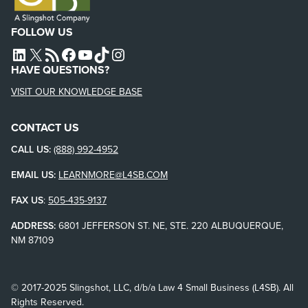
FOLLOW US
L4SB LINKEDIN
X
L4SB RSS FEED
L4SB FACEBOOK
L4SB YOUTUBE
TIKTOK
INSTAGRAM
HAVE QUESTIONS?
VISIT OUR KNOWLEDGE BASE
CONTACT US
CALL US:
(888) 992-4952
EMAIL US:
LEARNMORE@L4SB.COM
FAX US
:
505-435-9137
ADDRESS:
6801 JEFFERSON ST. NE, STE. 220 ALBUQUERQUE,
NM 87109
© 2017-2025 Slingshot, LLC, d/b/a Law 4 Small Business (L4SB). All
Rights Reserved.