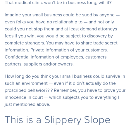
That medical clinic won’t be in business long, will it?
Imagine your small business could be sued by anyone —
even folks you have no relationship to — and not only
could you not stop them and at least demand attorneys
fees if you win, you would be subject to discovery by
complete strangers. You may have to share trade secret
information. Private information of your customers.
Confidential information of employees, customers,
partners, suppliers and/or owners.
How long do you think your small business could survive in
such an environment — even if it didn’t actually do the
proscribed behavior??!? Remember, you have to prove your
innocence in court — which subjects you to everything I
just mentioned above.
This is a Slippery Slope