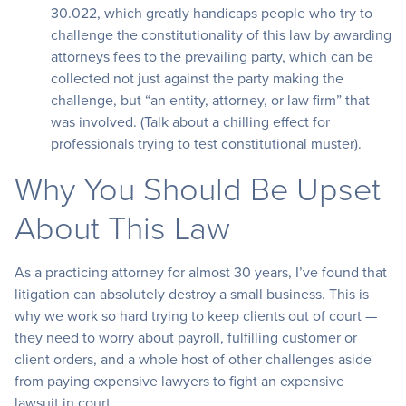
30.022, which greatly handicaps people who try to
challenge the constitutionality of this law by awarding
attorneys fees to the prevailing party, which can be
collected not just against the party making the
challenge, but “an entity, attorney, or law firm” that
was involved. (Talk about a chilling effect for
professionals trying to test constitutional muster).
Why You Should Be Upset
About This Law
As a practicing attorney for almost 30 years, I’ve found that
litigation can absolutely destroy a small business. This is
why we work so hard trying to keep clients out of court —
they need to worry about payroll, fulfilling customer or
client orders, and a whole host of other challenges aside
from paying expensive lawyers to fight an expensive
lawsuit in court.