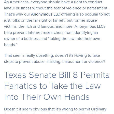
As Americans, everyone should have a right to conduct
lawful business without the fear of violence or harassment.
That’s why our
Anonymous LLC
offering is so popular to not
just folks on the far-right or far-left, but former abuse
victims, the rich and famous, and more. Anonymous LLCs
help prevent Internet researchers from identifying an
owner of a business and “taking the law into their own
hands.”
That seems really upsetting, doesn’t it? Having to take
steps to prevent abuse, stalking, harassment or violence?
Texas Senate Bill 8 Permits
Fanatics to Take the Law
Into Their Own Hands
Doesn’t it seem obvious that it’s wrong to permit Ordinary