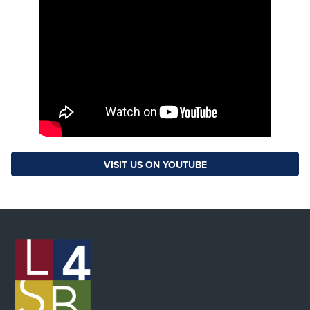
VISIT US ON YOUTUBE