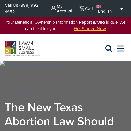
Skip
Call Us
(888) 992-
My
Cart
to
Account
English
4952
content
Your Beneficial Ownership Information Report (BOIR) is due! We
can file it for you!
Get Started Now
SEARCH
OPEN
EXPA
L4SB
MENU
AUG 3, 2021
The New Texas
Abortion Law Should