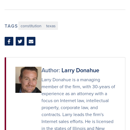
TAGS
constitution
texas
Share
Share
Share
on
on
via
Facebook
Twitter
Email
Author:
Larry Donahue
Larry Donahue is a managing
member of the firm, with 30-years of
experience as an attorney with a
focus on Internet law, intellectual
property, corporate law, and
contracts. Larry leads the firm's
Internet sales efforts. He is licensed
in the states of Illinois and New