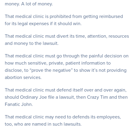
money. A lot of money.
That medical clinic is prohibited from getting reimbursed
for its legal expenses if it should win.
That medical clinic must divert its time, attention, resources
and money to the lawsuit.
That medical clinic must go through the painful decision on
how much sensitive, private, patient information to
disclose, to “prove the negative” to show it’s not providing
abortion services.
That medical clinic must defend itself over and over again,
should Ordinary Joe file a lawsuit, then Crazy Tim and then
Fanatic John.
That medical clinic may need to defends its employees,
too, who are named in such lawsuits.