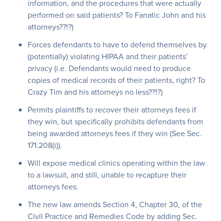
information, and the procedures that were actually
performed on said patients? To Fanatic John and his
attorneys??!?)
Forces defendants to have to defend themselves by
(potentially) violating HIPAA and their patients’
privacy (i.e. Defendants would need to produce
copies of medical records of their patients, right? To
Crazy Tim and his attorneys no less??!?)
Permits plaintiffs to recover their attorneys fees if
they win, but specifically prohibits defendants from
being awarded attorneys fees if they win (See Sec.
171.208(i)).
Will expose medical clinics operating within the law
to a lawsuit, and still, unable to recapture their
attorneys fees.
The new law amends Section 4, Chapter 30, of the
Civil Practice and Remedies Code by adding Sec.