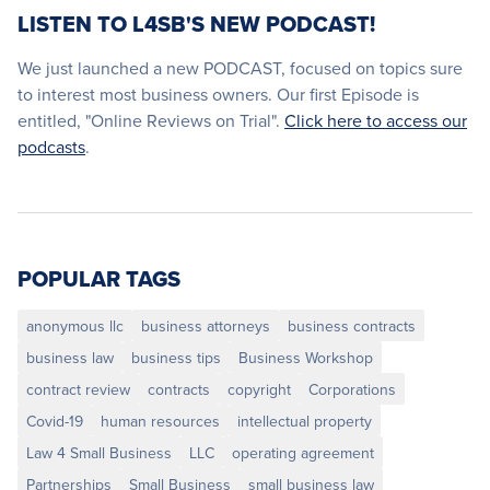
LISTEN TO L4SB'S NEW PODCAST!
We just launched a new PODCAST, focused on topics sure
to interest most business owners. Our first Episode is
entitled, "Online Reviews on Trial".
Click here to access our
podcasts
.
POPULAR TAGS
anonymous llc
business attorneys
business contracts
business law
business tips
Business Workshop
contract review
contracts
copyright
Corporations
Covid-19
human resources
intellectual property
Law 4 Small Business
LLC
operating agreement
Partnerships
Small Business
small business law