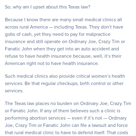
So, why am I upset about this Texas law?
Because I know there are many small medical clinics all
across rural America — including Texas. They don’t have
gobs of cash, yet they need to pay for malpractice
insurance and still operate on Ordinary Joe, Crazy Tim or
Fanatic John when they get into an auto accident and
refuse to have health insurance because, well, it’s their
American right not to have health insurance.
Such medical clinics also provide critical women’s health
services. Be that regular checkups, birth control or other
services.
The Texas law places no burden on Ordinary Joe, Crazy Tim
or Fanatic John. If any of them believes such a clinic is
performing abortion services — even if it’s not — Ordinary
Joe, Crazy Tim or Fanatic John can file a lawsuit and force
that rural medical clinic to have to defend itself. That costs