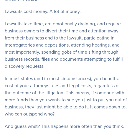
Lawsuits cost money. A lot of money.
Lawsuits take time, are emotionally draining, and require
business owners to divert their time and attention away
from their business and to the lawsuit, participating in
interrogatories and depositions, attending hearings, and
most importantly, spending gobs of time sifting through
business records, files and documents attempting to fulfill
discovery requests.
In most states (and in most circumstances), you bear the
cost of your attorneys fees and legal costs, regardless of
the outcome of the litigation. This means, if someone with
more funds than you wants to sue you just to put you out of
business, they just might be able to do it. It comes down to,
who can outspend who?
And guess what? This happens more often than you think.