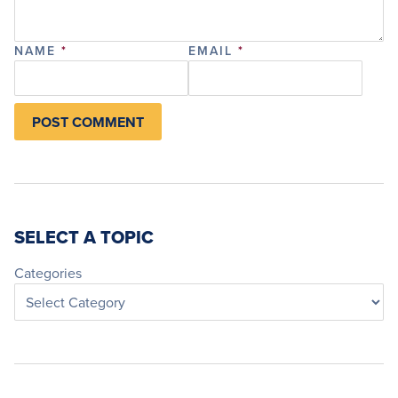
NAME
*
EMAIL
*
SELECT A TOPIC
Categories