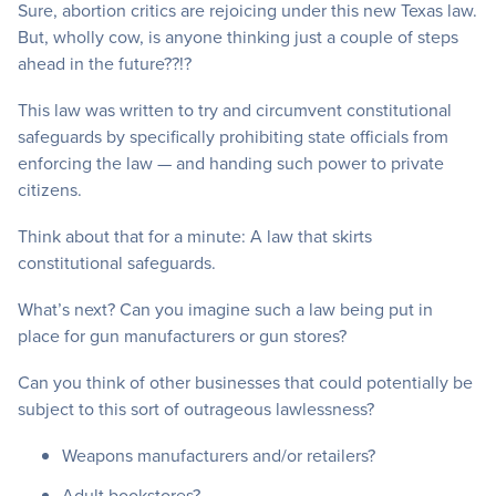
Sure, abortion critics are rejoicing under this new Texas law.
But, wholly cow, is anyone thinking just a couple of steps
ahead in the future??!?
This law was written to try and circumvent constitutional
safeguards by specifically prohibiting state officials from
enforcing the law — and handing such power to private
citizens.
Think about that for a minute: A law that skirts
constitutional safeguards.
What’s next? Can you imagine such a law being put in
place for gun manufacturers or gun stores?
Can you think of other businesses that could potentially be
subject to this sort of outrageous lawlessness?
Weapons manufacturers and/or retailers?
Adult bookstores?