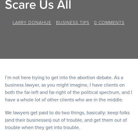
Scare Us All
BY
LARRY DONAHUE
/
BUSINESS TIPS
/
0 COMMENTS
I’m not here trying to get into the abortion debate. As a
business lawyer, as you might imagine, I have clients on
both the far-left and far-right of the political spectrum, and I
have a whole lot of other clients who are in the middle.
We lawyers get paid to do two things, basically: keep folks
(and their businesses) out of trouble, and get them out of
trouble when they get into trouble.