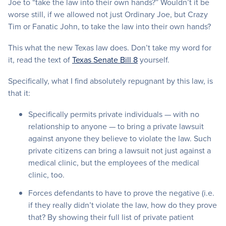
Joe to “take the law into their own hands?” Wouldn’t it be
worse still, if we allowed not just Ordinary Joe, but Crazy
Tim or Fanatic John, to take the law into their own hands?
This what the new Texas law does. Don’t take my word for
it, read the text of
Texas Senate Bill 8
yourself.
Specifically, what I find absolutely repugnant by this law, is
that it:
Specifically permits private individuals — with no
relationship to anyone — to bring a private lawsuit
against anyone they believe to violate the law. Such
private citizens can bring a lawsuit not just against a
medical clinic, but the employees of the medical
clinic, too.
Forces defendants to have to prove the negative (i.e.
if they really didn’t violate the law, how do they prove
that? By showing their full list of private patient