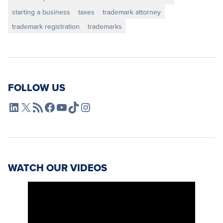
starting a business
taxes
trademark attorney
trademark registration
trademarks
FOLLOW US
L4SB LinkedIn
X
L4SB RSS Feed
L4SB Facebook
L4SB YouTube
TikTok
Instagram
WATCH OUR VIDEOS