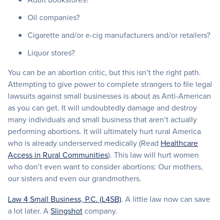
Oil companies?
Cigarette and/or e-cig manufacturers and/or retailers?
Liquor stores?
You can be an abortion critic, but this isn’t the right path.
Attempting to give power to complete strangers to file legal
lawsuits against small businesses is about as Anti-American
as you can get. It will undoubtedly damage and destroy
many individuals and small business that aren’t actually
performing abortions. It will ultimately hurt rural America
who is already underserved medically (Read
Healthcare
Access in Rural Communities
). This law will hurt women
who don’t even want to consider abortions: Our mothers,
our sisters and even our grandmothers.
Law 4 Small Business, P.C. (L4SB)
. A little law now can save
a lot later. A
Slingshot
company.