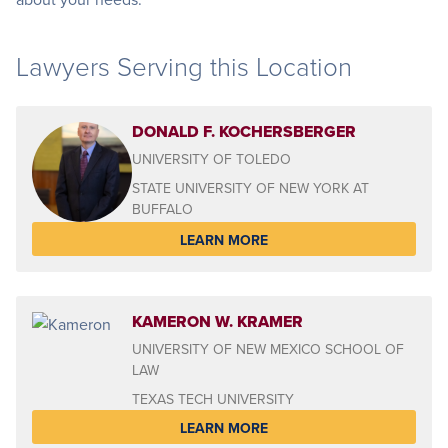
Lawyers Serving this Location
DONALD F. KOCHERSBERGER
UNIVERSITY OF TOLEDO
STATE UNIVERSITY OF NEW YORK AT
BUFFALO
LEARN MORE
KAMERON W. KRAMER
UNIVERSITY OF NEW MEXICO SCHOOL OF
LAW
TEXAS TECH UNIVERSITY
LEARN MORE