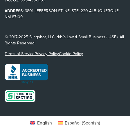
FAX US
:
505-435-9137
ADDRESS:
6801 JEFFERSON ST. NE, STE. 220 ALBUQUERQUE,
NM 87109
© 2017-2025 Slingshot, LLC, d/b/a Law 4 Small Business (L4SB). All
Rights Reserved.
Terms of Service
Privacy Policy
Cookie Policy
English
Español
(
Spanish
)