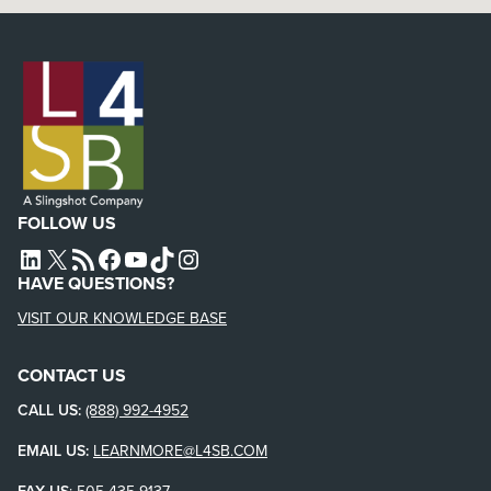
FOLLOW US
L4SB LINKEDIN
X
L4SB RSS FEED
L4SB FACEBOOK
L4SB YOUTUBE
TIKTOK
INSTAGRAM
HAVE QUESTIONS?
VISIT OUR KNOWLEDGE BASE
CONTACT US
CALL US:
(888) 992-4952
EMAIL US:
LEARNMORE@L4SB.COM