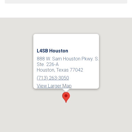
L4SB Houston
888 W. Sam Houston Pkwy. S.
Ste. 226-A
Houston, Texas 77042
(713) 263-3050
View Larger Map