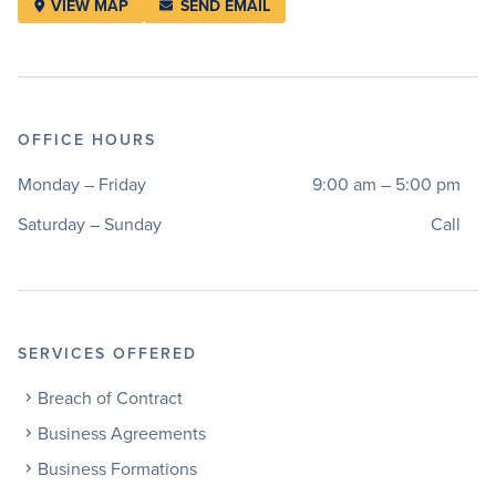
VIEW MAP
SEND EMAIL
OFFICE HOURS
Monday – Friday
9:00 am – 5:00 pm
Saturday – Sunday
Call
SERVICES OFFERED
Breach of Contract
Business Agreements
Business Formations