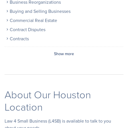
Business Reorganizations
Buying and Selling Businesses
Commercial Real Estate
Contract Disputes
Contracts
Show more
About Our Houston
Location
Law 4 Small Business (L4SB) is available to talk to you
about your needs.