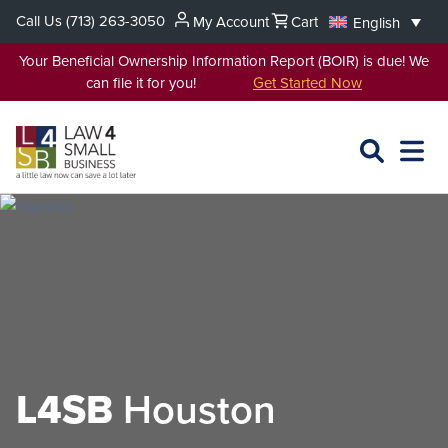
Skip
Call Us
(713) 263-3050
My Account
Cart
English
to
content
Your Beneficial Ownership Information Report (BOIR) is due! We
can file it for you!
Get Started Now
SEARCH
OPEN
EXPA
L4SB
MENU
L4SB
Houston