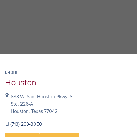
L4SB
Houston
888 W. Sam Houston Pkwy. S.
Ste. 226-A
Houston, Texas 77042
(713) 263-3050