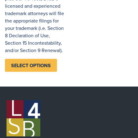
licensed and experienced
trademark attorneys will file
the appropriate filings for
your trademark (i.e. Section
8 Declaration of Use,
Section 15 Incontestability,
and/or Section 9 Renewal).
SELECT OPTIONS