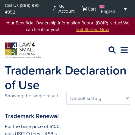
Skip
Call Us
(888) 992-
My
Cart
to
Account
English
4952
content
Your Beneficial Ownership Information Report (BOIR) is due! We
can file it for you!
Get Started Now
SEARCH
OPEN
EXPA
L4SB
MENU
Trademark Declaration
of Use
Showing the single result
Trademark Renewal
For the base price of $100,
plus USPTO fees, L4SB’s