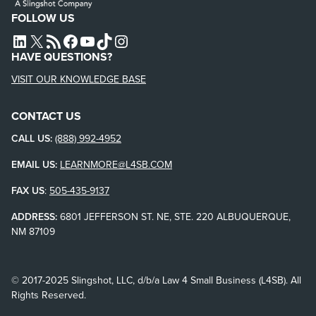
FOLLOW US
L4SB LINKEDIN
X
L4SB RSS FEED
L4SB FACEBOOK
L4SB YOUTUBE
TIKTOK
INSTAGRAM
HAVE QUESTIONS?
VISIT OUR KNOWLEDGE BASE
CONTACT US
CALL US:
(888) 992-4952
EMAIL US:
LEARNMORE@L4SB.COM
FAX US
:
505-435-9137
ADDRESS:
6801 JEFFERSON ST. NE, STE. 220 ALBUQUERQUE,
NM 87109
© 2017-2025 Slingshot, LLC, d/b/a Law 4 Small Business (L4SB). All
Rights Reserved.