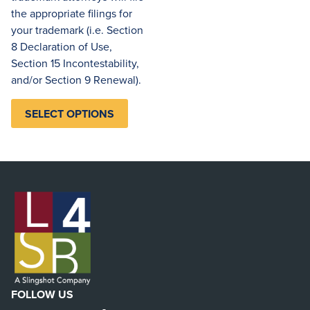
the appropriate filings for
your trademark (i.e. Section
8 Declaration of Use,
Section 15 Incontestability,
and/or Section 9 Renewal).
SELECT OPTIONS
FOLLOW US