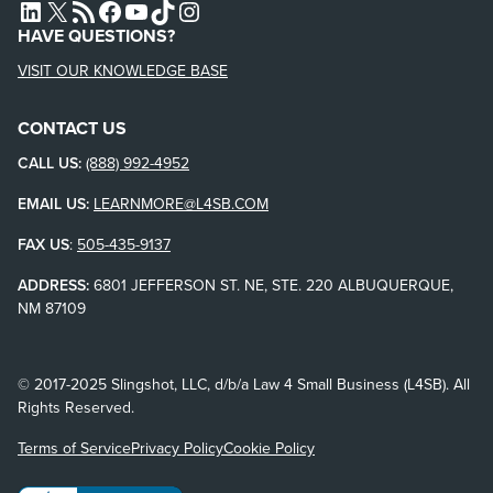
L4SB LINKEDIN
X
L4SB RSS FEED
L4SB FACEBOOK
L4SB YOUTUBE
TIKTOK
INSTAGRAM
HAVE QUESTIONS?
VISIT OUR KNOWLEDGE BASE
CONTACT US
CALL US:
(888) 992-4952
EMAIL US:
LEARNMORE@L4SB.COM
FAX US
:
505-435-9137
ADDRESS:
6801 JEFFERSON ST. NE, STE. 220 ALBUQUERQUE,
NM 87109
© 2017-2025 Slingshot, LLC, d/b/a Law 4 Small Business (L4SB). All
Rights Reserved.
Terms of Service
Privacy Policy
Cookie Policy