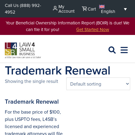
Skip
Call Us
(888) 992-
My
Cart
to
Account
English
4952
content
Your Beneficial Ownership Information Report (BOIR) is due! We
can file it for you!
Get Started Now
SEARCH
OPEN
EXPA
L4SB
MENU
Trademark Renewal
Showing the single result
Trademark Renewal
For the base price of $100,
plus USPTO fees, L4SB’s
licensed and experienced
trademark attorneys will file